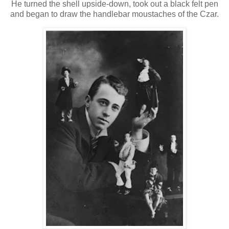
He turned the shell upside-down, took out a black felt pen
and began to draw the handlebar moustaches of the Czar.