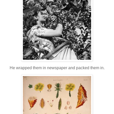
He wrapped them in newspaper and packed them in.