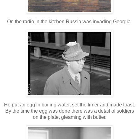
On the radio in the kitchen Russia was invading Georgia.
He put an egg in boiling water, set the timer and made toast.
By the time the egg was done there was a detail of soldiers
on the plate, gleaming with butter.