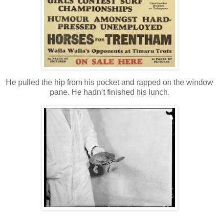
He pulled the hip from his pocket and rapped on the window
pane. He hadn’t finished his lunch.