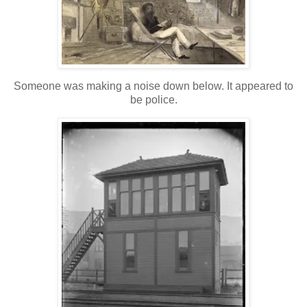
Someone was making a noise down below. It appeared to
be police.