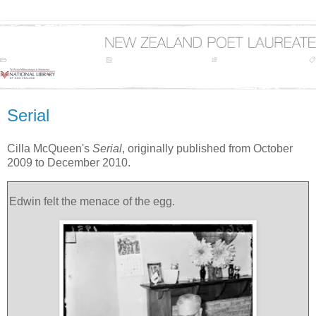
Serial
Cilla McQueen's
Serial
, originally published from October
2009 to December 2010.
Edwin felt the menace of the egg.