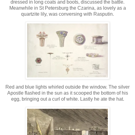
dressed in long coats and boots, discussed the battle.
Meanwhile in St Petersburg the Czarina, as lovely as a
quartzite lily, was conversing with Rasputin.
Red and blue lights whirled outside the window. The silver
Apostle flashed in the sun as it scooped the bottom of his
egg, bringing out a curl of white. Lastly he ate the hat.