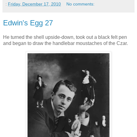
:
Friday, December 17, 2010
No comments:
Edwin's Egg 27
He turned the shell upside-down, took out a black felt pen
and began to draw the handlebar moustaches of the Czar.