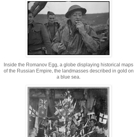
Inside the Romanov Egg, a globe displaying historical maps
of the Russian Empire, the landmasses described in gold on
a blue sea.