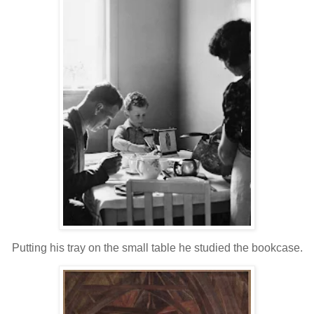
Putting his tray on the small table he studied the bookcase.