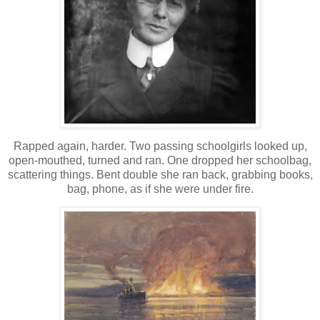
Rapped again, harder. Two passing schoolgirls looked up,
open-mouthed, turned and ran. One dropped her schoolbag,
scattering things. Bent double she ran back, grabbing books,
bag, phone, as if she were under fire.