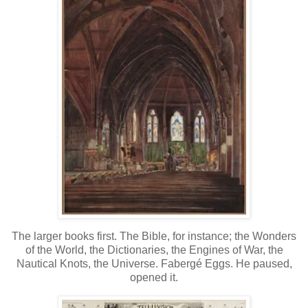
The larger books first. The Bible, for instance; the Wonders
of the World, the Dictionaries, the Engines of War, the
Nautical Knots, the Universe. Fabergé Eggs. He paused,
opened it.