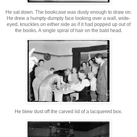
He sat down. The bookcase was dusty enough to draw on.
He drew a humpty-dumpty face looking over a wall, wide-
eyed, knuckles on either side as if it had popped up out of
the books. A single spiral of hair on the bald head.
He blew dust off the carved lid of a lacquered box.