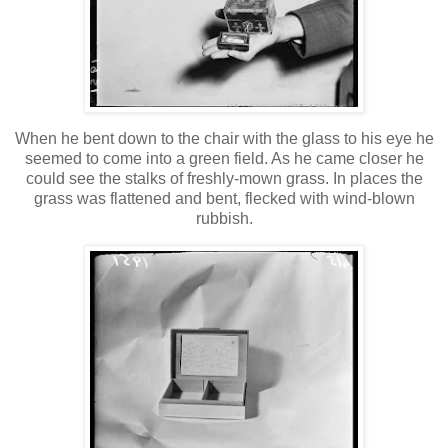
When he bent down to the chair with the glass to his eye he
seemed to come into a green field. As he came closer he
could see the stalks of freshly-mown grass. In places the
grass was flattened and bent, flecked with wind-blown
rubbish.