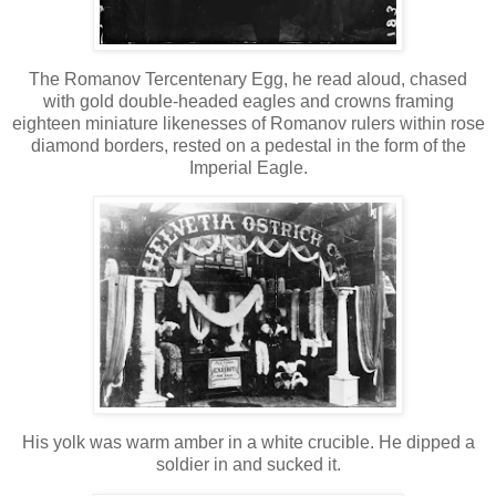
The Romanov Tercentenary Egg, he read aloud, chased
with gold double-headed eagles and crowns framing
eighteen miniature likenesses of Romanov rulers within rose
diamond borders, rested on a pedestal in the form of the
Imperial Eagle.
His yolk was warm amber in a white crucible. He dipped a
soldier in and sucked it.