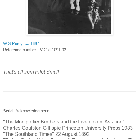
W S Percy, ca 1897
Reference number: PAColl-1091-02
That's all from Pilot Small
Serial, Acknowledgements
"The Montgolfier Brothers and the Invention of Aviation"
Charles Coulston Gillispie Princeton University Press 1983
"The Southland Times" 22 August 1892