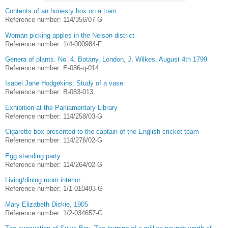
Contents of an honesty box on a tram
Reference number: 114/356/07-G
Woman picking apples in the Nelson district
Reference number: 1/4-000984-F
Genera of plants. No. 4. Botany. London, J. Wilkes, August 4th 1799
Reference number: E-086-q-014
Isabel Jane Hodgekins: Study of a vase
Reference number: B-083-013
Exhibition at the Parliamentary Library
Reference number: 114/258/03-G
Cigarette box presented to the captain of the English cricket team
Reference number: 114/276/02-G
Egg standing party
Reference number: 114/264/02-G
Living/dining room interior
Reference number: 1/1-010493-G
Mary Elizabeth Dickie, 1905
Reference number: 1/2-034657-G