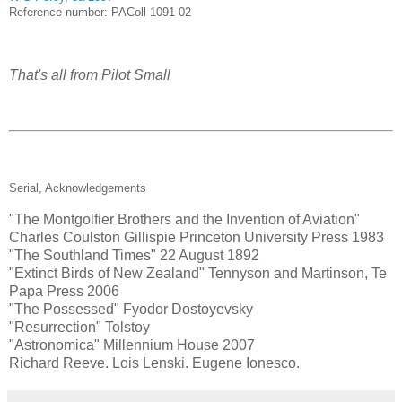
Reference number: PAColl-1091-02
That's all from Pilot Small
Serial, Acknowledgements
"The Montgolfier Brothers and the Invention of Aviation"
Charles Coulston Gillispie Princeton University Press 1983
"The Southland Times" 22 August 1892
"Extinct Birds of New Zealand" Tennyson and Martinson, Te
Papa Press 2006
"The Possessed" Fyodor Dostoyevsky
"Resurrection" Tolstoy
"Astronomica" Millennium House 2007
Richard Reeve. Lois Lenski. Eugene Ionesco.