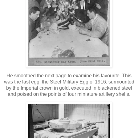
He smoothed the next page to examine his favourite. This
was the last egg, the Steel Military Egg of 1916, surmounted
by the Imperial crown in gold, executed in blackened steel
and poised on the points of four miniature artillery shells.