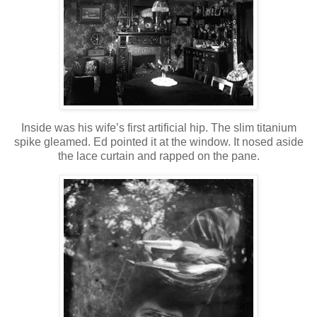
Inside was his wife’s first artificial hip. The slim titanium
spike gleamed. Ed pointed it at the window. It nosed aside
the lace curtain and rapped on the pane.