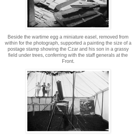
Beside the wartime egg a miniature easel, removed from
within for the photograph, supported a painting the size of a
postage stamp showing the Czar and his son in a grassy
field under trees, conferring with the staff generals at the
Front.