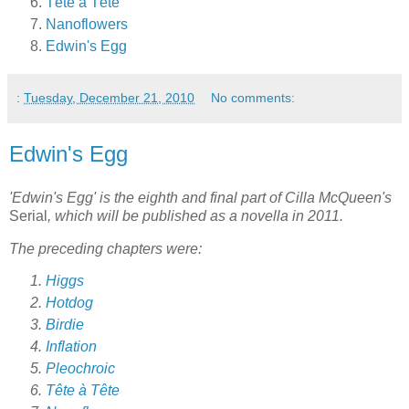
Tête à Tête
Nanoflowers
Edwin's Egg
:
Tuesday, December 21, 2010
No comments:
Edwin's Egg
'Edwin's Egg' is the eighth and final part of Cilla McQueen's
Serial
, which will be published as a novella in 2011.
The preceding chapters were:
Higgs
Hotdog
Birdie
Inflation
Pleochroic
Tête à Tête