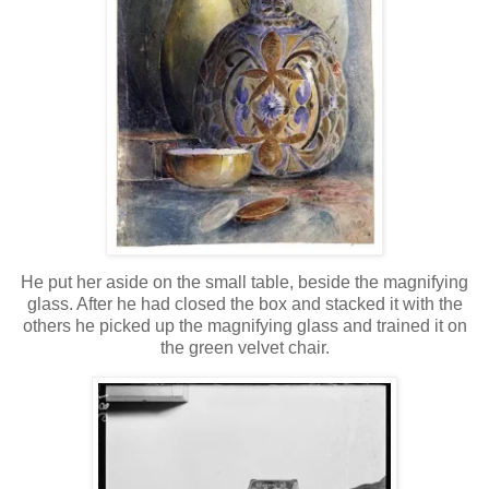
He put her aside on the small table, beside the magnifying
glass. After he had closed the box and stacked it with the
others he picked up the magnifying glass and trained it on
the green velvet chair.