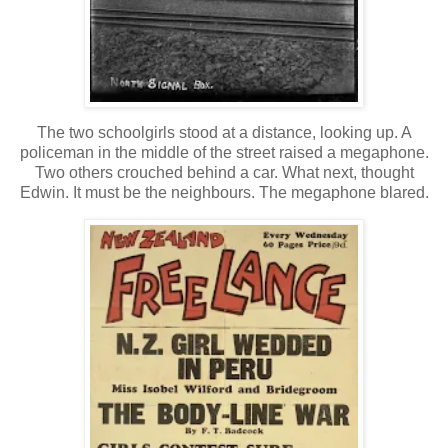
The two schoolgirls stood at a distance, looking up. A
policeman in the middle of the street raised a megaphone.
Two others crouched behind a car. What next, thought
Edwin. It must be the neighbours. The megaphone blared.