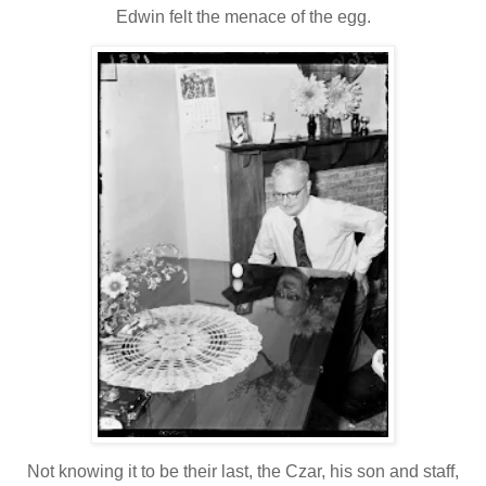
Edwin felt the menace of the egg.
Not knowing it to be their last, the Czar, his son and staff,