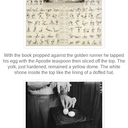
With the book propped against the golden runner he tapped
his egg with the Apostle teaspoon then sliced off the top. The
yolk, just hardened, remained a yellow dome. The white
shone inside the top like the lining of a doffed hat.