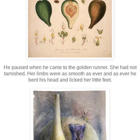
He paused when he came to the golden runner. She had not
tarnished. Her limbs were as smooth as ever and as ever he
bent his head and licked her little feet.