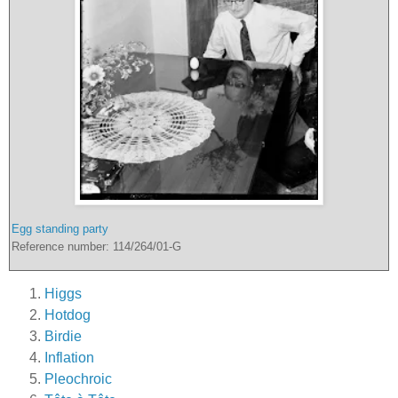
Egg standing party
Reference number: 114/264/01-G
Higgs
Hotdog
Birdie
Inflation
Pleochroic