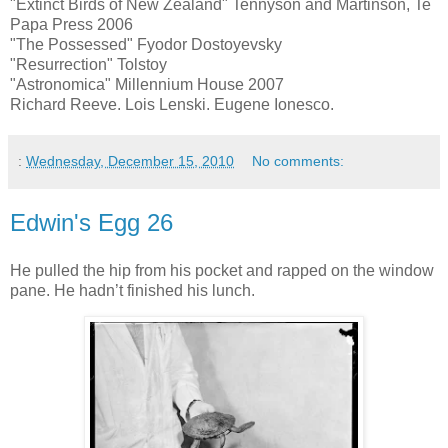
"Extinct Birds of New Zealand" Tennyson and Martinson, Te
Papa Press 2006
"The Possessed" Fyodor Dostoyevsky
"Resurrection" Tolstoy
"Astronomica" Millennium House 2007
Richard Reeve. Lois Lenski. Eugene Ionesco.
:
Wednesday, December 15, 2010
No comments:
Edwin's Egg 26
He pulled the hip from his pocket and rapped on the window
pane. He hadn’t finished his lunch.