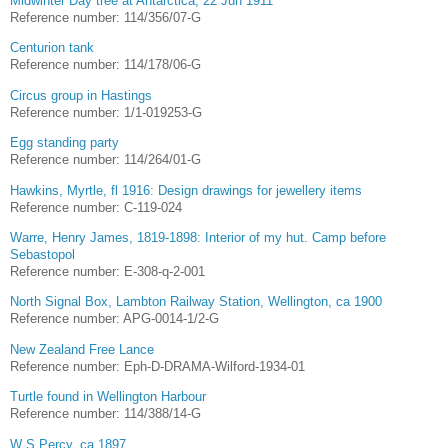
Midwinter Day tree at Antarctica, 22 Jun 1911
Reference number: 114/356/07-G
Centurion tank
Reference number: 114/178/06-G
Circus group in Hastings
Reference number: 1/1-019253-G
Egg standing party
Reference number: 114/264/01-G
Hawkins, Myrtle, fl 1916: Design drawings for jewellery items
Reference number: C-119-024
Warre, Henry James, 1819-1898: Interior of my hut. Camp before
Sebastopol
Reference number: E-308-q-2-001
North Signal Box, Lambton Railway Station, Wellington, ca 1900
Reference number: APG-0014-1/2-G
New Zealand Free Lance
Reference number: Eph-D-DRAMA-Wilford-1934-01
Turtle found in Wellington Harbour
Reference number: 114/388/14-G
W S Percy, ca 1897