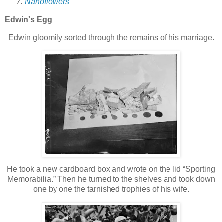
Nanoflowers
Edwin's Egg
Edwin gloomily sorted through the remains of his marriage.
He took a new cardboard box and wrote on the lid “Sporting
Memorabilia.” Then he turned to the shelves and took down
one by one the tarnished trophies of his wife.