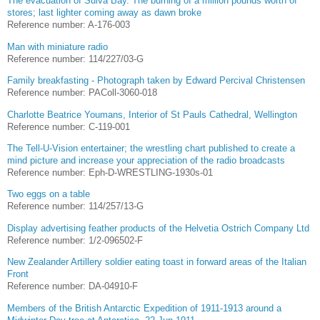
The evacuation of Sulva Bay. The burning of a million pounds worth of
stores; last lighter coming away as dawn broke
Reference number: A-176-003
Man with miniature radio
Reference number: 114/227/03-G
Family breakfasting - Photograph taken by Edward Percival Christensen
Reference number: PAColl-3060-018
Charlotte Beatrice Youmans, Interior of St Pauls Cathedral, Wellington
Reference number: C-119-001
The Tell-U-Vision entertainer; the wrestling chart published to create a
mind picture and increase your appreciation of the radio broadcasts
Reference number: Eph-D-WRESTLING-1930s-01
Two eggs on a table
Reference number: 114/257/13-G
Display advertising feather products of the Helvetia Ostrich Company Ltd
Reference number: 1/2-096502-F
New Zealander Artillery soldier eating toast in forward areas of the Italian
Front
Reference number: DA-04910-F
Members of the British Antarctic Expedition of 1911-1913 around a