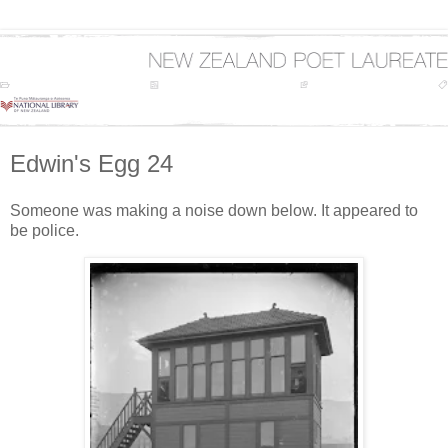
Edwin's Egg 24
Someone was making a noise down below. It appeared to
be police.