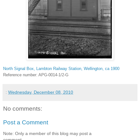
North Signal Box, Lambton Railway Station, Wellington, ca 1900
Reference number: APG-0014-1/2-G
:
Wednesday, December 08, 2010
No comments:
Post a Comment
Note: Only a member of this blog may post a
comment.