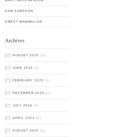
MARY MACPHERSON
SAM SAMPSON
SWEET MAMMALIAN
Archives
AUGUST 2025
(3)
JUNE 2025
(1)
FEBRUARY 2025
(1)
DECEMBER 2024
(1)
JULY 2024
(1)
APRIL 2024
(2)
AUGUST 2023
(1)