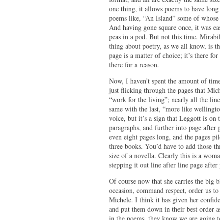
one thing, it allows poems to have long
poems like, “An Island” some of whose l
And having gone square once, it was easy
peas in a pod. But not this time. Mirabil
thing about poetry, as we all know, is t
page is a matter of choice; it’s there fo
there for a reason.
Now, I haven’t spent the amount of time 
just flicking through the pages that Mic
“work for the living”; nearly all the lin
same with the last, “more like wellingt
voice, but it’s a sign that Leggott is o
paragraphs, and further into page after p
even eight pages long, and the pages pil
three books. You’d have to add those thr
size of a novella. Clearly this is a woma
stepping it out line after line page after
Of course now that she carries the big b
occasion, command respect, order us to l
Michele. I think it has given her confid
and put them down in their best order as
in the poems, they know we are going to 