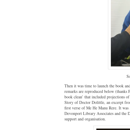
So
Then it was time to launch the book and
remarks are reproduced below (thanks Pe
book clean’ that included projections o
Story of Doctor Dolittle, an excerpt fr
first verse of Me He Manu Rere. It was 
Devonport Library Associates and the 
support and organisation.