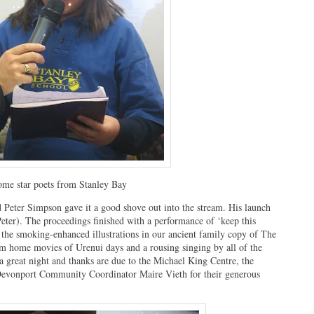
me star poets from Stanley Bay
 Peter Simpson gave it a good shove out into the stream. His launch
ter). The proceedings finished with a performance of ‘keep this
f the smoking-enhanced illustrations in our ancient family copy of The
om home movies of Urenui days and a rousing singing by all of the
a great night and thanks are due to the Michael King Centre, the
Devonport Community Coordinator Maire Vieth for their generous