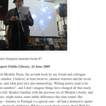
eter Simpson launches book #7
nport Public Library, 24 June 2009
aunch Mirabile Dictu, the seventh book by my friend and colleague
 number, I believe; at least dwarves, samurai warriors and the seven
so, and what poet isn’t into numerology. Writing poetry used to be
g in numbers”, and I don’t imagine things have changed all that much.
s will. Readers familiar with the previous six of Michele’s books, and
ere, might notice some subtle differences this time round. Her
y—Journey to Portugal is a special case—all had a distinctive square
e, obviously deliberate. What’s so good about square, then? Well for