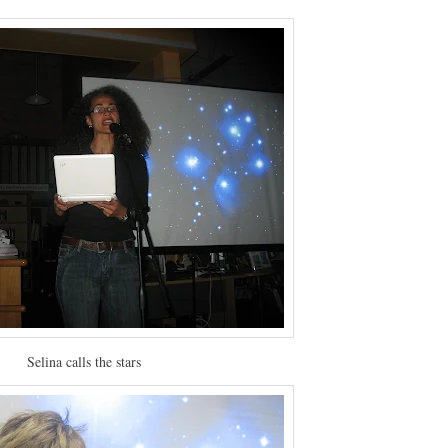
Selina calls the stars