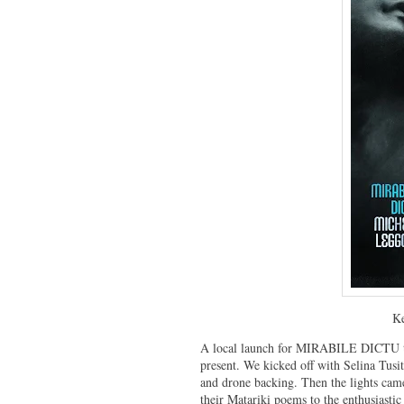
Ke
A local launch for MIRABILE DICTU to
present. We kicked off with Selina Tusi
and drone backing. Then the lights cam
their Matariki poems to the enthusiasti