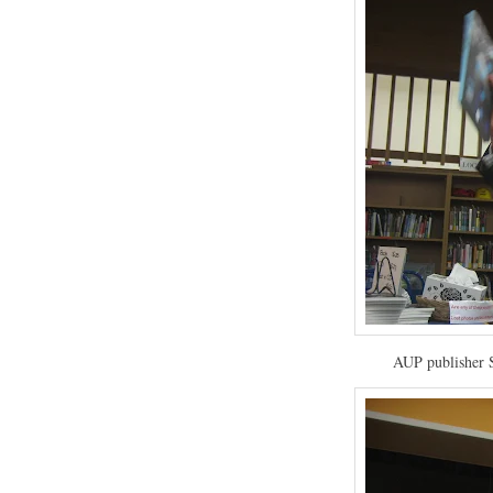
AUP publisher