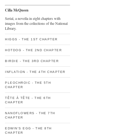
Cilla McQueen
Serial, a novella in eight chapters with
images from the collections of the National
Library.
HIGGS - THE 1ST CHAPTER
HOTDOG - THE 2ND CHAPTER
BIRDIE - THE 3RD CHAPTER
INFLATION - THE 4TH CHAPTER
PLEOCHROIC - THE 5TH
CHAPTER
TÊTE À TÊTE - THE 6TH
CHAPTER
NANOFLOWERS - THE 7TH
CHAPTER
EDWIN'S EGG - THE 8TH
CHAPTER