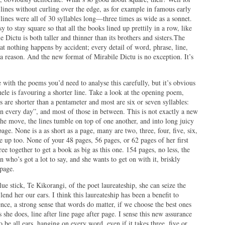
 lines without curling over the edge, as for example in famous early
ines were all of 30 syllables long—three times as wide as a sonnet.
 to stay square so that all the books lined up prettily in a row, like
e Dictu is both taller and thinner than its brothers and sisters.The
hat nothing happens by accident; every detail of word, phrase, line,
r a reason. And the new format of Mirabile Dictu is no exception. It’s
with the poems you’d need to analyse this carefully, but it’s obvious
hele is favouring a shorter line. Take a look at the opening poem,
es are shorter than a pentameter and most are six or seven syllables:
on every day”, and most of those in between. This is not exactly a new
n the move, the lines tumble on top of one another, and into long juicy
age. None is a as short as a page, many are two, three, four, five, six,
e up too. None of your 48 pages, 56 pages, or 62 pages of her first
ee together to get a book as big as this one. 154 pages, no less, the
n who’s got a lot to say, and she wants to get on with it, briskly
 page.
lue stick, Te Kikorangi, of the poet laureateship, she can seize the
end her our ears. I think this laureateship has been a benefit to
ence, a strong sense that words do matter, if we choose the best ones
 she does, line after line page after page. I sense this new assurance
be all ears, hanging on every word, even if it takes three, five or