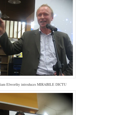
 Sam Elworthy introduces MIRABILE DICTU