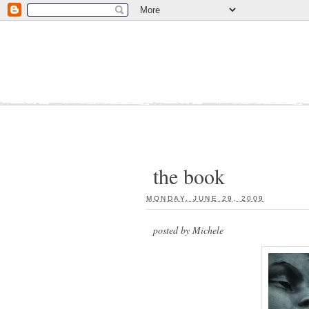
the book
MONDAY, JUNE 29, 2009
:
posted by Michele