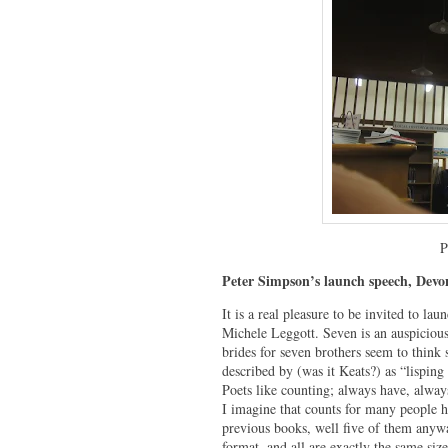
P
Peter Simpson’s launch speech, Devo
It is a real pleasure to be invited to l
Michele Leggott. Seven is an auspicious
brides for seven brothers seem to think 
described by (was it Keats?) as “lispin
Poets like counting; always have, alway
I imagine that counts for many people h
previous books, well five of them anywa
format, and all are exactly the same siz