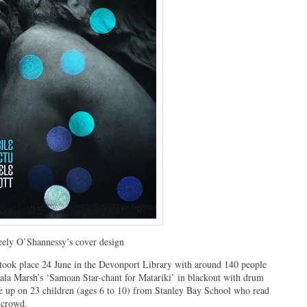
ely O’Shannessy’s cover design
ok place 24 June in the Devonport Library with around 140 people
tala Marsh’s ‘Samoan Star-chant for Matariki’ in blackout with drum
e up on 23 children (ages 6 to 10) from Stanley Bay School who read
c crowd.