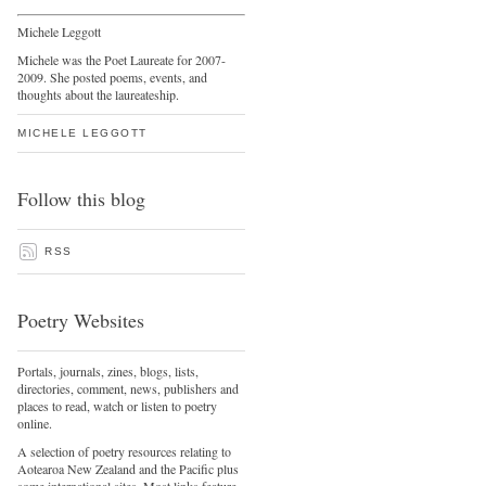
Michele Leggott
Michele was the Poet Laureate for 2007-
2009. She posted poems, events, and
thoughts about the laureateship.
MICHELE LEGGOTT
Follow this blog
RSS
Poetry Websites
Portals, journals, zines, blogs, lists,
directories, comment, news, publishers and
places to read, watch or listen to poetry
online.
A selection of poetry resources relating to
Aotearoa New Zealand and the Pacific plus