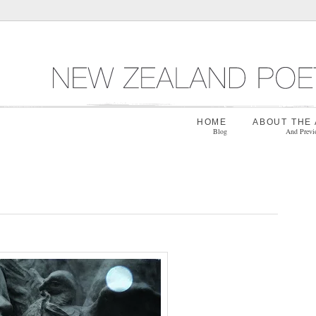
HOME
ABOUT THE
Blog
And Previ