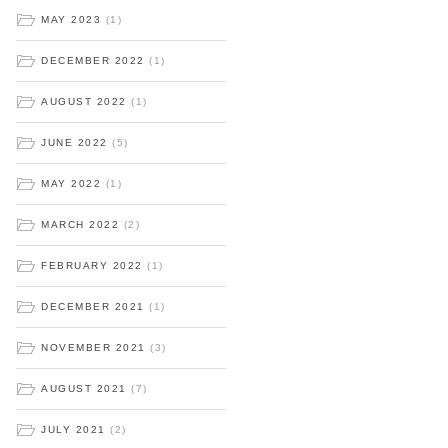
MAY 2023
(1)
DECEMBER 2022
(1)
AUGUST 2022
(1)
JUNE 2022
(5)
MAY 2022
(1)
MARCH 2022
(2)
FEBRUARY 2022
(1)
DECEMBER 2021
(1)
NOVEMBER 2021
(3)
AUGUST 2021
(7)
JULY 2021
(2)