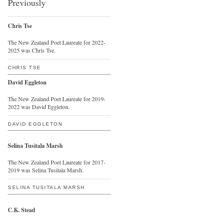
Previously
Chris Tse
The New Zealand Poet Laureate for 2022-
2025 was Chris Tse.
CHRIS TSE
David Eggleton
The New Zealand Poet Laureate for 2019-
2022 was David Eggleton.
DAVID EGGLETON
Selina Tusitala Marsh
The New Zealand Poet Laureate for 2017-
2019 was Selina Tusitala Marsh.
SELINA TUSITALA MARSH
C.K. Stead