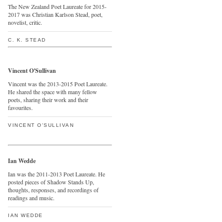
The New Zealand Poet Laureate for 2015-
2017 was Christian Karlson Stead, poet,
novelist, critic.
C. K. STEAD
Vincent O'Sullivan
Vincent was the 2013-2015 Poet Laureate.
He shared the space with many fellow
poets, sharing their work and their
favourites.
VINCENT O'SULLIVAN
Ian Wedde
Ian was the 2011-2013 Poet Laureate. He
posted pieces of Shadow Stands Up,
thoughts, responses, and recordings of
readings and music.
IAN WEDDE