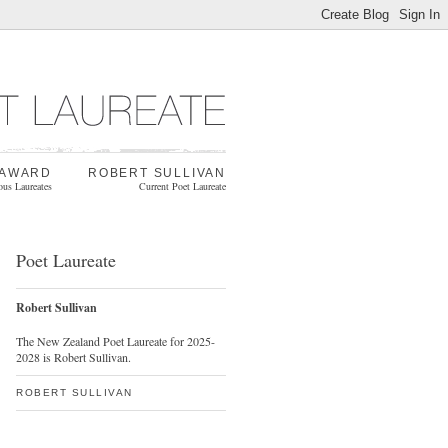
 AWARD
ROBERT SULLIVAN
ous Laureates
Current Poet Laureate
Poet Laureate
Robert Sullivan
The New Zealand Poet Laureate for 2025-
2028 is Robert Sullivan.
ROBERT SULLIVAN