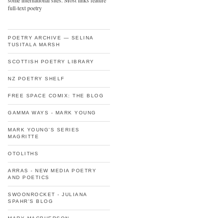
some international sites. Most links feature
full-text poetry
POETRY ARCHIVE — SELINA
TUSITALA MARSH
SCOTTISH POETRY LIBRARY
NZ POETRY SHELF
FREE SPACE COMIX: THE BLOG
GAMMA WAYS - MARK YOUNG
MARK YOUNG'S SERIES
MAGRITTE
OTOLITHS
ARRAS - NEW MEDIA POETRY
AND POETICS
SWOONROCKET - JULIANA
SPAHR'S BLOG