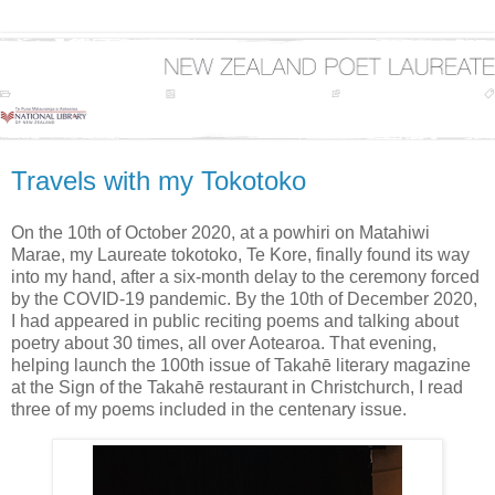
Travels with my Tokotoko
On the 10th of October 2020, at a powhiri on Matahiwi
Marae, my Laureate tokotoko, Te Kore, finally found its way
into my hand, after a six-month delay to the ceremony forced
by the COVID-19 pandemic. By the 10th of December 2020,
I had appeared in public reciting poems and talking about
poetry about 30 times, all over Aotearoa. That evening,
helping launch the 100th issue of Takahē literary magazine
at the Sign of the Takahē restaurant in Christchurch, I read
three of my poems included in the centenary issue.