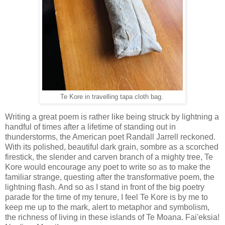
Te Kore in travelling tapa cloth bag.
Writing a great poem is rather like being struck by lightning a
handful of times after a lifetime of standing out in
thunderstorms, the American poet Randall Jarrell reckoned.
With its polished, beautiful dark grain, sombre as a scorched
firestick, the slender and carven branch of a mighty tree, Te
Kore would encourage any poet to write so as to make the
familiar strange, questing after the transformative poem, the
lightning flash. And so as I stand in front of the big poetry
parade for the time of my tenure, I feel Te Kore is by me to
keep me up to the mark, alert to metaphor and symbolism,
the richness of living in these islands of Te Moana. Fai'eksia!