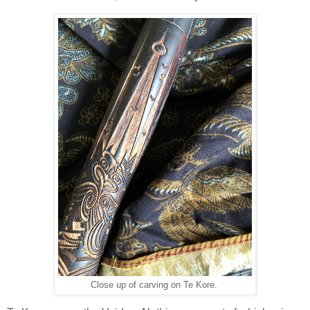
Close up of carving on Te Kore.