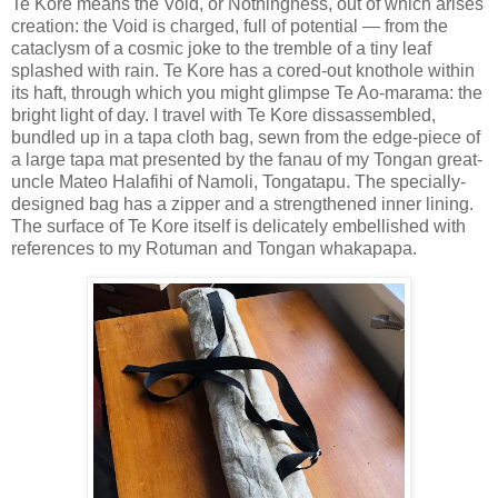
Te Kore means the Void, or Nothingness, out of which arises
creation: the Void is charged, full of potential — from the
cataclysm of a cosmic joke to the tremble of a tiny leaf
splashed with rain. Te Kore has a cored-out knothole within
its haft, through which you might glimpse Te Ao-marama: the
bright light of day. I travel with Te Kore dissassembled,
bundled up in a tapa cloth bag, sewn from the edge-piece of
a large tapa mat presented by the fanau of my Tongan great-
uncle Mateo Halafihi of Namoli, Tongatapu. The specially-
designed bag has a zipper and a strengthened inner lining.
The surface of Te Kore itself is delicately embellished with
references to my Rotuman and Tongan whakapapa.