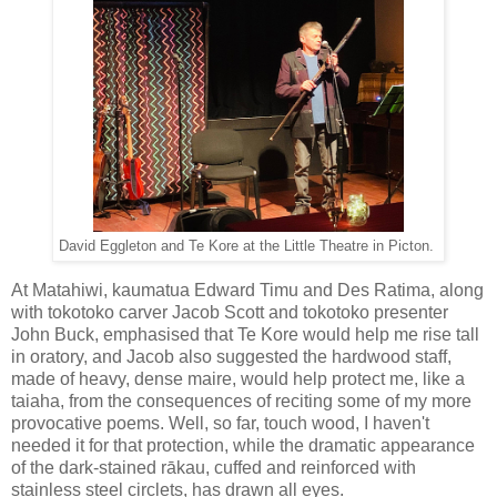
David Eggleton and Te Kore at the Little Theatre in Picton.
At Matahiwi, kaumatua Edward Timu and Des Ratima, along
with tokotoko carver Jacob Scott and tokotoko presenter
John Buck, emphasised that Te Kore would help me rise tall
in oratory, and Jacob also suggested the hardwood staff,
made of heavy, dense maire, would help protect me, like a
taiaha, from the consequences of reciting some of my more
provocative poems. Well, so far, touch wood, I haven't
needed it for that protection, while the dramatic appearance
of the dark-stained rākau, cuffed and reinforced with
stainless steel circlets, has drawn all eyes.