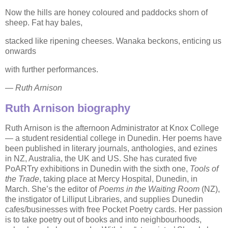
Now the hills are honey coloured and paddocks shorn of
sheep. Fat hay bales,
stacked like ripening cheeses. Wanaka beckons, enticing us
onwards
with further performances.
—
Ruth Arnison
Ruth Arnison biography
Ruth Arnison is the afternoon Administrator at Knox College
— a student residential college in Dunedin. Her poems have
been published in literary journals, anthologies, and ezines
in NZ, Australia, the UK and US. She has curated five
PoARTry exhibitions in Dunedin with the sixth one,
Tools of
the Trade
, taking place at Mercy Hospital, Dunedin, in
March. She’s the editor of
Poems in the Waiting Room
(NZ),
the instigator of Lilliput Libraries, and supplies Dunedin
cafes/businesses with free Pocket Poetry cards. Her passion
is to take poetry out of books and into neighbourhoods,