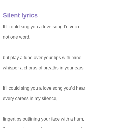
Silent lyrics
If I could sing you a love song I’d voice
not one word,
but play a tune over your lips with mine,
whisper a chorus of breaths in your ears.
If I could sing you a love song you’d hear
every caress in my silence,
fingertips outlining your face with a hum,