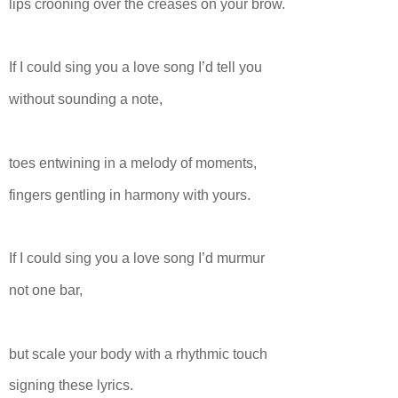
lips crooning over the creases on your brow.
If I could sing you a love song I’d tell you
without sounding a note,
toes entwining in a melody of moments,
fingers gentling in harmony with yours.
If I could sing you a love song I’d murmur
not one bar,
but scale your body with a rhythmic touch
signing these lyrics.