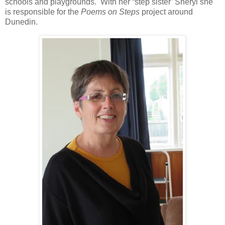
schools and playgrounds. With her “step sister’ Sheryl she
is responsible for the
Poems on Steps
project around
Dunedin.