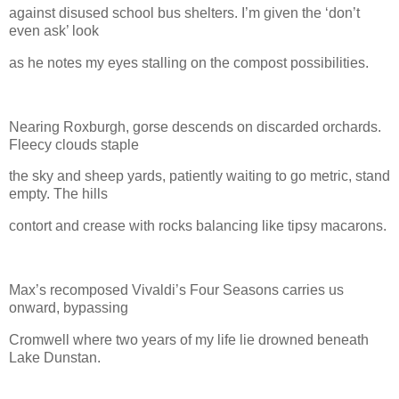
against disused school bus shelters. I’m given the ‘don’t
even ask’ look
as he notes my eyes stalling on the compost possibilities.
Nearing Roxburgh, gorse descends on discarded orchards.
Fleecy clouds staple
the sky and sheep yards, patiently waiting to go metric, stand
empty. The hills
contort and crease with rocks balancing like tipsy macarons.
Max’s recomposed Vivaldi’s Four Seasons carries us
onward, bypassing
Cromwell where two years of my life lie drowned beneath
Lake Dunstan.