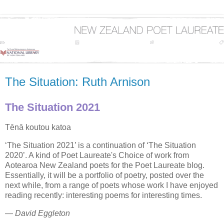
The Situation: Ruth Arnison
The Situation 2021
Tēnā koutou katoa
‘The Situation 2021’ is a continuation of ‘The Situation
2020’. A kind of Poet Laureate's Choice of work from
Aotearoa New Zealand poets for the Poet Laureate blog.
Essentially, it will be a portfolio of poetry, posted over the
next while, from a range of poets whose work I have enjoyed
reading recently: interesting poems for interesting times.
—
David Eggleton