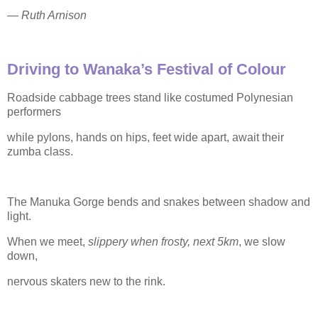
—
Ruth Arnison
Driving to Wanaka’s Festival of Colour
Roadside cabbage trees stand like costumed Polynesian
performers
while pylons, hands on hips, feet wide apart, await their
zumba class.
The Manuka Gorge bends and snakes between shadow and
light.
When we meet,
slippery when frosty, next 5km
, we slow
down,
nervous skaters new to the rink.