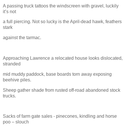
A passing truck tattoos the windscreen with gravel, luckily
it’s not
a full piercing. Not so lucky is the April-dead hawk, feathers
stark
against the tarmac.
Approaching Lawrence a relocated house looks dislocated,
stranded
mid muddy paddock, base boards torn away exposing
beehive piles.
Sheep gather shade from rusted off-road abandoned stock
trucks.
Sacks of farm gate sales - pinecones, kindling and horse
poo – slouch