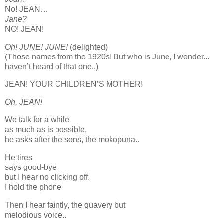
No! JEAN…
Jane?
NO! JEAN!
Oh! JUNE! JUNE!
(delighted)
(Those names from the 1920s! But who is June, I wonder...
haven’t heard of that one..)
JEAN! YOUR CHILDREN’S MOTHER!
Oh, JEAN!
We talk for a while
as much as is possible,
he asks after the sons, the mokopuna..
He tires
says good-bye
but I hear no clicking off.
I hold the phone
Then I hear faintly, the quavery but
melodious voice..