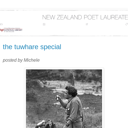
the tuwhare special
posted by Michele