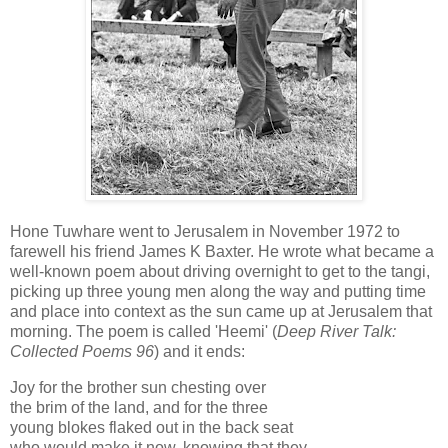
Hone Tuwhare went to Jerusalem in November 1972 to
farewell his friend James K Baxter. He wrote what became a
well-known poem about driving overnight to get to the tangi,
picking up three young men along the way and putting time
and place into context as the sun came up at Jerusalem that
morning. The poem is called 'Heemi' (
Deep River Talk:
Collected Poems 96
) and it ends:
Joy for the brother sun chesting over
the brim of the land, and for the three
young blokes flaked out in the back seat
who would make it now, knowing that they