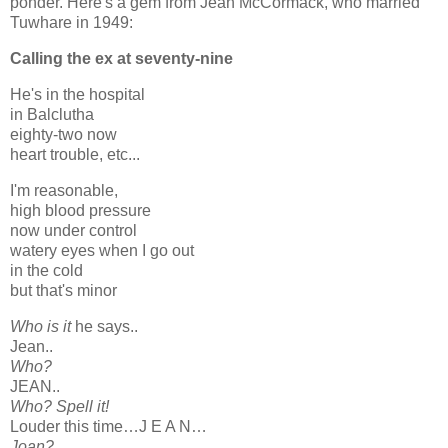
ponder. Here's a gem from Jean McCormack, who married
Tuwhare in 1949:
Calling the ex at seventy-nine
He's in the hospital
in Balclutha
eighty-two now
heart trouble, etc...
I'm reasonable,
high blood pressure
now under control
watery eyes when I go out
in the cold
but that's minor
Who is it
he says..
Jean..
Who?
JEAN..
Who? Spell it!
Louder this time…J E A N…
Joan?