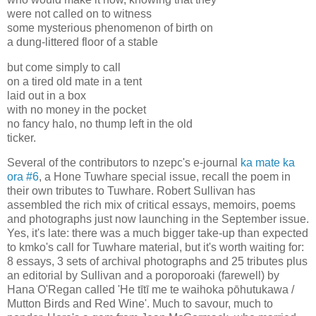
were not called on to witness
some mysterious phenomenon of birth on
a dung-littered floor of a stable
but come simply to call
on a tired old mate in a tent
laid out in a box
with no money in the pocket
no fancy halo, no thump left in the old
ticker.
Several of the contributors to nzepc's e-journal
ka mate ka
ora #6
, a Hone Tuwhare special issue, recall the poem in
their own tributes to Tuwhare. Robert Sullivan has
assembled the rich mix of critical essays, memoirs, poems
and photographs just now launching in the September issue.
Yes, it's late: there was a much bigger take-up than expected
to kmko's call for Tuwhare material, but it's worth waiting for:
8 essays, 3 sets of archival photographs and 25 tributes plus
an editorial by Sullivan and a poroporoaki (farewell) by
Hana O'Regan called 'He tītī me te waihoka pōhutukawa /
Mutton Birds and Red Wine'. Much to savour, much to