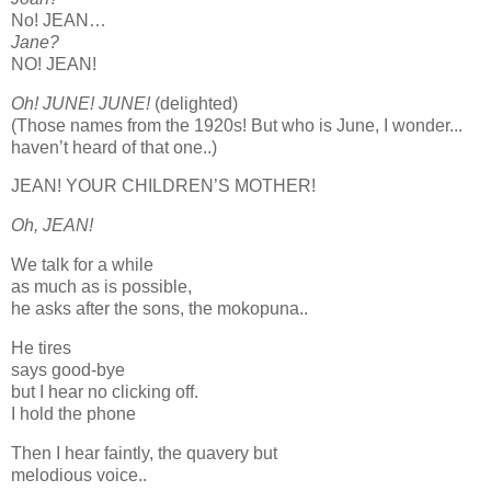
No! JEAN…
Jane?
NO! JEAN!
Oh! JUNE! JUNE!
(delighted)
(Those names from the 1920s! But who is June, I wonder...
haven’t heard of that one..)
JEAN! YOUR CHILDREN’S MOTHER!
Oh, JEAN!
We talk for a while
as much as is possible,
he asks after the sons, the mokopuna..
He tires
says good-bye
but I hear no clicking off.
I hold the phone
Then I hear faintly, the quavery but
melodious voice..