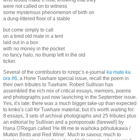
were not called on to witness
some mysterious phenomenon of birth on
a dung-littered floor of a stable
but come simply to call
on a tired old mate in a tent
laid out in a box
with no money in the pocket
no fancy halo, no thump left in the old
ticker.
Several of the contributors to nzepc's e-journal
ka mate ka
ora #6
, a Hone Tuwhare special issue, recall the poem in
their own tributes to Tuwhare. Robert Sullivan has
assembled the rich mix of critical essays, memoirs, poems
and photographs just now launching in the September issue.
Yes, it's late: there was a much bigger take-up than expected
to kmko's call for Tuwhare material, but it's worth waiting for:
8 essays, 3 sets of archival photographs and 25 tributes plus
an editorial by Sullivan and a poroporoaki (farewell) by
Hana O'Regan called 'He tītī me te waihoka pōhutukawa /
Mutton Birds and Red Wine'. Much to savour, much to