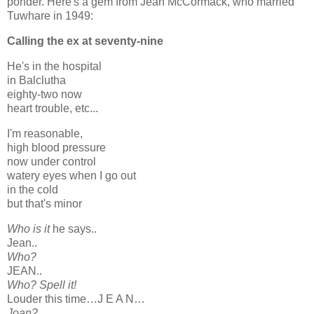
ponder. Here's a gem from Jean McCormack, who married
Tuwhare in 1949:
Calling the ex at seventy-nine
He's in the hospital
in Balclutha
eighty-two now
heart trouble, etc...
I'm reasonable,
high blood pressure
now under control
watery eyes when I go out
in the cold
but that's minor
Who is it
he says..
Jean..
Who?
JEAN..
Who? Spell it!
Louder this time…J E A N…
Joan?