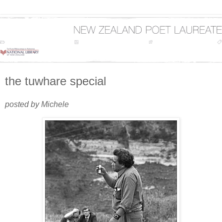
the tuwhare special
posted by Michele