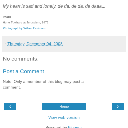
My heart is sad and lonely, de da, de da, de daaa
...
Image
Hone Tuwhare at Jerusalem, 1972
Photograph by William Farrimond
:
Thursday, December 04, 2008
No comments:
Post a Comment
Note: Only a member of this blog may post a
comment.
‹
›
Home
View web version
Powered by
Blogger
.