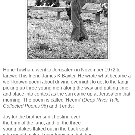
Hone Tuwhare went to Jerusalem in November 1972 to
farewell his friend James K Baxter. He wrote what became a
well-known poem about driving overnight to get to the tangi,
picking up three young men along the way and putting time
and place into context as the sun came up at Jerusalem that
morning. The poem is called 'Heemi' (
Deep River Talk:
Collected Poems 96
) and it ends:
Joy for the brother sun chesting over
the brim of the land, and for the three
young blokes flaked out in the back seat
who would make it now, knowing that they