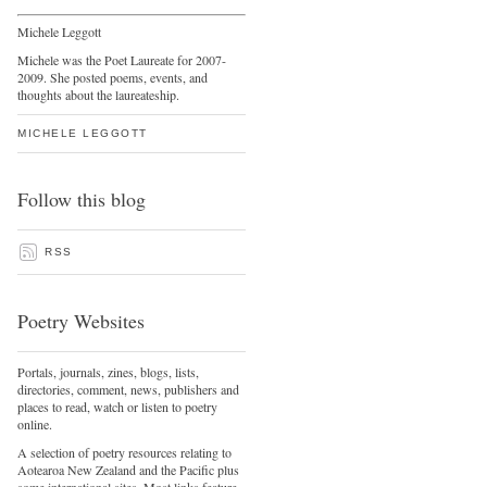
Michele Leggott
Michele was the Poet Laureate for 2007-
2009. She posted poems, events, and
thoughts about the laureateship.
MICHELE LEGGOTT
Follow this blog
RSS
Poetry Websites
Portals, journals, zines, blogs, lists,
directories, comment, news, publishers and
places to read, watch or listen to poetry
online.
A selection of poetry resources relating to
Aotearoa New Zealand and the Pacific plus