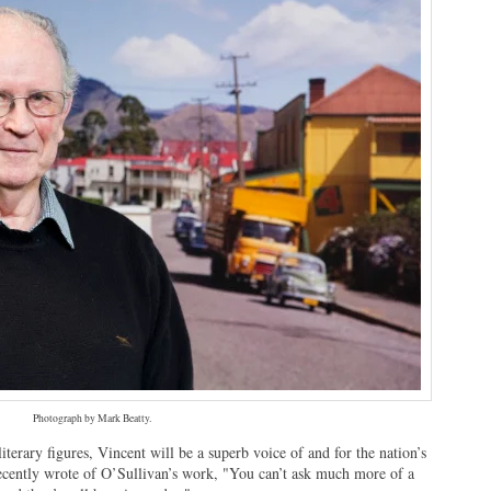
Photograph by Mark Beatty.
terary figures, Vincent will be a superb voice of and for the nation’s
 recently wrote of O’Sullivan’s work, "You can’t ask much more of a