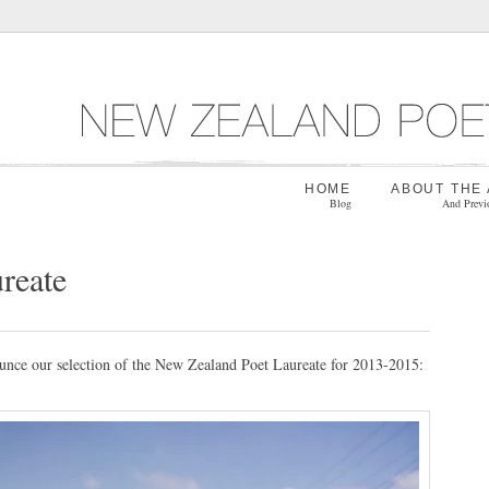
HOME
ABOUT THE
Blog
And Previ
reate
ounce our selection of the New Zealand Poet Laureate for 2013-2015: