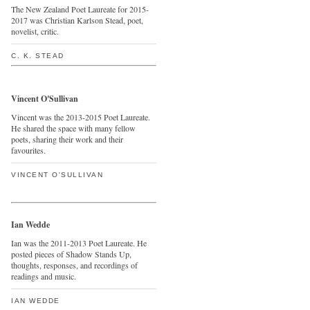
The New Zealand Poet Laureate for 2015-
2017 was Christian Karlson Stead, poet,
novelist, critic.
C. K. STEAD
Vincent O'Sullivan
Vincent was the 2013-2015 Poet Laureate.
He shared the space with many fellow
poets, sharing their work and their
favourites.
VINCENT O'SULLIVAN
Ian Wedde
Ian was the 2011-2013 Poet Laureate. He
posted pieces of Shadow Stands Up,
thoughts, responses, and recordings of
readings and music.
IAN WEDDE