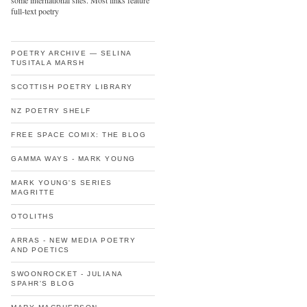
some international sites. Most links feature
full-text poetry
POETRY ARCHIVE — SELINA
TUSITALA MARSH
SCOTTISH POETRY LIBRARY
NZ POETRY SHELF
FREE SPACE COMIX: THE BLOG
GAMMA WAYS - MARK YOUNG
MARK YOUNG'S SERIES
MAGRITTE
OTOLITHS
ARRAS - NEW MEDIA POETRY
AND POETICS
SWOONROCKET - JULIANA
SPAHR'S BLOG