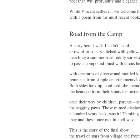
poet than wit, profundity and elegance, 
While Vincent settles in, we welcome him
with a poem from his most recent book
Road from the Camp
A story here I wish I hadn’t heard –
a row of prisoners stitched with yellow 
marching a summer road, oddly surpris
to pass a compound lined with circus be
with creatures of diverse and mottled k
remnants from simple entertainments lo
Both sides look up, confused, the memor
the bears perform their stunts for favour
once their way by children, parents – sc
for begging paws. Those mimed display
a hundred years back, was it? Thinkin
they and these once met in civil ways.
This is the story of the final show,
the trawl of stars from village and from 