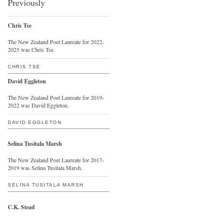
Previously
Chris Tse
The New Zealand Poet Laureate for 2022-
2025 was Chris Tse.
CHRIS TSE
David Eggleton
The New Zealand Poet Laureate for 2019-
2022 was David Eggleton.
DAVID EGGLETON
Selina Tusitala Marsh
The New Zealand Poet Laureate for 2017-
2019 was Selina Tusitala Marsh.
SELINA TUSITALA MARSH
C.K. Stead