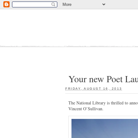
Your new Poet Lau
FRIDAY, AUGUST 16, 2013
:
The National Library is thrilled to ann
Vincent O’Sullivan.