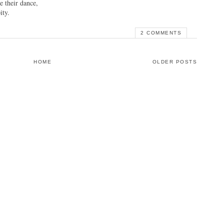
e their dance,
ity.
2 COMMENTS
HOME
OLDER POSTS