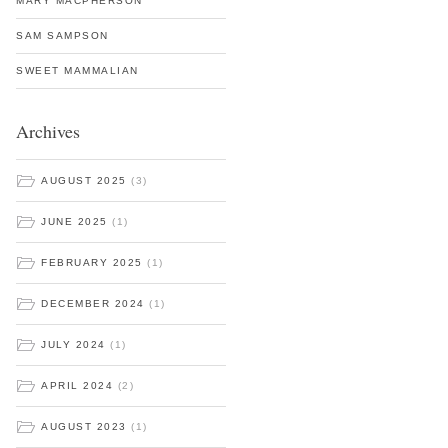
MARY MACPHERSON
SAM SAMPSON
SWEET MAMMALIAN
Archives
AUGUST 2025
(3)
JUNE 2025
(1)
FEBRUARY 2025
(1)
DECEMBER 2024
(1)
JULY 2024
(1)
APRIL 2024
(2)
AUGUST 2023
(1)