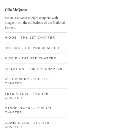
Cilla McQueen
Serial, a novella in eight chapters with
images from the collections of the National
Library.
HIGGS - THE 1ST CHAPTER
HOTDOG - THE 2ND CHAPTER
BIRDIE - THE 3RD CHAPTER
INFLATION - THE 4TH CHAPTER
PLEOCHROIC - THE 5TH
CHAPTER
TÊTE À TÊTE - THE 6TH
CHAPTER
NANOFLOWERS - THE 7TH
CHAPTER
EDWIN'S EGG - THE 8TH
CHAPTER