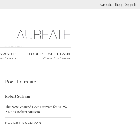
 AWARD
ROBERT SULLIVAN
ous Laureates
Current Poet Laureate
Poet Laureate
Robert Sullivan
The New Zealand Poet Laureate for 2025-
2028 is Robert Sullivan.
ROBERT SULLIVAN