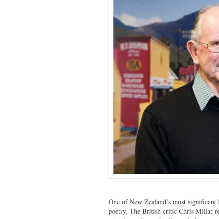
One of New Zealand’s most significant li
poetry. The British critic Chris Millar