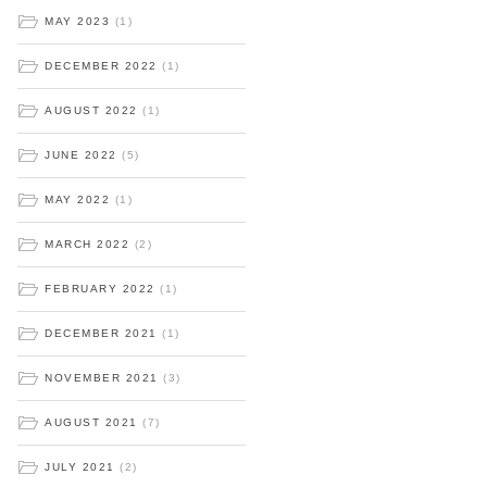
MAY 2023
(1)
DECEMBER 2022
(1)
AUGUST 2022
(1)
JUNE 2022
(5)
MAY 2022
(1)
MARCH 2022
(2)
FEBRUARY 2022
(1)
DECEMBER 2021
(1)
NOVEMBER 2021
(3)
AUGUST 2021
(7)
JULY 2021
(2)