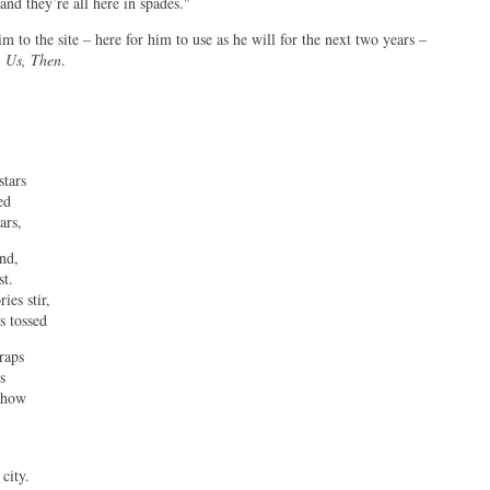
and they’re all here in spades."
 to the site – here for him to use as he will for the next two years –
,
Us, Then
.
stars
ed
ars,
ind,
st.
ies stir,
s tossed
raps
s
g how
city.