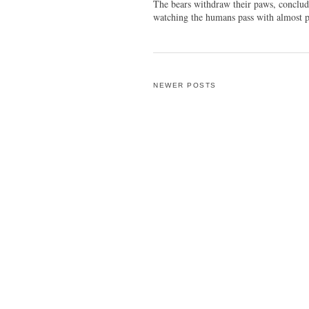
The bears withdraw their paws, conclud
watching the humans pass with almost p
NEWER POSTS