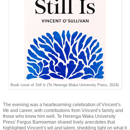
Book cover of
Still Is
(Te Herenga Waka University Press, 2024).
The evening was a heartwarming celebration of Vincent’s
life and career, with contributions from Vincent’s family and
those who knew him well. Te Herenga Waka University
Press’ Fergus Barrowman shared lively anecdotes that
highlighted Vincent’s wit and talent, shedding light on what it