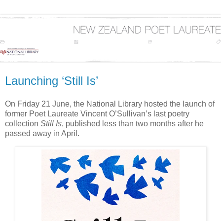
Launching ‘Still Is’
On Friday 21 June, the National Library hosted the launch of
former Poet Laureate Vincent O’Sullivan’s last poetry
collection
Still Is
, published less than two months after he
passed away in April.