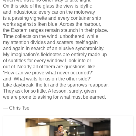
On this side of the glass the view is idyllic
and industrious: every car on the motorway
is a passing vignette and every container ship
works against silken blue. Across the harbour,
the Eastern ranges remain staunch in their place.
Time collects on the wind, unbothered, while
my attention divides and scatters itself again
and again in search of an elusive synchronicity.
My imagination’s fieldnotes are entirely made up
of subtitles for every window I look into or
out of. Nearly all of them are questions, like
‘How can we prove what never occurred?’
and ‘What waits for us on the other side?’.
Like daybreak, the tui and the sparrows reappear.
They ask for so little. A lesson, surely, given
we are prone to asking for what must be earned.
— Chris Tse