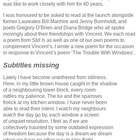
was like to work closely with him for 40 years.
I was honoured to be asked to read at the launch alongside
former Laureates Bill Manhire and Jenny Bornholdt, and
poets Gregory O’Brien and Diana Bridge who all spoke
movingly about their friendships with Vincent. We each read
a poem from
Still Is
as well as one of our own poems to
complement Vincent’s. I wrote a new poem for the occasion
in response to Vincent’s poem ‘The Trouble With Windows’.
Subtitles missing
Lately I have become untethered from stillness.
Here, in my little brown house caught in the shadow
of a neighbouring tower block, every room
rattles my patience. The tui and the sparrows
frolick at my kitchen window. I have never been
able to read their intent. I watch my neighbours
watch the day go by, each window a screen
of unquiet resolution. I feel as if we are
collectively haunted by some outdated expression
of freedom because the day is a dream we dream
when we have no other way to take flight.