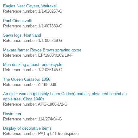
Eagles Nest Geyser, Wairakei
Reference number: 1/1-020257-G
Paul Cinquevalli
Reference number: 1/1-007889-G
Sawn logs, Northland
Reference number: 1/1-006269-G
Makara farmer Royce Brown spraying gorse
Reference number: EP/1980/0169/19-F
Men drinking a toast, and bicycle
Reference number: 1/2-026145-G
The Queen Curasow. 1856
Reference number: A-198-038
An older woman (possibly Laura Godber) partially obscured behind an
apple tree, Circa 1940s
Reference number: APG-1988-1/2-G
Dosimeter
Reference number: 114/274/04-G
Display of decorative items
Reference number: PA1-q-041-frontispiece