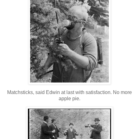
Matchsticks, said Edwin at last with satisfaction. No more
apple pie.