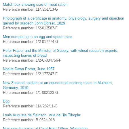
Match box showing size of meat ration
Reference number: 114/261/13-G
Photograph of a certificate in anatomy, physiology, surgery and disection
gained by surgeon John Dorset, 1829
Reference number: 1/2-012587-F
Men competing in an egg and spoon race
Reference number: 1/2-017774-G
Peter Fraser and the Minister of Supply, with wheat research experts,
inspecting loaves of bread
Reference number: 1/2-C-004756-F
Ngaire Dawn Porter, June 1957
Reference number: 1/2-177247-F
New Zealand soldiers at an educational cooking class in Mulheim,
Germany, 1919
Reference number: 1/1-002123-G
Egg
Reference number: 114/282/11-G
Louis Auguste de Sainson, Vue de l'ile Tikopia
Reference number: B-052a-018
New private boxes at Chief Post Office, Wellington