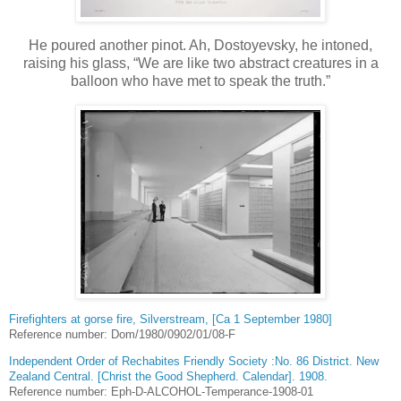
He poured another pinot. Ah, Dostoyevsky, he intoned,
raising his glass, “We are like two abstract creatures in a
balloon who have met to speak the truth.”
Firefighters at gorse fire, Silverstream, [Ca 1 September 1980]
Reference number: Dom/1980/0902/01/08-F
Independent Order of Rechabites Friendly Society :No. 86 District. New
Zealand Central. [Christ the Good Shepherd. Calendar]. 1908.
Reference number: Eph-D-ALCOHOL-Temperance-1908-01