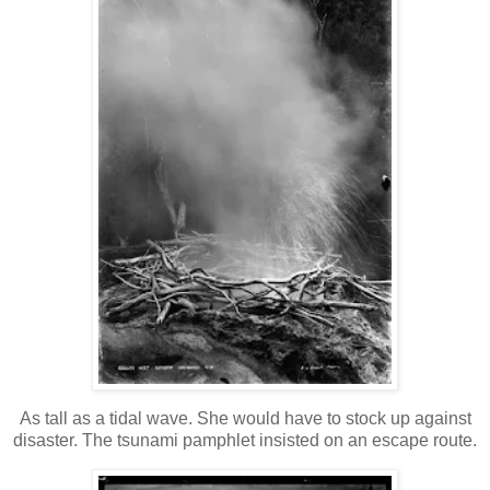
As tall as a tidal wave. She would have to stock up against
disaster. The tsunami pamphlet insisted on an escape route.