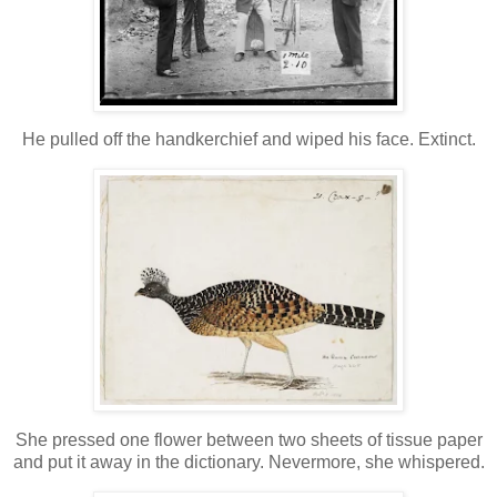
He pulled off the handkerchief and wiped his face. Extinct.
She pressed one flower between two sheets of tissue paper
and put it away in the dictionary. Nevermore, she whispered.