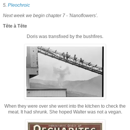
5.
Pleochroic
Next week we begin chapter 7 - 'Nanoflowers'.
Tête à Tête
Doris was transfixed by the bushfires.
When they were over she went into the kitchen to check the
meat. It had shrunk. She hoped Walter was not a vegan.