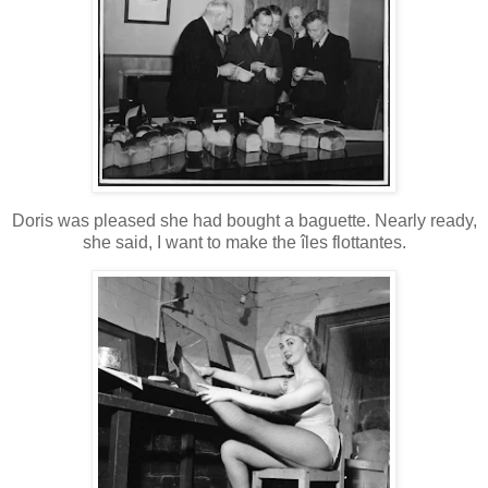
Doris was pleased she had bought a baguette. Nearly ready,
she said, I want to make the îles flottantes.