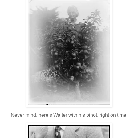
Never mind, here’s Walter with his pinot, right on time.