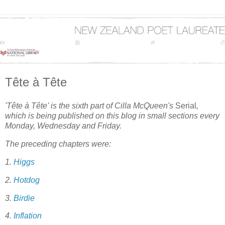
Tête à Tête
'Tête à Tête' is the sixth part of Cilla McQueen's
Serial
,
which is being published on this blog in small sections every
Monday, Wednesday and Friday.
The preceding chapters were:
1.
Higgs
2.
Hotdog
3.
Birdie
4.
Inflation