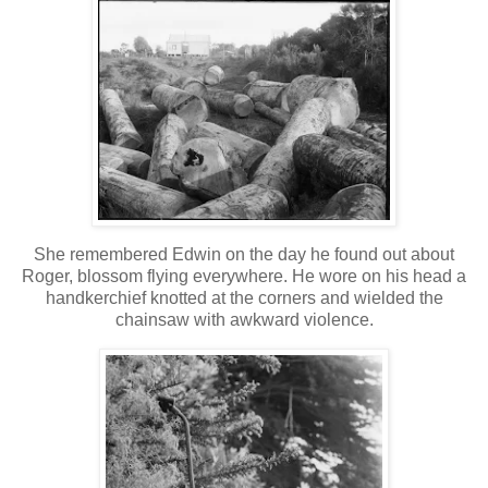
She remembered Edwin on the day he found out about
Roger, blossom flying everywhere. He wore on his head a
handkerchief knotted at the corners and wielded the
chainsaw with awkward violence.