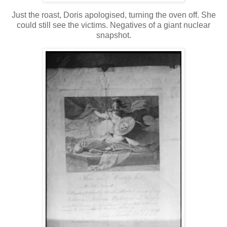
Just the roast, Doris apologised, turning the oven off. She
could still see the victims. Negatives of a giant nuclear
snapshot.