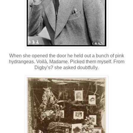
When she opened the door he held out a bunch of pink
hydrangeas. Voilà, Madame. Picked them myself. From
Digby’s? she asked doubtfully.