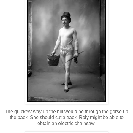
The quickest way up the hill would be through the gorse up
the back. She should cut a track. Roly might be able to
obtain an electric chainsaw.