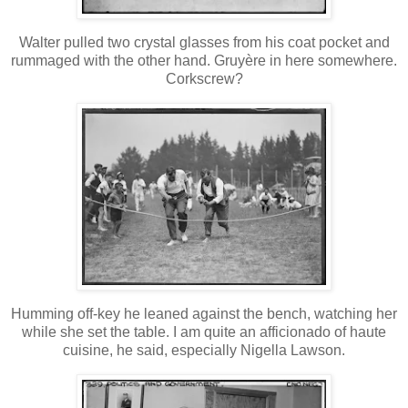
Walter pulled two crystal glasses from his coat pocket and
rummaged with the other hand. Gruyère in here somewhere.
Corkscrew?
Humming off-key he leaned against the bench, watching her
while she set the table. I am quite an afficionado of haute
cuisine, he said, especially Nigella Lawson.