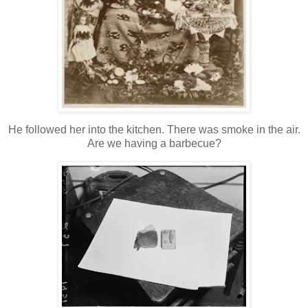
He followed her into the kitchen. There was smoke in the air.
Are we having a barbecue?