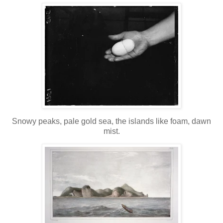
Snowy peaks, pale gold sea, the islands like foam, dawn
mist.