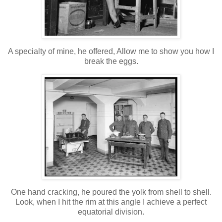
A specialty of mine, he offered, Allow me to show you how I
break the eggs.
One hand cracking, he poured the yolk from shell to shell.
Look, when I hit the rim at this angle I achieve a perfect
equatorial division.