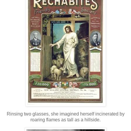
Rinsing two glasses, she imagined herself incinerated by
roaring flames as tall as a hillside.