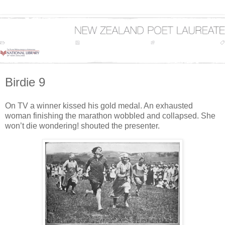
Birdie 9
On TV a winner kissed his gold medal. An exhausted
woman finishing the marathon wobbled and collapsed. She
won’t die wondering! shouted the presenter.