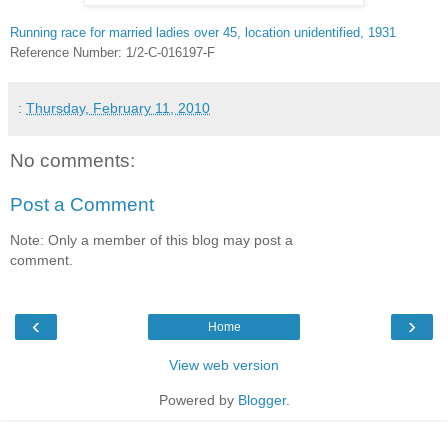
Running race for married ladies over 45, location unidentified, 1931
Reference Number: 1/2-C-016197-F
:
Thursday, February 11, 2010
No comments:
Post a Comment
Note: Only a member of this blog may post a
comment.
‹
›
Home
View web version
Powered by
Blogger
.