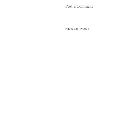
Post a Comment
NEWER POST