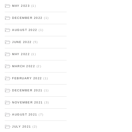
MAY 2023
(1)
DECEMBER 2022
(1)
AUGUST 2022
(1)
JUNE 2022
(5)
MAY 2022
(1)
MARCH 2022
(2)
FEBRUARY 2022
(1)
DECEMBER 2021
(1)
NOVEMBER 2021
(3)
AUGUST 2021
(7)
JULY 2021
(2)