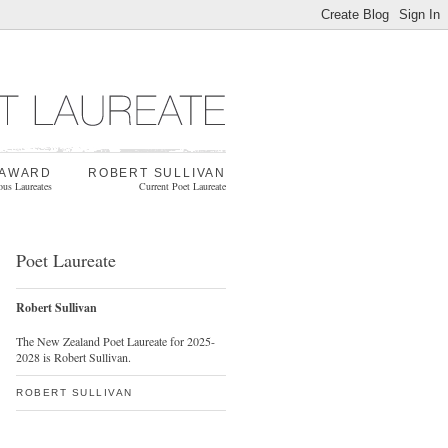
 AWARD
ROBERT SULLIVAN
ous Laureates
Current Poet Laureate
Poet Laureate
Robert Sullivan
The New Zealand Poet Laureate for 2025-
2028 is Robert Sullivan.
ROBERT SULLIVAN