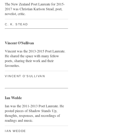
The New Zealand Poet Laureate for 2015-
2017 was Christian Karlson Stead, poet,
novelist, critic.
C. K. STEAD
Vincent O'Sullivan
Vincent was the 2013-2015 Poet Laureate.
He shared the space with many fellow
poets, sharing their work and their
favourites.
VINCENT O'SULLIVAN
Ian Wedde
Ian was the 2011-2013 Poet Laureate. He
posted pieces of Shadow Stands Up,
thoughts, responses, and recordings of
readings and music.
IAN WEDDE