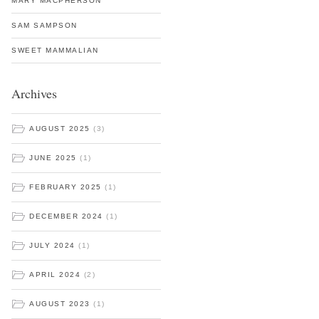
MARY MACPHERSON
SAM SAMPSON
SWEET MAMMALIAN
Archives
AUGUST 2025
(3)
JUNE 2025
(1)
FEBRUARY 2025
(1)
DECEMBER 2024
(1)
JULY 2024
(1)
APRIL 2024
(2)
AUGUST 2023
(1)