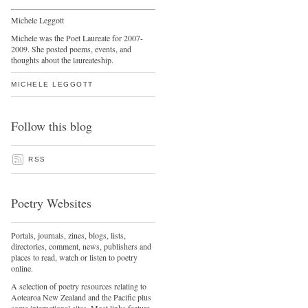
Michele Leggott
Michele was the Poet Laureate for 2007-
2009. She posted poems, events, and
thoughts about the laureateship.
MICHELE LEGGOTT
Follow this blog
RSS
Poetry Websites
Portals, journals, zines, blogs, lists,
directories, comment, news, publishers and
places to read, watch or listen to poetry
online.
A selection of poetry resources relating to
Aotearoa New Zealand and the Pacific plus