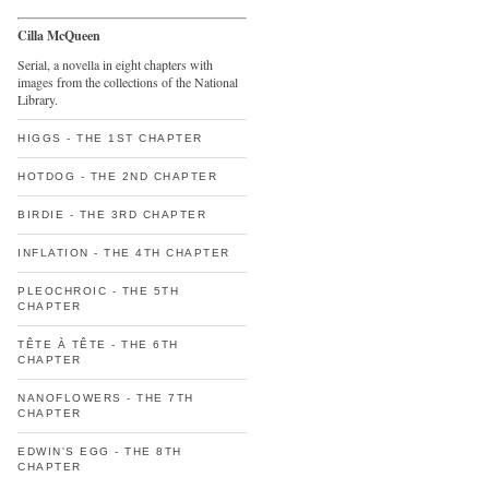
Cilla McQueen
Serial, a novella in eight chapters with
images from the collections of the National
Library.
HIGGS - THE 1ST CHAPTER
HOTDOG - THE 2ND CHAPTER
BIRDIE - THE 3RD CHAPTER
INFLATION - THE 4TH CHAPTER
PLEOCHROIC - THE 5TH
CHAPTER
TÊTE À TÊTE - THE 6TH
CHAPTER
NANOFLOWERS - THE 7TH
CHAPTER
EDWIN'S EGG - THE 8TH
CHAPTER