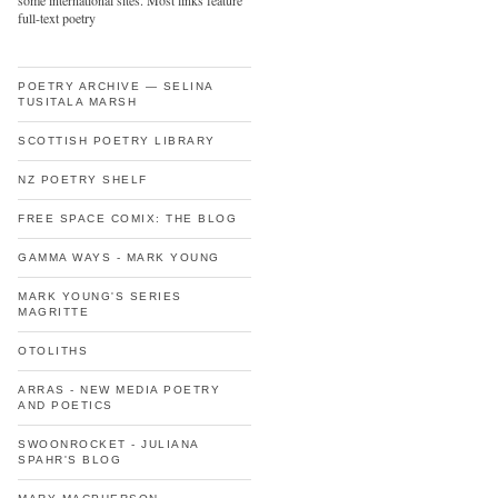
some international sites. Most links feature
full-text poetry
POETRY ARCHIVE — SELINA
TUSITALA MARSH
SCOTTISH POETRY LIBRARY
NZ POETRY SHELF
FREE SPACE COMIX: THE BLOG
GAMMA WAYS - MARK YOUNG
MARK YOUNG'S SERIES
MAGRITTE
OTOLITHS
ARRAS - NEW MEDIA POETRY
AND POETICS
SWOONROCKET - JULIANA
SPAHR'S BLOG