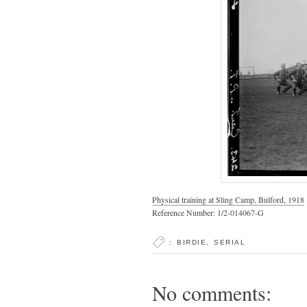
Physical training at Sling Camp, Bulford, 1918
Reference Number: 1/2-014067-G
:
BIRDIE
,
SERIAL
No comments: