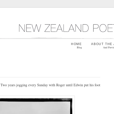
HOME
ABOUT THE
Blog
And Previ
. Two years jogging every Sunday with Roger until Edwin put his foot