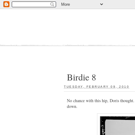
Birdie 8
TUESDAY, FEBRUARY 09, 2010
:
No chance with this hip, Doris thought
down.