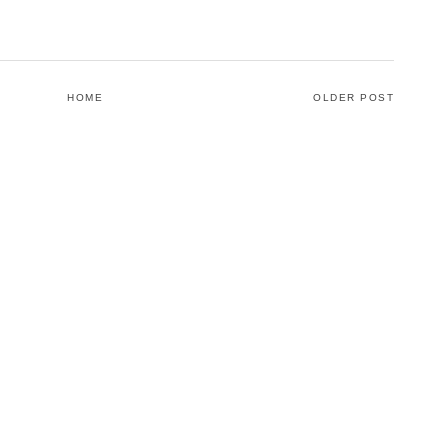
HOME
OLDER POST