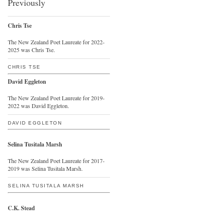
Previously
Chris Tse
The New Zealand Poet Laureate for 2022-
2025 was Chris Tse.
CHRIS TSE
David Eggleton
The New Zealand Poet Laureate for 2019-
2022 was David Eggleton.
DAVID EGGLETON
Selina Tusitala Marsh
The New Zealand Poet Laureate for 2017-
2019 was Selina Tusitala Marsh.
SELINA TUSITALA MARSH
C.K. Stead