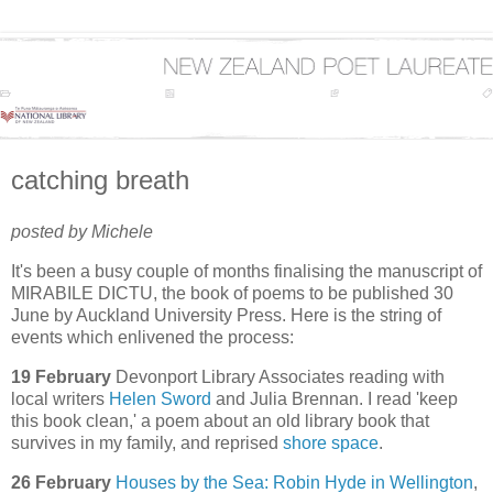
catching breath
posted by Michele
It's been a busy couple of months finalising the manuscript of
MIRABILE DICTU, the book of poems to be published 30
June by Auckland University Press. Here is the string of
events which enlivened the process:
19 February
Devonport Library Associates reading with
local writers
Helen Sword
and Julia Brennan. I read 'keep
this book clean,' a poem about an old library book that
survives in my family, and reprised
shore space
.
26 February
Houses by the Sea: Robin Hyde in Wellington
,