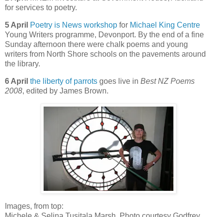
for services to poetry.
5 April
Poetry is News workshop
for
Michael King Centre
Young Writers programme, Devonport. By the end of a fine
Sunday afternoon there were chalk poems and young
writers from North Shore schools on the pavements around
the library.
6 April
the liberty of parrots
goes live in
Best NZ Poems
2008
, edited by James Brown.
Images, from top:
Michele & Selina Tusitala Marsh. Photo courtesy Godfrey