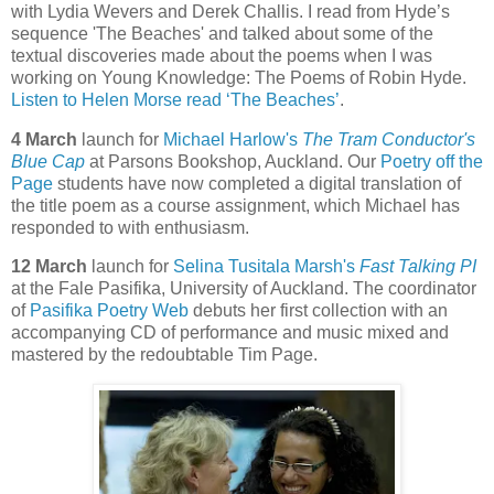
with Lydia Wevers and Derek Challis. I read from Hyde’s
sequence 'The Beaches' and talked about some of the
textual discoveries made about the poems when I was
working on Young Knowledge: The Poems of Robin Hyde.
Listen to Helen Morse read ‘The Beaches’
.
4 March
launch for
Michael Harlow's
The Tram Conductor's
Blue Cap
at Parsons Bookshop, Auckland. Our
Poetry off the
Page
students have now completed a digital translation of
the title poem as a course assignment, which Michael has
responded to with enthusiasm.
12 March
launch for
Selina Tusitala Marsh's
Fast Talking PI
at the Fale Pasifika, University of Auckland. The coordinator
of
Pasifika Poetry Web
debuts her first collection with an
accompanying CD of performance and music mixed and
mastered by the redoubtable Tim Page.