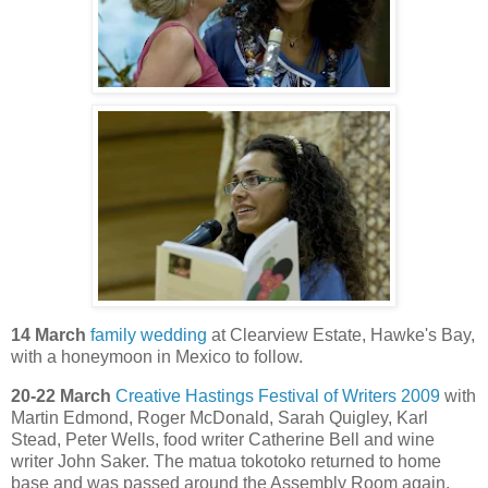
14 March
family wedding
at Clearview Estate, Hawke's Bay,
with a honeymoon in Mexico to follow.
20-22 March
Creative Hastings Festival of Writers 2009
with
Martin Edmond, Roger McDonald, Sarah Quigley, Karl
Stead, Peter Wells, food writer Catherine Bell and wine
writer John Saker. The matua tokotoko returned to home
base and was passed around the Assembly Room again.