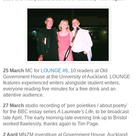
25 March
MC for
LOUNGE #6
, 10 readers at Old
Government House at the University of Auckland. LOUNGE
features experienced writers alongside student writers,
everyone reading five minutes for a free drink and an
attentive audience.
27 March
studio recording of 'peri poietikes / about poetry'
for the BBC essay series
A Laureate's Life
, to be broadcast
late April. The early morning-late evening link up to Bristol
worked flawlessly, thanks again to Tim Page.
2 April
MNZM investiture at Government House, Auckland