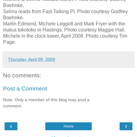
Boehnke.
Selina reads from Fast Talking PI. Photo courtesy Godfrey
Boehnke.
Martin Edmond, Michele Leggott and Mark Fryer with the
matua tokotoko in Hastings. Photo courtesy Maggie Hall.
Michele in the clock tower, April 2008. Photo courtesy Tim
Page.
:
Thursday, April 09, 2009
No comments:
Post a Comment
Note: Only a member of this blog may post a
comment.
‹
›
Home