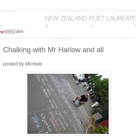
Chalking with Mr Harlow and all
posted by Michele