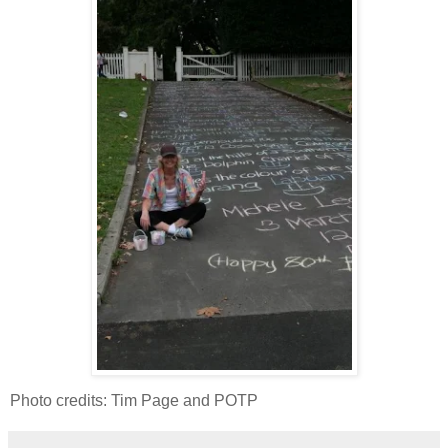
Photo credits: Tim Page and POTP