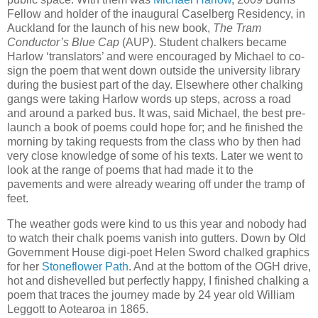
Fellow and holder of the inaugural Caselberg Residency, in
Auckland for the launch of his new book,
The Tram
Conductor’s Blue Cap
(AUP). Student chalkers became
Harlow ‘translators’ and were encouraged by Michael to co-
sign the poem that went down outside the university library
during the busiest part of the day. Elsewhere other chalking
gangs were taking Harlow words up steps, across a road
and around a parked bus. It was, said Michael, the best pre-
launch a book of poems could hope for; and he finished the
morning by taking requests from the class who by then had
very close knowledge of some of his texts. Later we went to
look at the range of poems that had made it to the
pavements and were already wearing off under the tramp of
feet.
The weather gods were kind to us this year and nobody had
to watch their chalk poems vanish into gutters. Down by Old
Government House digi-poet Helen Sword chalked graphics
for her
Stoneflower Path
. And at the bottom of the OGH drive,
hot and dishevelled but perfectly happy, I finished chalking a
poem that traces the journey made by 24 year old William
Leggott to Aotearoa in 1865.