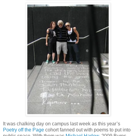
It was chalking day on campus last week as this year’s
Poetry off the Page
cohort fanned out with poems to put into
public space. With them was
Michael Harlow
, 2009 Burns