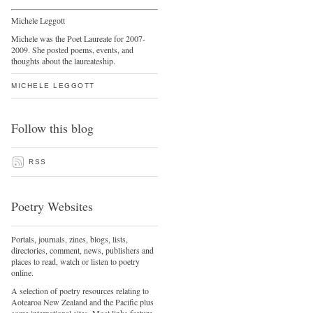
Michele Leggott
Michele was the Poet Laureate for 2007-
2009. She posted poems, events, and
thoughts about the laureateship.
MICHELE LEGGOTT
Follow this blog
RSS
Poetry Websites
Portals, journals, zines, blogs, lists,
directories, comment, news, publishers and
places to read, watch or listen to poetry
online.
A selection of poetry resources relating to
Aotearoa New Zealand and the Pacific plus