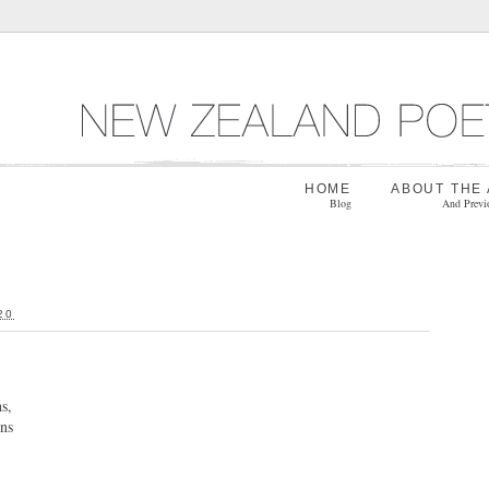
HOME
ABOUT THE
Blog
And Previ
20
:
s,
rns