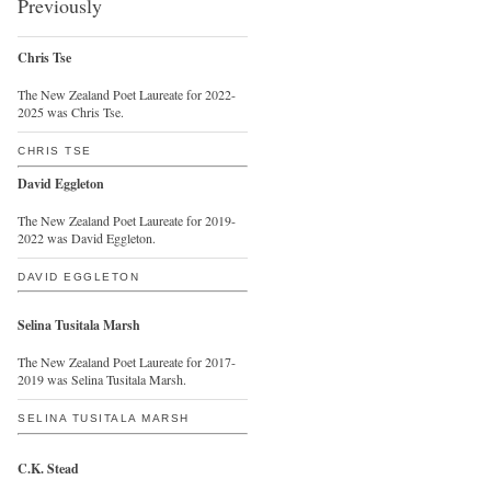
Previously
Chris Tse
The New Zealand Poet Laureate for 2022-
2025 was Chris Tse.
CHRIS TSE
David Eggleton
The New Zealand Poet Laureate for 2019-
2022 was David Eggleton.
DAVID EGGLETON
Selina Tusitala Marsh
The New Zealand Poet Laureate for 2017-
2019 was Selina Tusitala Marsh.
SELINA TUSITALA MARSH
C.K. Stead