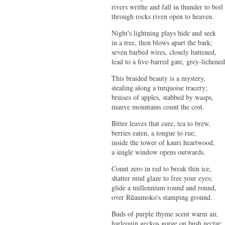
rivers writhe and fall in thunder to boil
through rocks riven open to heaven.
Night's lightning plays hide and seek
in a tree, then blows apart the bark;
seven barbed wires, closely battened,
lead to a five-barred gate, grey-lichened
This braided beauty is a mystery,
stealing along a turquoise tracery;
bruises of apples, stabbed by wasps,
mauve mountains count the cost.
Bitter leaves that cure, tea to brew,
berries eaten, a tongue to rue;
inside the tower of kauri heartwood,
a single window opens outwards.
Count zero in red to break thin ice,
shatter mud glaze to free your eyes;
glide a millennium round and round,
over Rūaumoko's stamping ground.
Buds of purple thyme scent warm air,
harlequin geckos gorge on bush nectar;