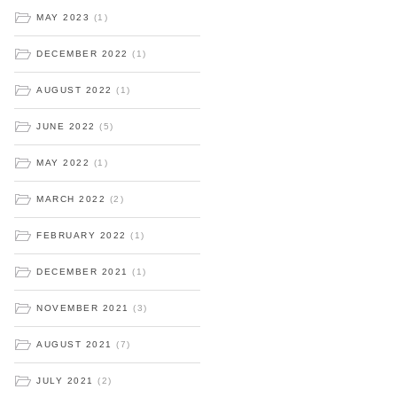
MAY 2023
(1)
DECEMBER 2022
(1)
AUGUST 2022
(1)
JUNE 2022
(5)
MAY 2022
(1)
MARCH 2022
(2)
FEBRUARY 2022
(1)
DECEMBER 2021
(1)
NOVEMBER 2021
(3)
AUGUST 2021
(7)
JULY 2021
(2)