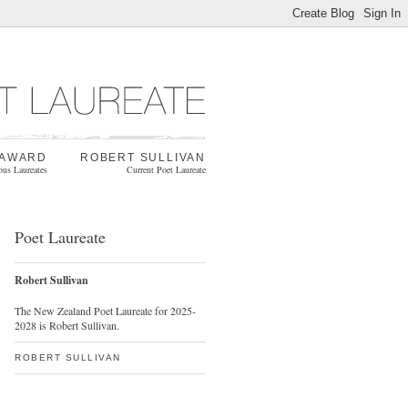
 AWARD
ROBERT SULLIVAN
ous Laureates
Current Poet Laureate
Poet Laureate
Robert Sullivan
The New Zealand Poet Laureate for 2025-
2028 is Robert Sullivan.
ROBERT SULLIVAN