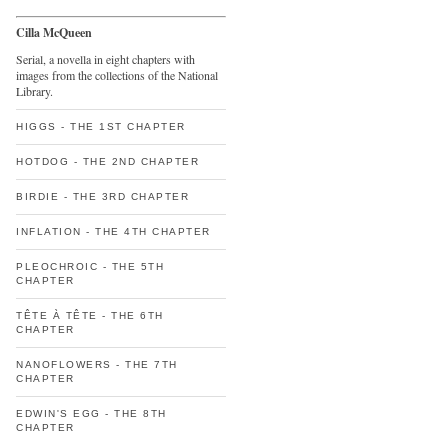
Cilla McQueen
Serial, a novella in eight chapters with
images from the collections of the National
Library.
HIGGS - THE 1ST CHAPTER
HOTDOG - THE 2ND CHAPTER
BIRDIE - THE 3RD CHAPTER
INFLATION - THE 4TH CHAPTER
PLEOCHROIC - THE 5TH
CHAPTER
TÊTE À TÊTE - THE 6TH
CHAPTER
NANOFLOWERS - THE 7TH
CHAPTER
EDWIN'S EGG - THE 8TH
CHAPTER