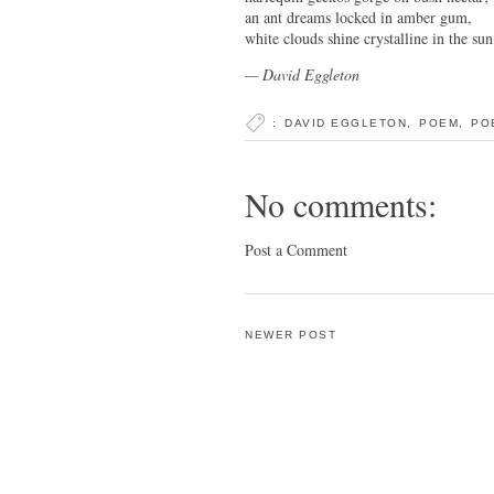
an ant dreams locked in amber gum,
white clouds shine crystalline in the sun
— David Eggleton
:
DAVID EGGLETON
,
POEM
,
PO
No comments:
Post a Comment
NEWER POST