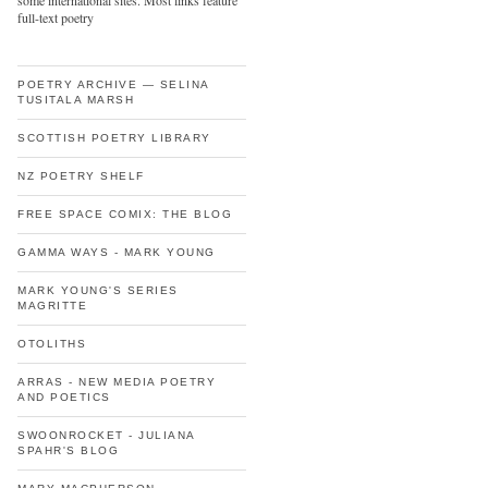
some international sites. Most links feature
full-text poetry
POETRY ARCHIVE — SELINA
TUSITALA MARSH
SCOTTISH POETRY LIBRARY
NZ POETRY SHELF
FREE SPACE COMIX: THE BLOG
GAMMA WAYS - MARK YOUNG
MARK YOUNG'S SERIES
MAGRITTE
OTOLITHS
ARRAS - NEW MEDIA POETRY
AND POETICS
SWOONROCKET - JULIANA
SPAHR'S BLOG