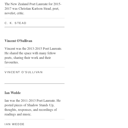
The New Zealand Poet Laureate for 2015-
2017 was Christian Karlson Stead, poet,
novelist, critic.
C. K. STEAD
Vincent O'Sullivan
Vincent was the 2013-2015 Poet Laureate.
He shared the space with many fellow
poets, sharing their work and their
favourites.
VINCENT O'SULLIVAN
Ian Wedde
Ian was the 2011-2013 Poet Laureate. He
posted pieces of Shadow Stands Up,
thoughts, responses, and recordings of
readings and music.
IAN WEDDE