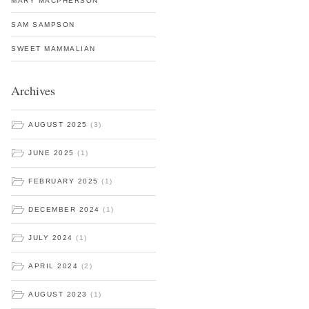
MARY MACPHERSON
SAM SAMPSON
SWEET MAMMALIAN
Archives
AUGUST 2025
(3)
JUNE 2025
(1)
FEBRUARY 2025
(1)
DECEMBER 2024
(1)
JULY 2024
(1)
APRIL 2024
(2)
AUGUST 2023
(1)