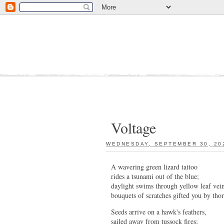
Voltage
WEDNESDAY, SEPTEMBER 30, 20
A wavering green lizard tattoo
rides a tsunami out of the blue;
daylight swims through yellow leaf vein
bouquets of scratches gifted you by tho
Seeds arrive on a hawk's feathers,
sailed away from tussock fires;