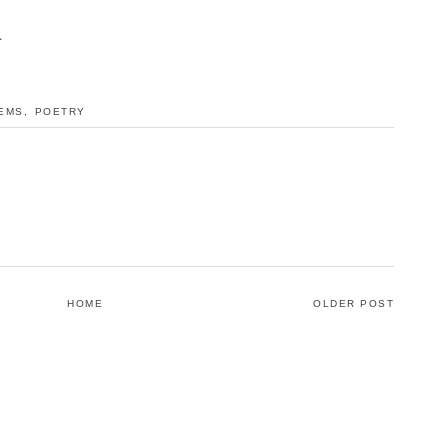
.
EMS
,
POETRY
HOME
OLDER POST