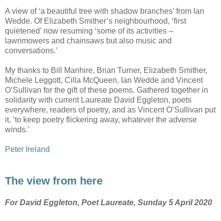
A view of ‘a beautiful tree with shadow branches’ from Ian
Wedde. Of Elizabeth Smither’s neighbourhood, ‘first
quietened’ now resuming ‘some of its activities –
lawnmowers and chainsaws but also music and
conversations.’
My thanks to Bill Manhire, Brian Turner, Elizabeth Smither,
Michele Leggott, Cilla McQueen, Ian Wedde and Vincent
O’Sullivan for the gift of these poems. Gathered together in
solidarity with current Laureate David Eggleton, poets
everywhere, readers of poetry, and as Vincent O’Sullivan put
it, ‘to keep poetry flickering away, whatever the adverse
winds.’
Peter Ireland
The view from here
For David Eggleton, Poet Laureate, Sunday 5 April 2020