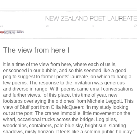
The view from here I
It is a time of the view from here, where each of us is,
ensconced in our bubble, and so this seemed like a good
peg to suggest to former poets’ laureate, on which to hang a
few poems. The response to the invitation was generous
and diverse in range. With poems came email conversations
and further views, ‘of this place, this time of year, new
footsteps overlaying the old ones’ from Michele Leggott. This
view of Bluff port from Cilla McQueen: ‘In my study looking
out at the port. The cranes immobile, little movement on the
wharf, occasional trucks across the bridge. Log piles,
woodchips, containers, pale blue sky, bright sun, slanting
shadows, misty horizon. It feels like a solemn public holiday.’