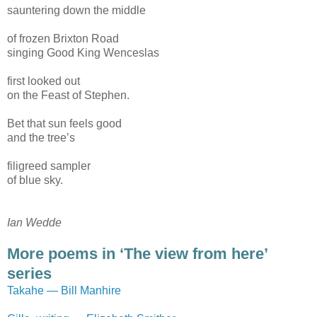
sauntering down the middle
of frozen Brixton Road
singing Good King Wenceslas
first looked out
on the Feast of Stephen.
Bet that sun feels good
and the tree’s
filigreed sampler
of blue sky.
Ian Wedde
More poems in ‘The view from here’
series
Takahe — Bill Manhire