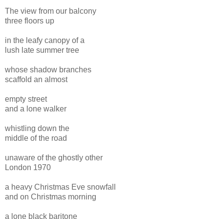
The view from our balcony
three floors up
in the leafy canopy of a
lush late summer tree
whose shadow branches
scaffold an almost
empty street
and a lone walker
whistling down the
middle of the road
unaware of the ghostly other
London 1970
a heavy Christmas Eve snowfall
and on Christmas morning
a lone black baritone