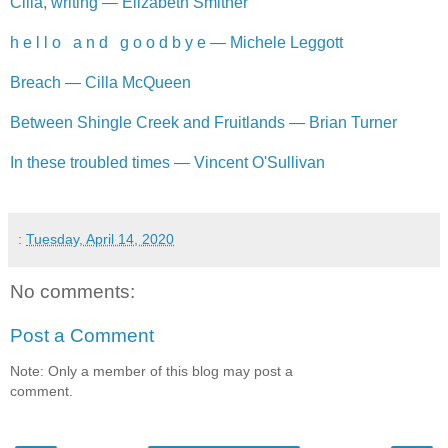
Cilla, writing — Elizabeth Smither
h e l l o a n d g o o d b y e — Michele Leggott
Breach — Cilla McQueen
Between Shingle Creek and Fruitlands — Brian Turner
In these troubled times — Vincent O'Sullivan
:
Tuesday, April 14, 2020
No comments:
Post a Comment
Note: Only a member of this blog may post a
comment.