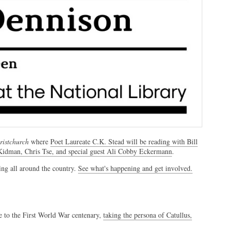
istchurch
where
Poet Laureate C.K. Stead will be reading with Bill
 Kidman, Chris Tse, and special guest Ali Cobby Eckermann
.
ing all around the country.
See what's happening and get involved.
e to the First World War centenary,
taking the persona of Catullus,