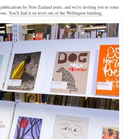
publications by New Zealand poets, and we're inviting you to come
ions.
You'll find it on level one of the Wellington building.