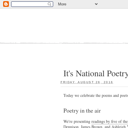
It's National Poetr
FRIDAY, AUGUST 26, 2016
:
Today we celebrate the poems and poet
Poetry in the air
We're presenting
readings by five of th
Dennison, James Brown, and Ashleigh 