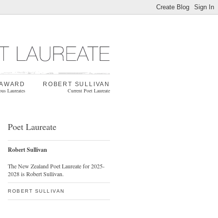
 AWARD
ROBERT SULLIVAN
ous Laureates
Current Poet Laureate
Poet Laureate
Robert Sullivan
The New Zealand Poet Laureate for 2025-
2028 is Robert Sullivan.
ROBERT SULLIVAN