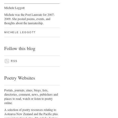
Michele Leggott
Michele was the Poet Laureate for 2007-
2009. She posted poems, events, and
thoughts about the laureateship.
MICHELE LEGGOTT
Follow this blog
RSS
Poetry Websites
Portals, journals, zines, blogs, lists,
directories, comment, news, publishers and
places to read, watch or listen to poetry
online.
A selection of poetry resources relating to
Aotearoa New Zealand and the Pacific plus