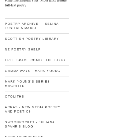
some international sites. Most links feature
full-text poetry
POETRY ARCHIVE — SELINA
TUSITALA MARSH
SCOTTISH POETRY LIBRARY
NZ POETRY SHELF
FREE SPACE COMIX: THE BLOG
GAMMA WAYS - MARK YOUNG
MARK YOUNG'S SERIES
MAGRITTE
OTOLITHS
ARRAS - NEW MEDIA POETRY
AND POETICS
SWOONROCKET - JULIANA
SPAHR'S BLOG