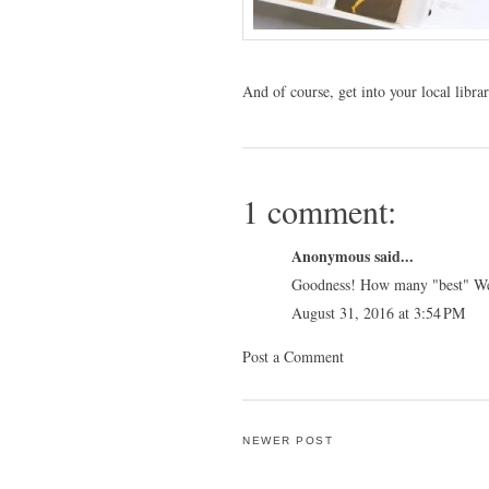
And of course, get into your local libr
1 comment:
Anonymous said...
Goodness! How many "best" Wel
August 31, 2016 at 3:54 PM
Post a Comment
NEWER POST