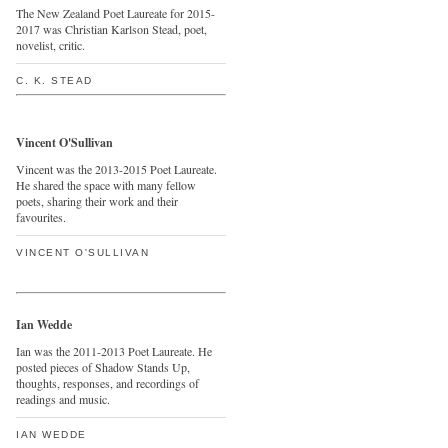
The New Zealand Poet Laureate for 2015-
2017 was Christian Karlson Stead, poet,
novelist, critic.
C. K. STEAD
Vincent O'Sullivan
Vincent was the 2013-2015 Poet Laureate.
He shared the space with many fellow
poets, sharing their work and their
favourites.
VINCENT O'SULLIVAN
Ian Wedde
Ian was the 2011-2013 Poet Laureate. He
posted pieces of Shadow Stands Up,
thoughts, responses, and recordings of
readings and music.
IAN WEDDE