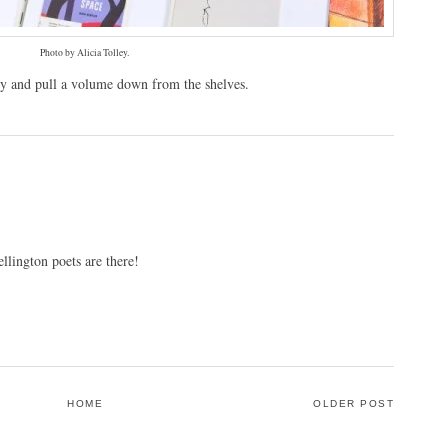
Photo by Alicia Tolley.
ary and pull a volume down from the shelves.
lington poets are there!
HOME
OLDER POST