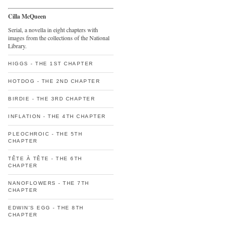
Cilla McQueen
Serial, a novella in eight chapters with
images from the collections of the National
Library.
HIGGS - THE 1ST CHAPTER
HOTDOG - THE 2ND CHAPTER
BIRDIE - THE 3RD CHAPTER
INFLATION - THE 4TH CHAPTER
PLEOCHROIC - THE 5TH
CHAPTER
TÊTE À TÊTE - THE 6TH
CHAPTER
NANOFLOWERS - THE 7TH
CHAPTER
EDWIN'S EGG - THE 8TH
CHAPTER