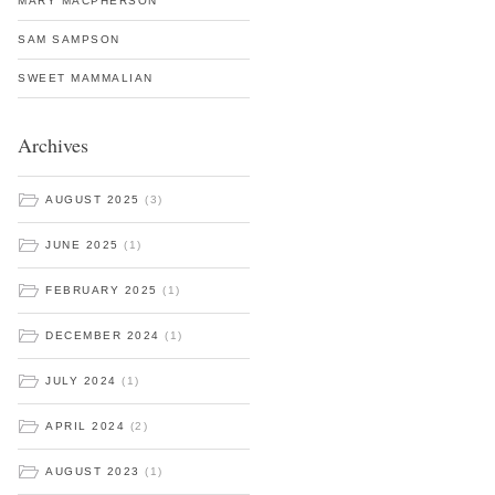
MARY MACPHERSON
SAM SAMPSON
SWEET MAMMALIAN
Archives
AUGUST 2025
(3)
JUNE 2025
(1)
FEBRUARY 2025
(1)
DECEMBER 2024
(1)
JULY 2024
(1)
APRIL 2024
(2)
AUGUST 2023
(1)