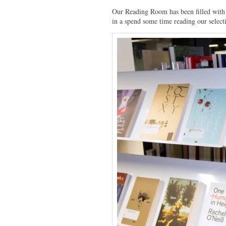
Our Reading Room has been filled with 
in a spend some time reading our select