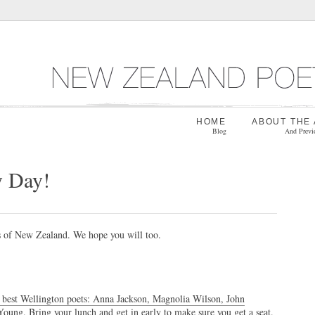
HOME
ABOUT THE
Blog
And Previ
y Day!
s of New Zealand. We hope you will too.
e best Wellington poets: Anna Jackson, Magnolia Wilson, John
Young.
Bring your lunch and get in early to make sure you get a seat.