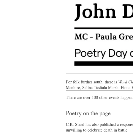
For folk further south, there is
Word Chr
Manhire, Selina Tusitala Marsh, Fiona
There are over 100 other events happen
Poetry on the page
C.K. Stead has also published a respons
unwilling to celebrate death in battle
.