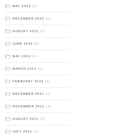
MAY 2023
(1)
DECEMBER 2022
(1)
AUGUST 2022
(1)
JUNE 2022
(5)
MAY 2022
(1)
MARCH 2022
(2)
FEBRUARY 2022
(1)
DECEMBER 2021
(1)
NOVEMBER 2021
(3)
AUGUST 2021
(7)
JULY 2021
(2)