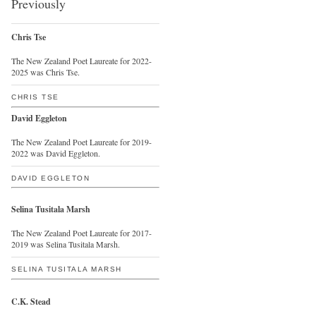
Previously
Chris Tse
The New Zealand Poet Laureate for 2022-
2025 was Chris Tse.
CHRIS TSE
David Eggleton
The New Zealand Poet Laureate for 2019-
2022 was David Eggleton.
DAVID EGGLETON
Selina Tusitala Marsh
The New Zealand Poet Laureate for 2017-
2019 was Selina Tusitala Marsh.
SELINA TUSITALA MARSH
C.K. Stead