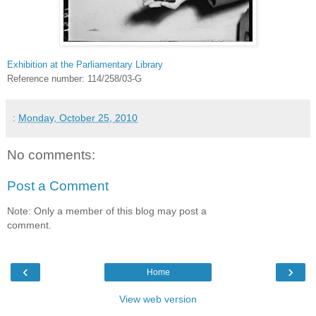
Exhibition at the Parliamentary Library
Reference number: 114/258/03-G
:
Monday, October 25, 2010
No comments:
Post a Comment
Note: Only a member of this blog may post a
comment.
‹
›
Home
View web version