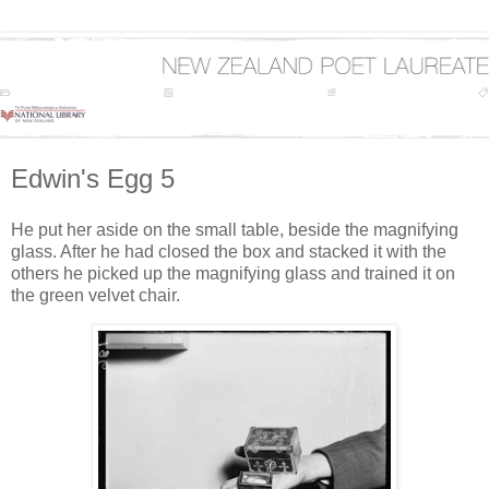
Edwin's Egg 5
He put her aside on the small table, beside the magnifying
glass. After he had closed the box and stacked it with the
others he picked up the magnifying glass and trained it on
the green velvet chair.