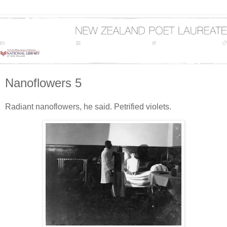
Nanoflowers 5
Radiant nanoflowers, he said. Petrified violets.