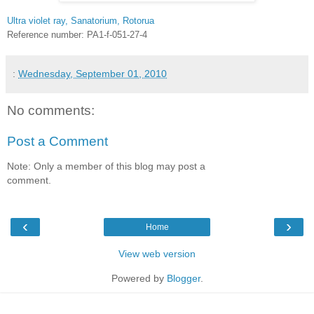
Ultra violet ray, Sanatorium, Rotorua
Reference number: PA1-f-051-27-4
:
Wednesday, September 01, 2010
No comments:
Post a Comment
Note: Only a member of this blog may post a
comment.
‹
›
Home
View web version
Powered by
Blogger
.