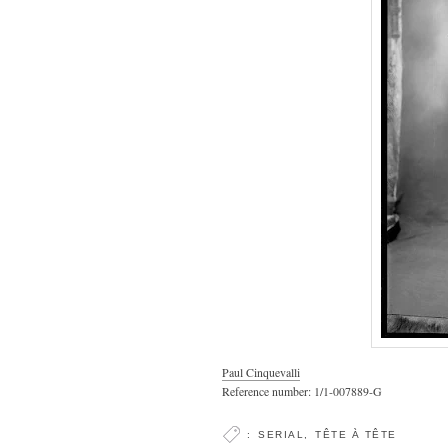
Paul Cinquevalli
Reference number: 1/1-007889-G
:
SERIAL
,
TÊTE À TÊTE