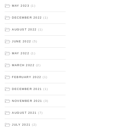
MAY 2023
(1)
DECEMBER 2022
(1)
AUGUST 2022
(1)
JUNE 2022
(5)
MAY 2022
(1)
MARCH 2022
(2)
FEBRUARY 2022
(1)
DECEMBER 2021
(1)
NOVEMBER 2021
(3)
AUGUST 2021
(7)
JULY 2021
(2)