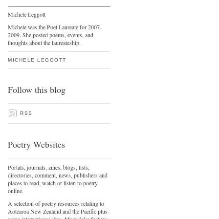
Michele Leggott
Michele was the Poet Laureate for 2007-
2009. She posted poems, events, and
thoughts about the laureateship.
MICHELE LEGGOTT
Follow this blog
RSS
Poetry Websites
Portals, journals, zines, blogs, lists,
directories, comment, news, publishers and
places to read, watch or listen to poetry
online.
A selection of poetry resources relating to
Aotearoa New Zealand and the Pacific plus