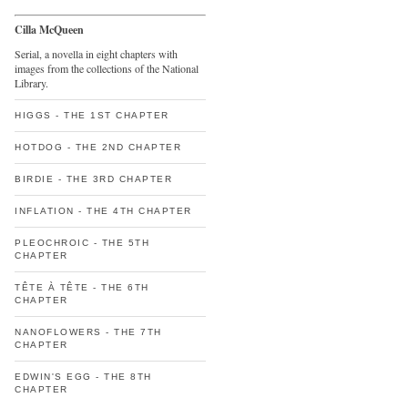
Cilla McQueen
Serial, a novella in eight chapters with
images from the collections of the National
Library.
HIGGS - THE 1ST CHAPTER
HOTDOG - THE 2ND CHAPTER
BIRDIE - THE 3RD CHAPTER
INFLATION - THE 4TH CHAPTER
PLEOCHROIC - THE 5TH
CHAPTER
TÊTE À TÊTE - THE 6TH
CHAPTER
NANOFLOWERS - THE 7TH
CHAPTER
EDWIN'S EGG - THE 8TH
CHAPTER