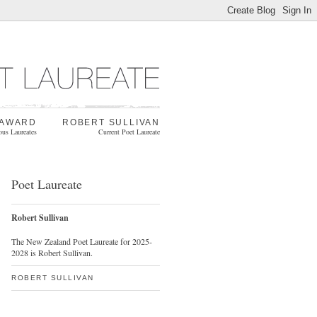
 AWARD
ROBERT SULLIVAN
ous Laureates
Current Poet Laureate
Poet Laureate
Robert Sullivan
The New Zealand Poet Laureate for 2025-
2028 is Robert Sullivan.
ROBERT SULLIVAN