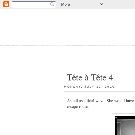
Tête à Tête 4
MONDAY, JULY 12, 2010
:
As tall as a tidal wave. She would have 
escape route.