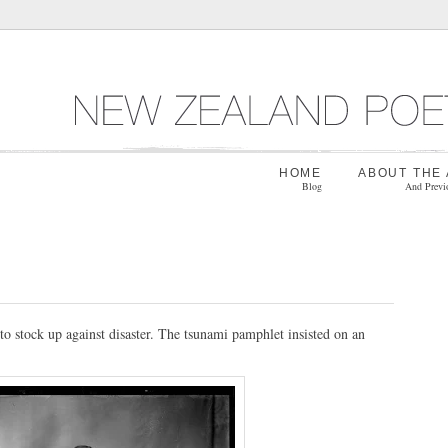
HOME
ABOUT THE
Blog
And Previ
to stock up against disaster. The tsunami pamphlet insisted on an