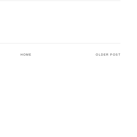
HOME
OLDER POST