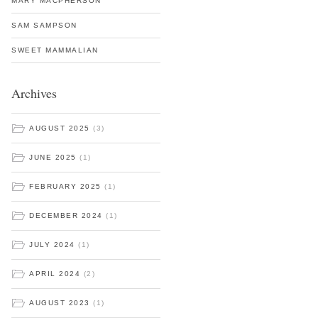
MARY MACPHERSON
SAM SAMPSON
SWEET MAMMALIAN
Archives
AUGUST 2025
(3)
JUNE 2025
(1)
FEBRUARY 2025
(1)
DECEMBER 2024
(1)
JULY 2024
(1)
APRIL 2024
(2)
AUGUST 2023
(1)