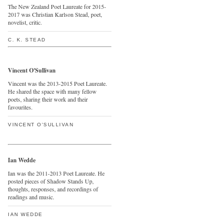
The New Zealand Poet Laureate for 2015-
2017 was Christian Karlson Stead, poet,
novelist, critic.
C. K. STEAD
Vincent O'Sullivan
Vincent was the 2013-2015 Poet Laureate.
He shared the space with many fellow
poets, sharing their work and their
favourites.
VINCENT O'SULLIVAN
Ian Wedde
Ian was the 2011-2013 Poet Laureate. He
posted pieces of Shadow Stands Up,
thoughts, responses, and recordings of
readings and music.
IAN WEDDE