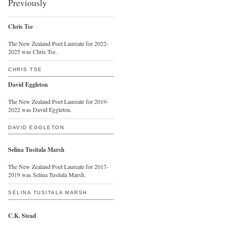
Previously
Chris Tse
The New Zealand Poet Laureate for 2022-
2025 was Chris Tse.
CHRIS TSE
David Eggleton
The New Zealand Poet Laureate for 2019-
2022 was David Eggleton.
DAVID EGGLETON
Selina Tusitala Marsh
The New Zealand Poet Laureate for 2017-
2019 was Selina Tusitala Marsh.
SELINA TUSITALA MARSH
C.K. Stead