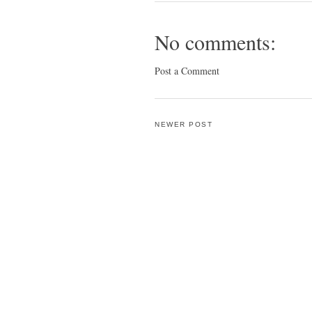
No comments:
Post a Comment
NEWER POST