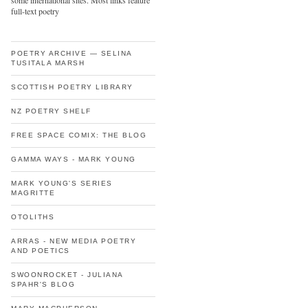
some international sites. Most links feature
full-text poetry
POETRY ARCHIVE — SELINA
TUSITALA MARSH
SCOTTISH POETRY LIBRARY
NZ POETRY SHELF
FREE SPACE COMIX: THE BLOG
GAMMA WAYS - MARK YOUNG
MARK YOUNG'S SERIES
MAGRITTE
OTOLITHS
ARRAS - NEW MEDIA POETRY
AND POETICS
SWOONROCKET - JULIANA
SPAHR'S BLOG