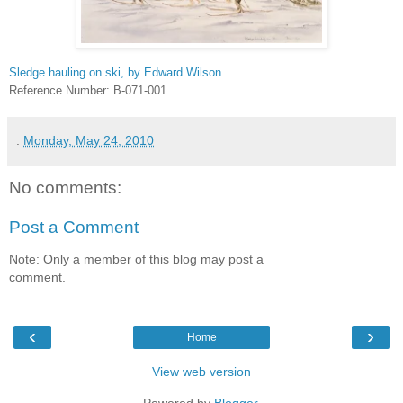
Sledge hauling on ski, by Edward Wilson
Reference Number: B-071-001
:
Monday, May 24, 2010
No comments:
Post a Comment
Note: Only a member of this blog may post a
comment.
‹
›
Home
View web version