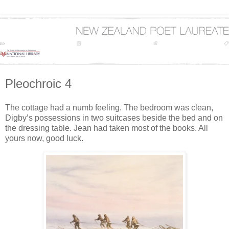
Pleochroic 4
The cottage had a numb feeling. The bedroom was clean,
Digby’s possessions in two suitcases beside the bed and on
the dressing table. Jean had taken most of the books. All
yours now, good luck.