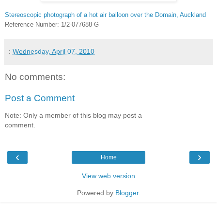
Stereoscopic photograph of a hot air balloon over the Domain, Auckland
Reference Number: 1/2-077688-G
:
Wednesday, April 07, 2010
No comments:
Post a Comment
Note: Only a member of this blog may post a
comment.
‹
›
Home
View web version
Powered by
Blogger
.