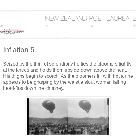
Inflation 5
Seized by the thrill of serendipity he ties the bloomers tightly
at the knees and holds them upside-down above the heat.
His thighs begin to scorch. As the bloomers fill with hot air he
appears to be grasping by the waist a stout woman falling
head-first down the chimney.