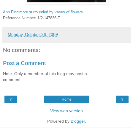
Ann Finnimore surrounded by vases of flowers
Reference Number: 1/2-147836-F
:
Monday, October 26, 2009
No comments:
Post a Comment
Note: Only a member of this blog may post a
comment.
‹
›
Home
View web version
Powered by
Blogger
.