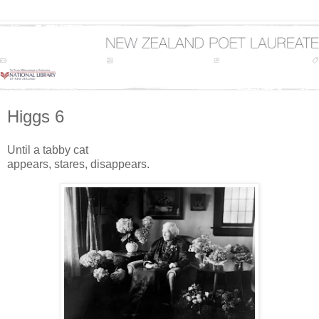
Higgs 6
Until a tabby cat
appears, stares, disappears.