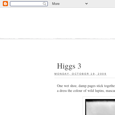
Higgs 3
MONDAY, OCTOBER 19, 2009
:
One wet shoe, damp pages stick together
a dress the colour of wild lupins, mascar