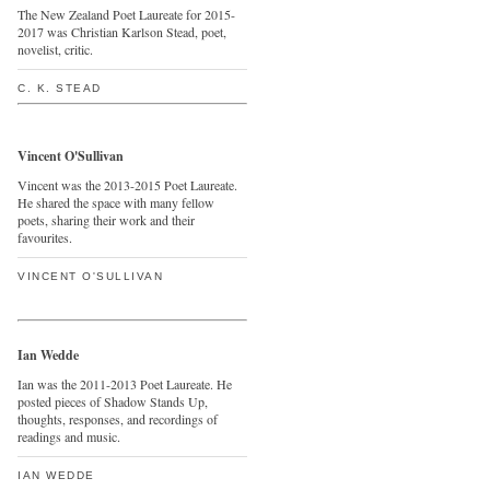
The New Zealand Poet Laureate for 2015-
2017 was Christian Karlson Stead, poet,
novelist, critic.
C. K. STEAD
Vincent O'Sullivan
Vincent was the 2013-2015 Poet Laureate.
He shared the space with many fellow
poets, sharing their work and their
favourites.
VINCENT O'SULLIVAN
Ian Wedde
Ian was the 2011-2013 Poet Laureate. He
posted pieces of Shadow Stands Up,
thoughts, responses, and recordings of
readings and music.
IAN WEDDE