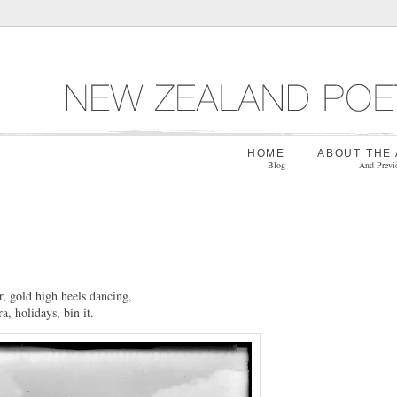
HOME
ABOUT THE
Blog
And Previ
, gold high heels dancing,
a, holidays, bin it.