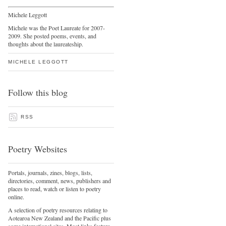
Michele Leggott
Michele was the Poet Laureate for 2007-
2009. She posted poems, events, and
thoughts about the laureateship.
MICHELE LEGGOTT
Follow this blog
RSS
Poetry Websites
Portals, journals, zines, blogs, lists,
directories, comment, news, publishers and
places to read, watch or listen to poetry
online.
A selection of poetry resources relating to
Aotearoa New Zealand and the Pacific plus