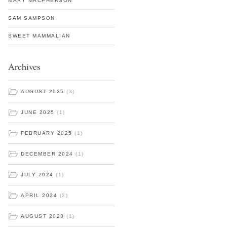
MARY MACPHERSON
SAM SAMPSON
SWEET MAMMALIAN
Archives
AUGUST 2025
(3)
JUNE 2025
(1)
FEBRUARY 2025
(1)
DECEMBER 2024
(1)
JULY 2024
(1)
APRIL 2024
(2)
AUGUST 2023
(1)