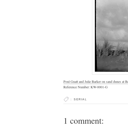
Poul Gnatt and Julie Barker on sand dunes at B
Reference Number: KW-0001-G
:
SERIAL
1 comment: