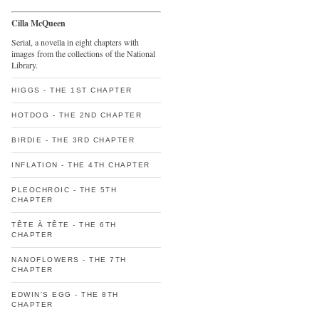
Cilla McQueen
Serial, a novella in eight chapters with
images from the collections of the National
Library.
HIGGS - THE 1ST CHAPTER
HOTDOG - THE 2ND CHAPTER
BIRDIE - THE 3RD CHAPTER
INFLATION - THE 4TH CHAPTER
PLEOCHROIC - THE 5TH
CHAPTER
TÊTE À TÊTE - THE 6TH
CHAPTER
NANOFLOWERS - THE 7TH
CHAPTER
EDWIN'S EGG - THE 8TH
CHAPTER