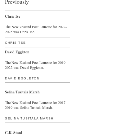
Previously
Chris Tse
The New Zealand Poet Laureate for 2022-
2025 was Chris Tse.
CHRIS TSE
David Eggleton
The New Zealand Poet Laureate for 2019-
2022 was David Eggleton.
DAVID EGGLETON
Selina Tusitala Marsh
The New Zealand Poet Laureate for 2017-
2019 was Selina Tusitala Marsh.
SELINA TUSITALA MARSH
C.K. Stead