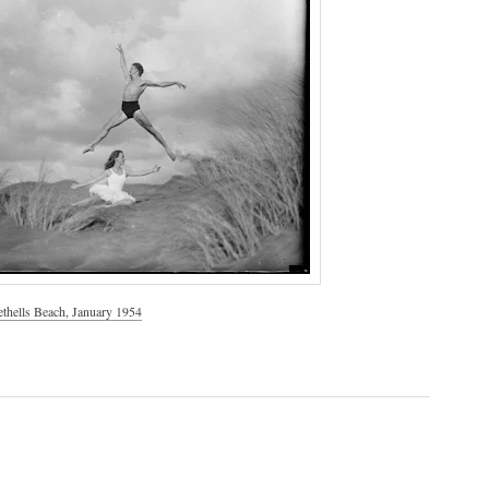
ethells Beach, January 1954