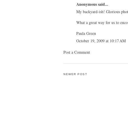
Anonymous said...
My backyard-ish! Glorious phot
What a great way for us to enco
Paula Green
October 19, 2009 at 10:17 AM
Post a Comment
NEWER POST