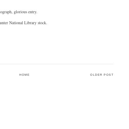
ograph, glorious entry.
unter National Library stock.
HOME
OLDER POST