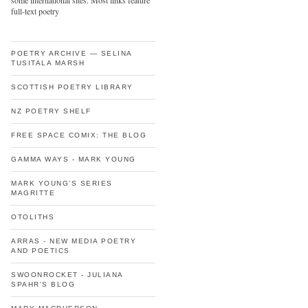
some international sites. Most links feature
full-text poetry
POETRY ARCHIVE — SELINA
TUSITALA MARSH
SCOTTISH POETRY LIBRARY
NZ POETRY SHELF
FREE SPACE COMIX: THE BLOG
GAMMA WAYS - MARK YOUNG
MARK YOUNG'S SERIES
MAGRITTE
OTOLITHS
ARRAS - NEW MEDIA POETRY
AND POETICS
SWOONROCKET - JULIANA
SPAHR'S BLOG