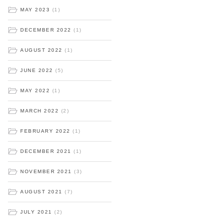
MAY 2023
(1)
DECEMBER 2022
(1)
AUGUST 2022
(1)
JUNE 2022
(5)
MAY 2022
(1)
MARCH 2022
(2)
FEBRUARY 2022
(1)
DECEMBER 2021
(1)
NOVEMBER 2021
(3)
AUGUST 2021
(7)
JULY 2021
(2)