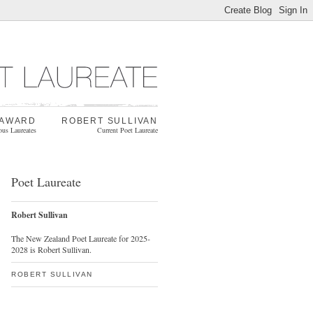
 AWARD
ROBERT SULLIVAN
ous Laureates
Current Poet Laureate
Poet Laureate
Robert Sullivan
The New Zealand Poet Laureate for 2025-
2028 is Robert Sullivan.
ROBERT SULLIVAN