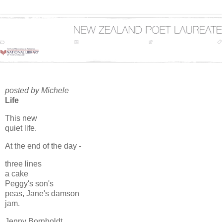
posted by Michele
Life
This new
quiet life.
At the end of the day -
three lines
a cake
Peggy's son's
peas, Jane's damson
jam.
Jenny Bornholdt