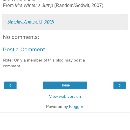
From
Mrs Winter’s Jump
(Random/Godwit, 2007).
:
Monday, August 11, 2008
No comments:
Post a Comment
Note: Only a member of this blog may post a
comment.
‹
›
Home
View web version
Powered by
Blogger
.