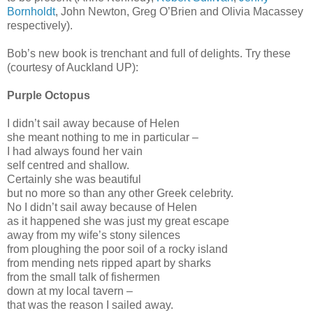
Bornholdt
, John Newton, Greg O’Brien and Olivia Macassey
respectively).
Bob’s new book is trenchant and full of delights. Try these
(courtesy of Auckland UP):
Purple Octopus
I didn’t sail away because of Helen
she meant nothing to me in particular –
I had always found her vain
self centred and shallow.
Certainly she was beautiful
but no more so than any other Greek celebrity.
No I didn’t sail away because of Helen
as it happened she was just my great escape
away from my wife’s stony silences
from ploughing the poor soil of a rocky island
from mending nets ripped apart by sharks
from the small talk of fishermen
down at my local tavern –
that was the reason I sailed away.