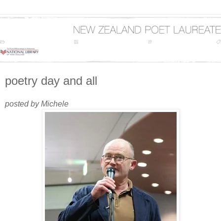
poetry day and all
posted by Michele