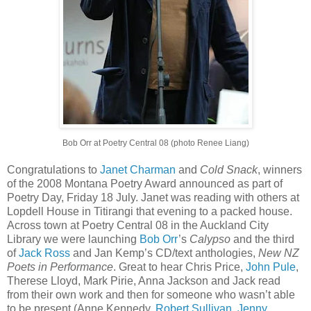
Bob Orr at Poetry Central 08 (photo Renee Liang)
Congratulations to
Janet Charman
and
Cold Snack
, winners
of the 2008 Montana Poetry Award announced as part of
Poetry Day, Friday 18 July. Janet was reading with others at
Lopdell House in Titirangi that evening to a packed house.
Across town at Poetry Central 08 in the Auckland City
Library we were launching
Bob Orr
’s
Calypso
and the third
of
Jack Ross
and Jan Kemp’s CD/text anthologies,
New NZ
Poets in Performance
. Great to hear Chris Price,
John Pule
,
Therese Lloyd, Mark Pirie, Anna Jackson and Jack read
from their own work and then for someone who wasn’t able
to be present (Anne Kennedy,
Robert Sullivan
,
Jenny