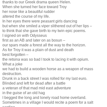
thanks to our Greek drama queen Helen.
When she turned her face toward Troy
her nose like a beautiful rudder
altered the course of my life.
In her eyes there were peasant girls dancing
but when she smiled a viper slithered out of her lips –
to think that she gave birth to my twin epic poems.
I signed on with Odysseus
first as an AB and later on as bosun –
our spars made a forest all the way to the horizon.
As for Troy it was a plain of dust and death
best forgotten –
the retsina was so bad I took to lacing it with opium.
What a joke
we had to build a wooden horse as a weapon of mass
destruction.
Drunk in a back street I was rolled for my last euro.
Blinded and left for dead after a battle
a veteran of that mad mid east adventure
in the guise of an old hag
I begged the long and lonely road home overland.
Sometimes in a village I would recite a poem for a salt