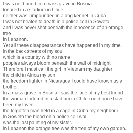
I was not buried in a mass grave in Bosnia
tortured in a stadium in Chile
neither was I impounded in a dog kennel in Cuba.
I was not beaten to death in a police cell in Soweto
and I was never shot beneath the innocence of an orange
tree
in Lebanon.
Yet all these disappearances have happened in my time.
In the back streets of my soul
which is a country with no name
poppies always bloom beneath the wall of midnight.
Therefore I must call the girl in Vietnam my daughter
the child in Africa my son
the freedom fighter in Nicaragua I could have known as a
brother.
In a mass grave in Bosnia I saw the face of my best friend
the woman tortured in a stadium in Chile could once have
been my lover
the forgotten man held in a cage in Cuba my neighbour.
In Soweto the blood on a police cell wall
was the last painting of my sister.
In Lebanon the orange tree was the tree of my own garden.