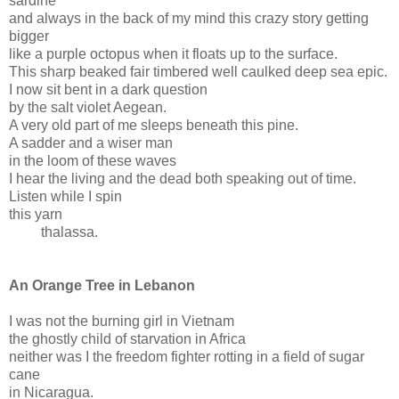
sardine
and always in the back of my mind this crazy story getting
bigger
like a purple octopus when it floats up to the surface.
This sharp beaked fair timbered well caulked deep sea epic.
I now sit bent in a dark question
by the salt violet Aegean.
A very old part of me sleeps beneath this pine.
A sadder and a wiser man
in the loom of these waves
I hear the living and the dead both speaking out of time.
Listen while I spin
this yarn
thalassa.
An Orange Tree in Lebanon
I was not the burning girl in Vietnam
the ghostly child of starvation in Africa
neither was I the freedom fighter rotting in a field of sugar
cane
in Nicaragua.