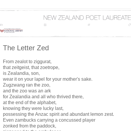
The Letter Zed
From zealot to ziggurat,
that zeitgeist, that zoetrope,
is Zealandia, son,
wear it on your lapel for your mother's sake.
Zugzwang ran the zoo,
and the zoo was an ark
for Zealandia and all who thrived there,
at the end of the alphabet,
knowing they were lucky last,
possessing the Anzac spirit and abundant lemon zest.
Even zambucks carrying a concussed player
zonked from the paddock,