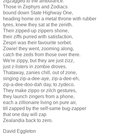
zigzagged to the ambulance.
Those in Zephyrs and Zodiacs
bound down State Highway One,
heading home on a metal throne with rubber
tyres, knew they sat at the zenith.
Their zipped-up zippers shone,
their ziffs purred with satisfaction,
Zespri was their favourite sorbet.
Zowie! they went, zooming along,
catch the zeds from those over there.
We're zippy, but they are just zizz,
just z-listers in zombie droves.
Thataway, zanies chill, out of zone,
singing zip-a-dee-aye, zip-a-dee-eh,
zip-a-dee-doo-dah day, to zydeco.
They make zippo or zilch gestures,
they launch zingers from a phone,
each a zillionaire living on pure air,
till zapped by the self-same bug-zapper
that one day will zap
Zealandia back to zero.
David Eggleton