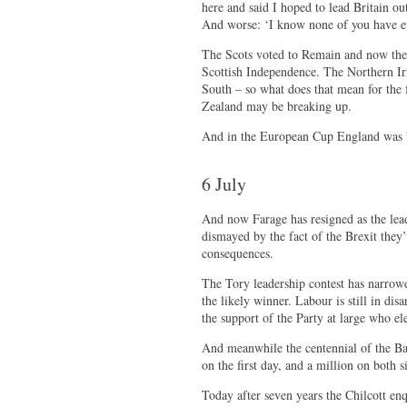
here and said I hoped to lead Britain o
And worse: ‘I know none of you have eve
The Scots voted to Remain and now their
Scottish Independence. The Northern Ir
South – so what does that mean for the 
Zealand may be breaking up.
And in the European Cup England was be
6 July
And now Farage has resigned as the lead
dismayed by the fact of the Brexit they’
consequences.
The Tory leadership contest has narr
the likely winner. Labour is still in dis
the support of the Party at large who e
And meanwhile the centennial of the B
on the first day, and a million on both s
Today after seven years the Chilcott en