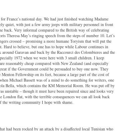
d for France’s national day. We had just finished watching Madame
ly quiet, with just a few army jeeps with military personnel in front
 the back. Very informal compared to the British way of celebrating
rts Theresa May’s ringing speech from the steps of number 10. Let’s
ingers crossed – promising a more humane Toryism that will put the
st. Hard to believe, but one has to hope while Labour continues in
alk around Garavan and back by the Raccourci des Colombieres and the
specially 1972 when we were here with 3 small children. I keep
 are reasonably cheap compared with New Zealand (and especially
great if the Government could be persuaded to buy one now. They
 Menton Fellowship on its feet, because a large part of the cost of
t when Michael Bassett was of a mind to do something for writers, one
sola Bella, which contains the KM Memorial Room. He was put off by
was unstable – though it must have been repaired since and looks very
he London flat, with the terrible consequences we can all look back
of the writing community I hope with shame.
hat had been rocked by an attack by a disaffected local Tunisian who