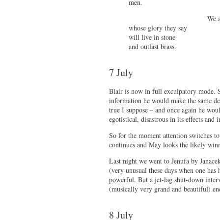
men.
We are the 
whose glory they say
will live in stone
and outlast brass.
7 July
Blair is now in full exculpatory mode. 
information he would make the same deci
true I suppose – and once again he woul
egotistical, disastrous in its effects and 
So for the moment attention switches to 
continues and May looks the likely win
Last night we went to Jenufa by Janacek
(very unusual these days when one has h
powerful. But a jet-lag shut-down interv
(musically very grand and beautiful) en
8 July