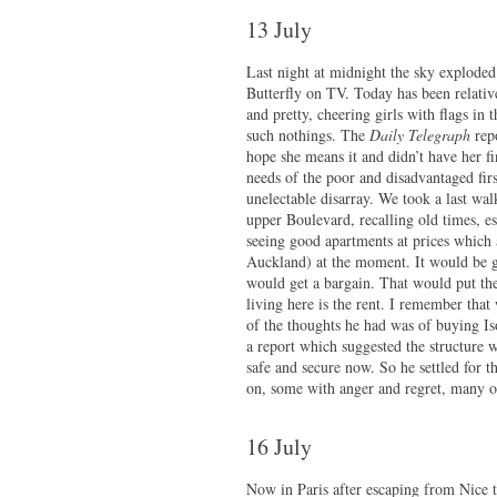
13 July
Last night at midnight the sky explode
Butterfly on TV. Today has been relative
and pretty, cheering girls with flags in
such nothings. The
Daily Telegraph
repo
hope she means it and didn’t have her f
needs of the poor and disadvantaged fir
unelectable disarray. We took a last w
upper Boulevard, recalling old times, e
seeing good apartments at prices which
Auckland) at the moment. It would be 
would get a bargain. That would put the
living here is the rent. I remember tha
of the thoughts he had was of buying I
a report which suggested the structure 
safe and secure now. So he settled for t
on, some with anger and regret, many 
16 July
Now in Paris after escaping from Nice t