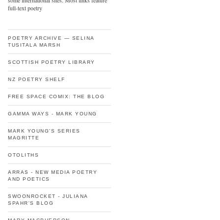
some international sites. Most links feature
full-text poetry
POETRY ARCHIVE — SELINA
TUSITALA MARSH
SCOTTISH POETRY LIBRARY
NZ POETRY SHELF
FREE SPACE COMIX: THE BLOG
GAMMA WAYS - MARK YOUNG
MARK YOUNG'S SERIES
MAGRITTE
OTOLITHS
ARRAS - NEW MEDIA POETRY
AND POETICS
SWOONROCKET - JULIANA
SPAHR'S BLOG