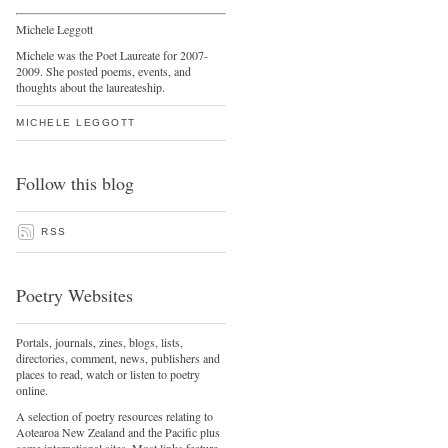
Michele Leggott
Michele was the Poet Laureate for 2007-
2009. She posted poems, events, and
thoughts about the laureateship.
MICHELE LEGGOTT
Follow this blog
RSS
Poetry Websites
Portals, journals, zines, blogs, lists,
directories, comment, news, publishers and
places to read, watch or listen to poetry
online.
A selection of poetry resources relating to
Aotearoa New Zealand and the Pacific plus