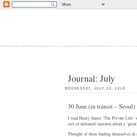
Journal: July
WEDNESDAY, JULY 20, 2016
:
30 June (in transit – Seoul)
I read Henry James ‘The Private Life’ w
sort of defeated) narrator about a ‘gre
Thought of them finding themselves in a