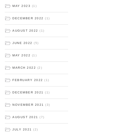
MAY 2023
(1)
DECEMBER 2022
(1)
AUGUST 2022
(1)
JUNE 2022
(5)
MAY 2022
(1)
MARCH 2022
(2)
FEBRUARY 2022
(1)
DECEMBER 2021
(1)
NOVEMBER 2021
(3)
AUGUST 2021
(7)
JULY 2021
(2)