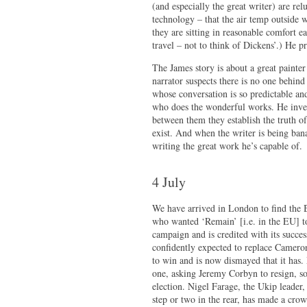
(and especially the great writer) are re
technology – that the air temp outsid
they are sitting in reasonable comfort 
travel – not to think of Dickens’.) He p
The James story is about a great painter
narrator suspects there is no one behind
whose conversation is so predictable and
who does the wonderful works. He invest
between them they establish the truth o
exist. And when the writer is being bana
writing the great work he’s capable of.
4 July
We have arrived in London to find the B
who wanted ‘Remain’ [i.e. in the EU] t
campaign and is credited with its succe
confidently expected to replace Cameron.
to win and is now dismayed that it has
one, asking Jeremy Corbyn to resign, s
election. Nigel Farage, the Ukip leader
step or two in the rear, has made a cro