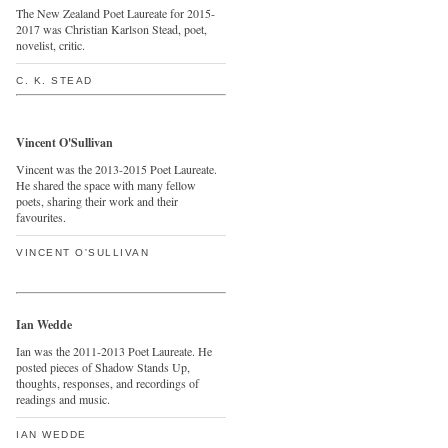
The New Zealand Poet Laureate for 2015-
2017 was Christian Karlson Stead, poet,
novelist, critic.
C. K. STEAD
Vincent O'Sullivan
Vincent was the 2013-2015 Poet Laureate.
He shared the space with many fellow
poets, sharing their work and their
favourites.
VINCENT O'SULLIVAN
Ian Wedde
Ian was the 2011-2013 Poet Laureate. He
posted pieces of Shadow Stands Up,
thoughts, responses, and recordings of
readings and music.
IAN WEDDE