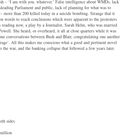
ush – ‘I am with you, whatever.’ False intelligence about WMDs, lack
sleading Parliament and public, lack of planning for what was to
 – more than 200 killed today in a suicide bombing. Strange that it
on words to reach conclusions which were apparent to the protesters
am reading now, a play by a Journalist, Sarah Helm, who was married
Powell. She heard, or overheard, it all at close quarters while it was
ne conversations between Bush and Blair, congratulating one another
rage’. All this makes me conscious what a good and pertinent novel
 the war, and the banking collapse that followed a few years later.
des
on