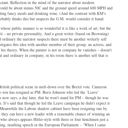
luctant. Reflection in the mind of the narrator about modern
e would be about minus 50C and the ground speed around 600 MPH and
eating fancy meals and drinking wine. (And the contrast with KM’s
robably thinks this but suspects the G.M. would consider it banal.
 whose public manner is so wonderful it is like a work of art, but the
 it – no private personality. And a great writer (based on Browning)
 ordinary the narrator suspects there must be another writerly self
igates this idea with another member of their group, an actress, and
f his theory. When the painter is not in company he vanishes – doesn’t
l and ordinary in company, in his room there is another self that is
ritish political scene in melt-down over the Brexit vote. Cameron
o win has resigned as PM. Boris Johnson who led the ‘Leave’
ss now says, a day later, that he won’t stand for PM – though he was
 It’s said that though he led the Leave campaign he didn’t expect it
. Meanwhile the Labour shadow cabinet have been resigning one by
o they can have a new leader with a reasonable chance of winning an
, who always appears Hitler-style with three or four henchmen just a
wing, insulting speech in the European Parliament – ‘When I came