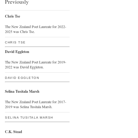
Previously
Chris Tse
The New Zealand Poet Laureate for 2022-
2025 was Chris Tse.
CHRIS TSE
David Eggleton
The New Zealand Poet Laureate for 2019-
2022 was David Eggleton.
DAVID EGGLETON
Selina Tusitala Marsh
The New Zealand Poet Laureate for 2017-
2019 was Selina Tusitala Marsh.
SELINA TUSITALA MARSH
C.K. Stead