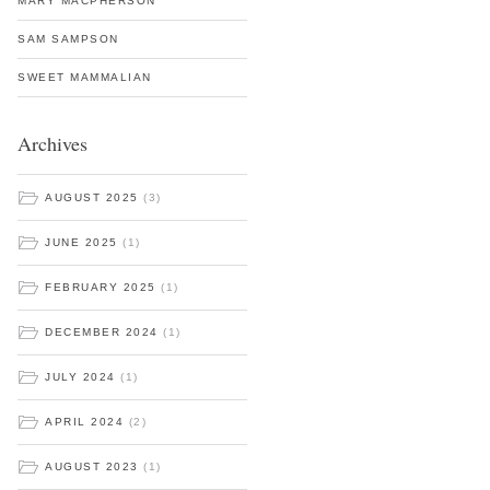
MARY MACPHERSON
SAM SAMPSON
SWEET MAMMALIAN
Archives
AUGUST 2025
(3)
JUNE 2025
(1)
FEBRUARY 2025
(1)
DECEMBER 2024
(1)
JULY 2024
(1)
APRIL 2024
(2)
AUGUST 2023
(1)