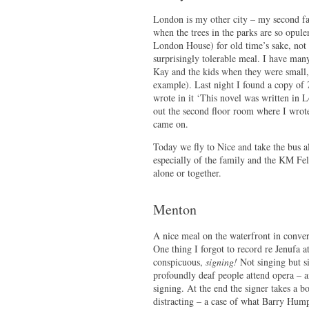
London is my other city – my second fav
when the trees in the parks are so opul
London House) for old time’s sake, not 
surprisingly tolerable meal. I have ma
Kay and the kids when they were small, 
example). Last night I found a copy of
wrote in it ‘This novel was written in L
out the second floor room where I wrote 
came on.
Today we fly to Nice and take the bus 
especially of the family and the KM Fel
alone or together.
Menton
A nice meal on the waterfront in conver
One thing I forgot to record re Jenufa a
conspicuous,
signing!
Not singing but s
profoundly deaf people attend opera – a
signing. At the end the signer takes a b
distracting – a case of what Barry Hump