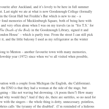
ourite after Auckland, and it’s lovely to be here in full summer
ent. Last night we ate at what is now Goodenough College (formally
in the Great Hall but Freddie’s Bar which is new to me – a
ny fond memories of Mecklenburgh Square, both of being here with
and very often alone when I was on my travels (as in ‘Yes T.S.’ for
The Death of the Body
in the Goodenough Library, signed it and
ondon House’ – which is partly true. From the street I can still pick
it, and the little balcony I used as my refrigerator as the winter
along to Menton – another favourite town with many memories,
lowship year (1972) since when we’ve all visited when possible,
sation with a couple from Michigan (he English, she Californian).
t the ENO is that they had a woman at the side of the stage, but
igning – like not waving but drowning. (A poem there?) How many
nd why would they? And if they do, there are surtitles, so no need for
ow with the singers – the whole thing is dotty, unnecessary, pointless,
hries calls ‘the tyranny of the disabled’. (I’m reminded of a hideous