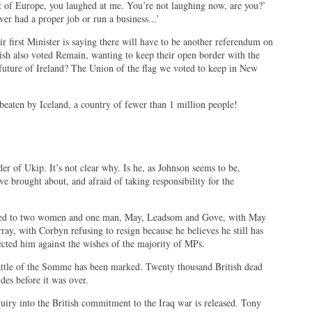
ut of Europe, you laughed at me. You’re not laughing now, are you?’
r had a proper job or run a business...’
 first Minister is saying there will have to be another referendum on
ish also voted Remain, wanting to keep their open border with the
future of Ireland? The Union of the flag we voted to keep in New
aten by Iceland, a country of fewer than 1 million people!
er of Ukip. It’s not clear why. Is he, as Johnson seems to be,
ve brought about, and afraid of taking responsibility for the
owed to two women and one man, May, Leadsom and Gove, with May
array, with Corbyn refusing to resign because he believes he still has
lected him against the wishes of the majority of MPs.
attle of the Somme has been marked. Twenty thousand British dead
ides before it was over.
quiry into the British commitment to the Iraq war is released. Tony