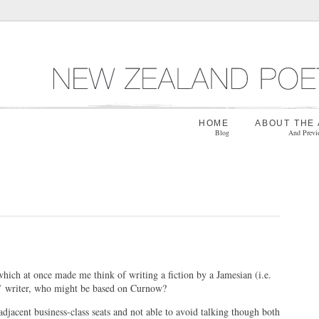
HOME
ABOUT THE
Blog
And Previ
hich at once made me think of writing a fiction by a Jamesian (i.e.
at’ writer, who might be based on Curnow?
djacent business-class seats and not able to avoid talking though both