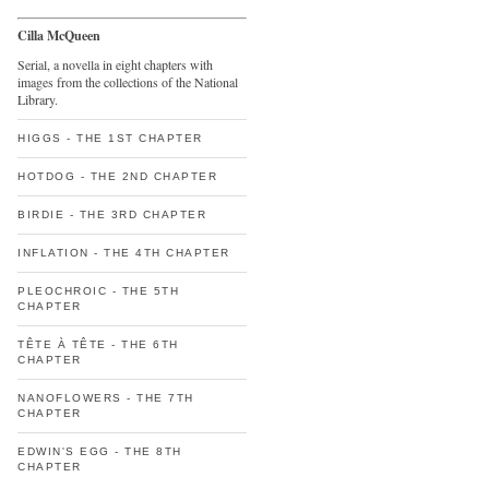
Cilla McQueen
Serial, a novella in eight chapters with
images from the collections of the National
Library.
HIGGS - THE 1ST CHAPTER
HOTDOG - THE 2ND CHAPTER
BIRDIE - THE 3RD CHAPTER
INFLATION - THE 4TH CHAPTER
PLEOCHROIC - THE 5TH
CHAPTER
TÊTE À TÊTE - THE 6TH
CHAPTER
NANOFLOWERS - THE 7TH
CHAPTER
EDWIN'S EGG - THE 8TH
CHAPTER