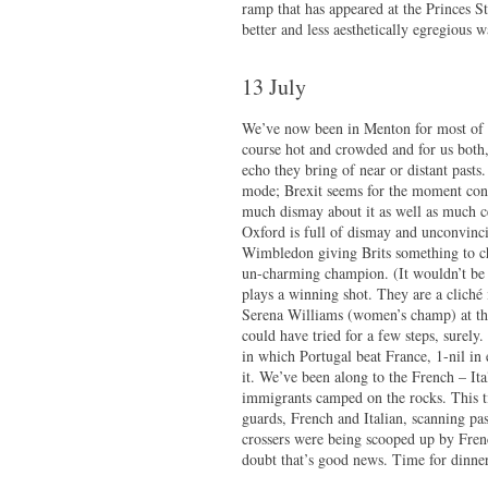
ramp that has appeared at the Princes St
better and less aesthetically egregious 
13 July
We’ve now been in Menton for most of a
course hot and crowded and for us both,
echo they bring of near or distant past
mode; Brexit seems for the moment conf
much dismay about it as well as much c
Oxford is full of dismay and unconvinc
Wimbledon giving Brits something to che
un-charming champion. (It wouldn’t be s
plays a winning shot. They are a cliché 
Serena Williams (women’s champ) at the
could have tried for a few steps, surely
in which Portugal beat France, 1-nil in 
it. We’ve been along to the French – I
immigrants camped on the rocks. This 
guards, French and Italian, scanning pa
crossers were being scooped up by Fren
doubt that’s good news. Time for dinner 