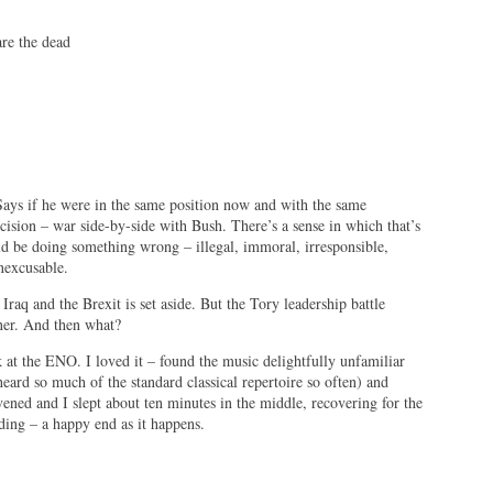
dead
Says if he were in the same position now and with the same
sion – war side-by-side with Bush. There’s a sense in which that’s
d be doing something wrong – illegal, immoral, irresponsible,
inexcusable.
Iraq and the Brexit is set aside. But the Tory leadership battle
ner. And then what?
 at the ENO. I loved it – found the music delightfully unfamiliar
eard so much of the standard classical repertoire so often) and
ened and I slept about ten minutes in the middle, recovering for the
ding – a happy end as it happens.