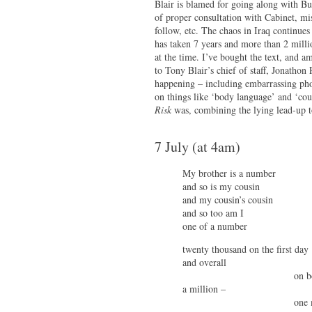
Blair is blamed for going along with B
of proper consultation with Cabinet, mi
follow, etc. The chaos in Iraq continues
has taken 7 years and more than 2 milli
at the time. I’ve bought the text, and 
to Tony Blair’s chief of staff, Jonathon 
happening – including embarrassing pho
on things like ‘body language’ and ‘cou
Risk
was, combining the lying lead-up to
7 July (at 4am)
My brother is a number
and so is my cousin
and my cousin’s cousin
and so too am I
one of a number
twenty thousand on the first day
and overall
on both si
a million –
one milli