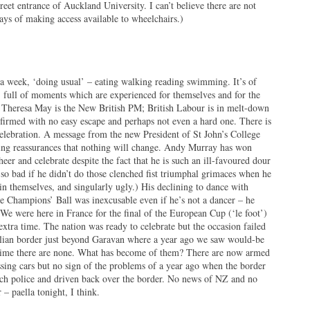
reet entrance of Auckland University. I can’t believe there are not
ways of making access available to wheelchairs.)
 week, ‘doing usual’ – eating walking reading swimming. It’s of
 full of moments which are experienced for themselves and for the
s. Theresa May is the New British PM; British Labour is in melt-down
irmed with no easy escape and perhaps not even a hard one. There is
elebration. A message from the new President of St John’s College
ing reassurances that nothing will change. Andy Murray has won
er and celebrate despite the fact that he is such an ill-favoured dour
o bad if he didn’t do those clenched fist triumphal grimaces when he
in themselves, and singularly ugly.) His declining to dance with
 Champions’ Ball was inexcusable even if he’s not a dancer – he
. We were here in France for the final of the European Cup (‘le foot’)
extra time. The nation was ready to celebrate but the occasion failed
talian border just beyond Garavan where a year ago we saw would-be
time there are none. What has become of them? There are now armed
ssing cars but no sign of the problems of a year ago when the border
ch police and driven back over the border. No news of NZ and no
– paella tonight, I think.