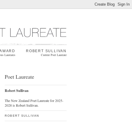
 AWARD
ROBERT SULLIVAN
ous Laureates
Current Poet Laureate
Poet Laureate
Robert Sullivan
The New Zealand Poet Laureate for 2025-
2028 is Robert Sullivan.
ROBERT SULLIVAN