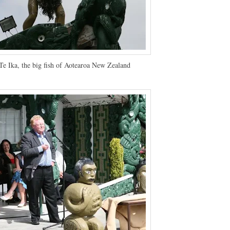
e Ika, the big fish of Aotearoa New Zealand