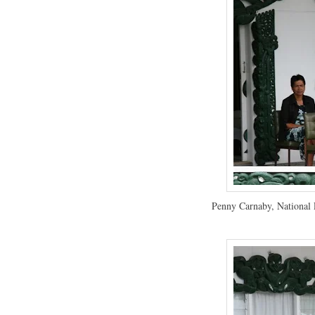
Penny Carnaby, National 