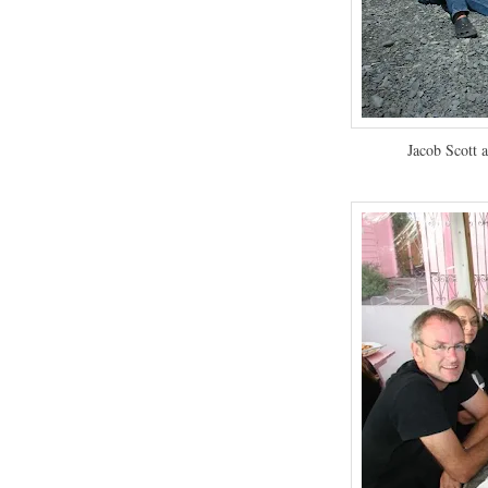
Jacob Scott a