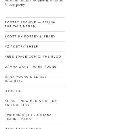
some international sites. Most links feature
full-text poetry
POETRY ARCHIVE — SELINA
TUSITALA MARSH
SCOTTISH POETRY LIBRARY
NZ POETRY SHELF
FREE SPACE COMIX: THE BLOG
GAMMA WAYS - MARK YOUNG
MARK YOUNG'S SERIES
MAGRITTE
OTOLITHS
ARRAS - NEW MEDIA POETRY
AND POETICS
SWOONROCKET - JULIANA
SPAHR'S BLOG