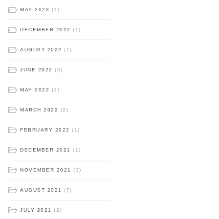
MAY 2023
(1)
DECEMBER 2022
(1)
AUGUST 2022
(1)
JUNE 2022
(5)
MAY 2022
(1)
MARCH 2022
(2)
FEBRUARY 2022
(1)
DECEMBER 2021
(1)
NOVEMBER 2021
(3)
AUGUST 2021
(7)
JULY 2021
(2)