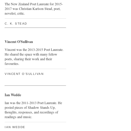
The New Zealand Poet Laureate for 2015-
2017 was Christian Karlson Stead, poet,
novelist, critic.
C. K. STEAD
Vincent O'Sullivan
Vincent was the 2013-2015 Poet Laureate.
He shared the space with many fellow
poets, sharing their work and their
favourites.
VINCENT O'SULLIVAN
Ian Wedde
Ian was the 2011-2013 Poet Laureate. He
posted pieces of Shadow Stands Up,
thoughts, responses, and recordings of
readings and music.
IAN WEDDE