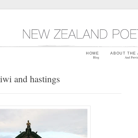
HOME
ABOUT THE
Blog
And Previ
iwi and hastings