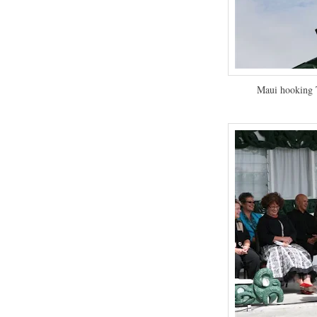
Maui hooking T