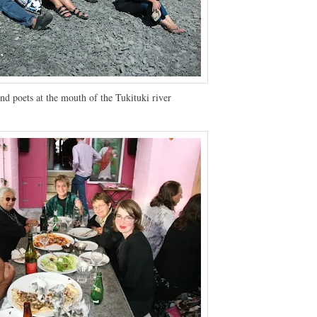
nd poets at the mouth of the Tukituki river