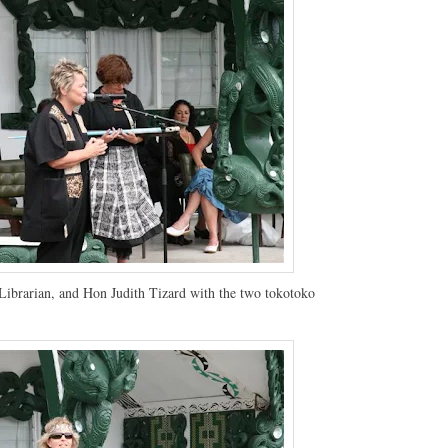
Librarian, and Hon Judith Tizard with the two tokotoko