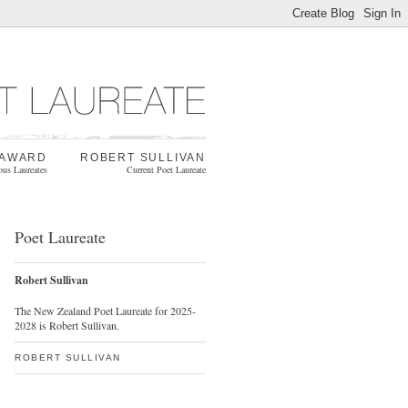
 AWARD
ROBERT SULLIVAN
ous Laureates
Current Poet Laureate
Poet Laureate
Robert Sullivan
The New Zealand Poet Laureate for 2025-
2028 is Robert Sullivan.
ROBERT SULLIVAN