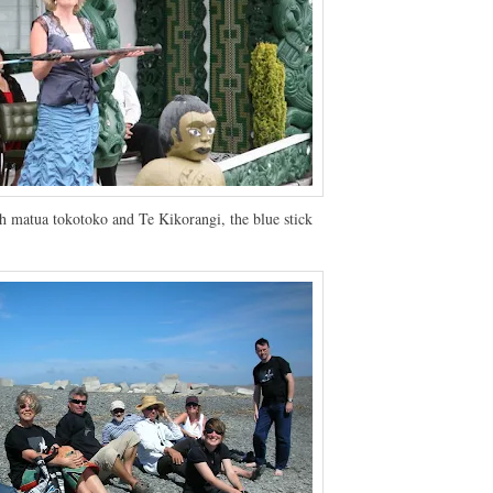
h matua tokotoko and Te Kikorangi, the blue stick