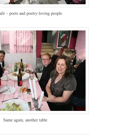
afé – poets and poetry-loving people
Same again, another table