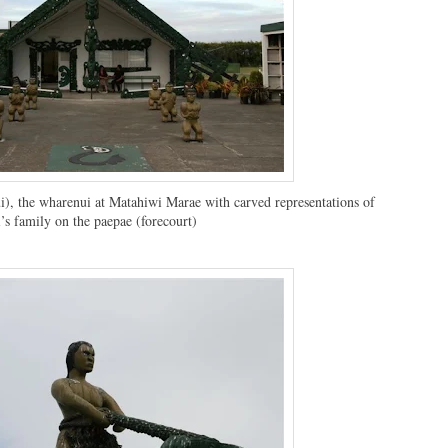
, the wharenui at Matahiwi Marae with carved representations of
’s family on the paepae (forecourt)