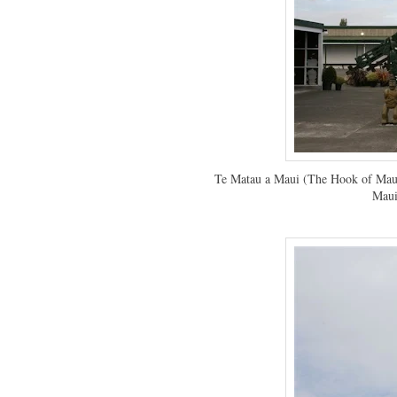
Te Matau a Maui (The Hook of Maui)
Maui