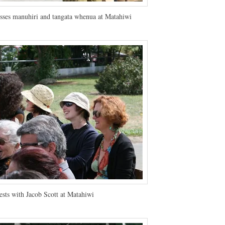
sses manuhiri and tangata whenua at Matahiwi
sts with Jacob Scott at Matahiwi