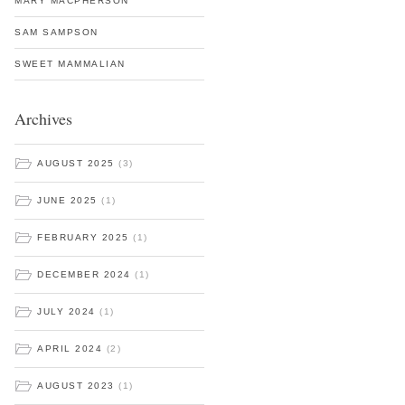
MARY MACPHERSON
SAM SAMPSON
SWEET MAMMALIAN
Archives
AUGUST 2025
(3)
JUNE 2025
(1)
FEBRUARY 2025
(1)
DECEMBER 2024
(1)
JULY 2024
(1)
APRIL 2024
(2)
AUGUST 2023
(1)