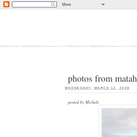
photos from matah
WEDNESDAY, MARCH 12, 2008
:
posted by Michele