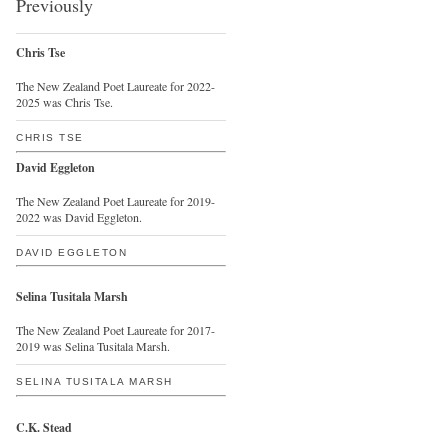
Previously
Chris Tse
The New Zealand Poet Laureate for 2022-
2025 was Chris Tse.
CHRIS TSE
David Eggleton
The New Zealand Poet Laureate for 2019-
2022 was David Eggleton.
DAVID EGGLETON
Selina Tusitala Marsh
The New Zealand Poet Laureate for 2017-
2019 was Selina Tusitala Marsh.
SELINA TUSITALA MARSH
C.K. Stead