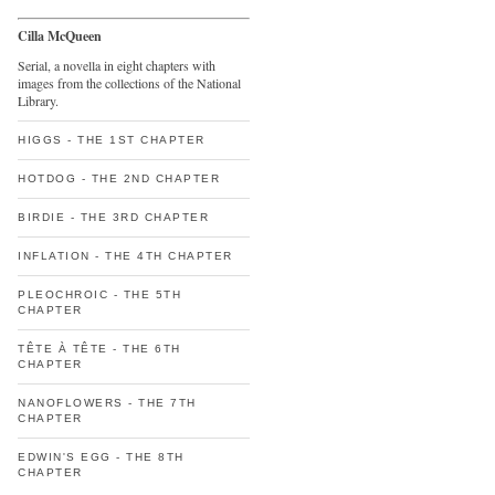
Cilla McQueen
Serial, a novella in eight chapters with
images from the collections of the National
Library.
HIGGS - THE 1ST CHAPTER
HOTDOG - THE 2ND CHAPTER
BIRDIE - THE 3RD CHAPTER
INFLATION - THE 4TH CHAPTER
PLEOCHROIC - THE 5TH
CHAPTER
TÊTE À TÊTE - THE 6TH
CHAPTER
NANOFLOWERS - THE 7TH
CHAPTER
EDWIN'S EGG - THE 8TH
CHAPTER