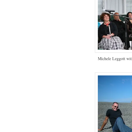
Michele Leggott wit