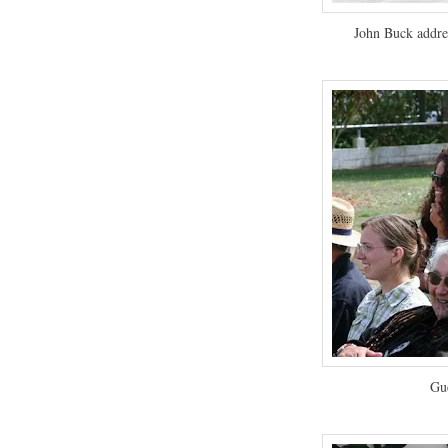
John Buck addre
Gue