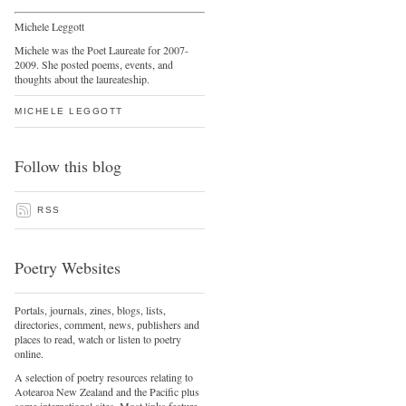
Michele Leggott
Michele was the Poet Laureate for 2007-
2009. She posted poems, events, and
thoughts about the laureateship.
MICHELE LEGGOTT
Follow this blog
RSS
Poetry Websites
Portals, journals, zines, blogs, lists,
directories, comment, news, publishers and
places to read, watch or listen to poetry
online.
A selection of poetry resources relating to
Aotearoa New Zealand and the Pacific plus