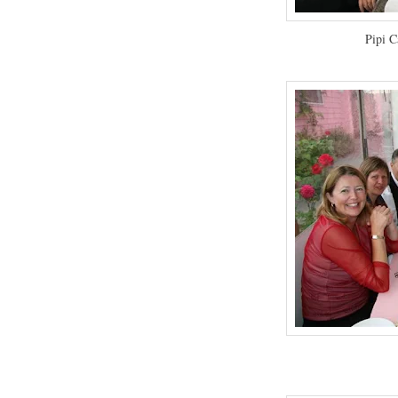
Pipi C