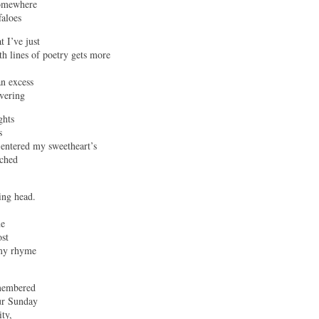
Somewhere
faloes
t I’ve just
h lines of poetry gets more
an excess
ivering
ghts
s
 entered my sweetheart’s
tched
ing head.
me
ost
 my rhyme
emembered
ur Sunday
ity,