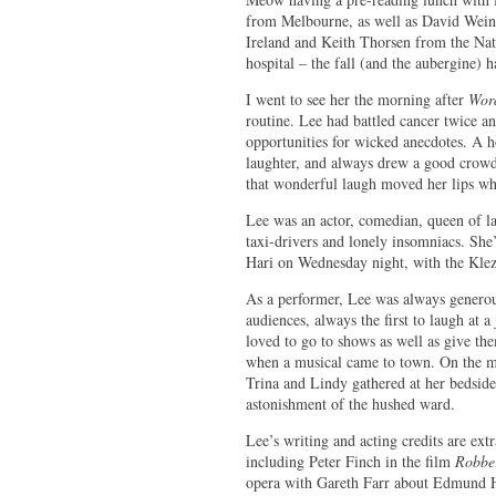
from Melbourne, as well as David Weins
Ireland and Keith Thorsen from the Natio
hospital – the fall (and the aubergine) h
I went to see her the morning after
Wor
routine. Lee had battled cancer twice an
opportunities for wicked anecdotes. A ho
laughter, and always drew a good crowd.
that wonderful laugh moved her lips whe
Lee was an actor, comedian, queen of lat
taxi-drivers and lonely insomniacs. Sh
Hari on Wednesday night, with the Klezm
As a performer, Lee was always generous
audiences, always the first to laugh at 
loved to go to shows as well as give the
when a musical came to town. On the mo
Trina and Lindy gathered at her bedside
astonishment of the hushed ward.
Lee’s writing and acting credits are extr
including Peter Finch in the film
Robbe
opera with Gareth Farr about Edmund H