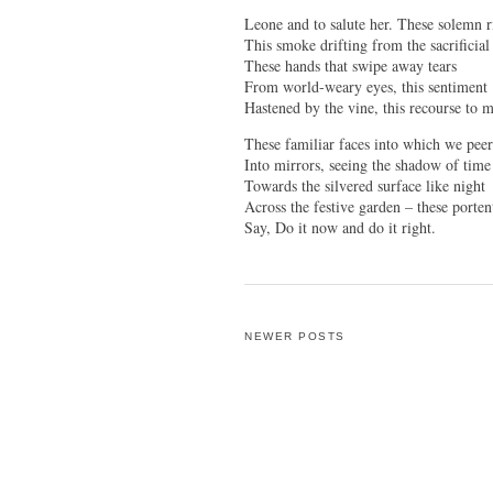
Leone and to salute her. These solemn ri
This smoke drifting from the sacrificial
These hands that swipe away tears
From world-weary eyes, this sentiment
Hastened by the vine, this recourse to 
These familiar faces into which we pee
Into mirrors, seeing the shadow of time
Towards the silvered surface like night
Across the festive garden – these porten
Say, Do it now and do it right.
NEWER POSTS