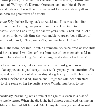
tein of Wellington’s Klezmer Orchestra, and our friends Peter
nal Library. It was there that we heard Leo was critically ill in
ad been the precursors of a stroke.
ds on Edge
before flying back to Auckland. This was a familiar
d won, transforming her periodic returns to hospital into
spital visit to Lee during the cancer years usually resulted in loud
 When I visited this time she was unable to speak, but a flicker of
n I said, lamely, ‘Lee, we can’t go on meeting like this.’
e-night radio, her rich, 'double Drambuie' voice beloved of late-shift
e’d have adored Lynn Jenner’s performance of her poem about Mata
er Orchestra backing, ‘a hint of tango and a dash of schmaltz’.
 to her audiences, but she was herself the most generous of
a joke, appreciate a good story, listen with sympathy and attention. She
m, and could be counted on to sing along lustily from the best seats
rning before she died, Donna and I together with her daughters
 to sing some of her favourite Stevie Wonder numbers, to the
aordinary, beginning with a role at the age of sixteen in a cast of
ry under Arms
. When she died, she had almost completed writing an
ilary’s climb of Mt Everest. Much laughter was generated around