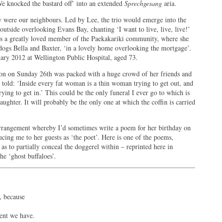
We knocked the bastard off’ into an extended
Sprechgesang
aria.
y were our neighbours. Led by Lee, the trio would emerge into the
utside overlooking Evans Bay, chanting ‘I want to live, live, live!’
 was a greatly loved member of the Paekakariki community, where she
dogs Bella and Baxter, ‘in a lovely home overlooking the mortgage’.
ary 2012 at Wellington Public Hospital, aged 73.
gton on Sunday 26th was packed with a huge crowd of her friends and
 told: ‘Inside every fat woman is a thin woman trying to get out, and
ying to get in.’ This could be the only funeral I ever go to which is
aughter. It will probably be the only one at which the coffin is carried
 arrangement whereby I’d sometimes write a poem for her birthday on
ucing me to her guests as ‘the poet’. Here is one of the poems,
as to partially conceal the doggerel within – reprinted here in
e ‘ghost buffaloes’.
, because
ent we have.