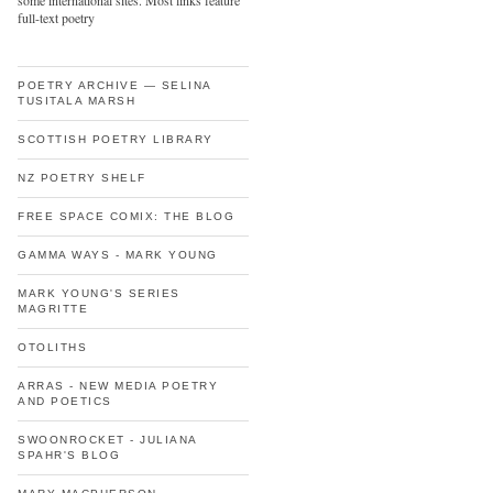
some international sites. Most links feature
full-text poetry
POETRY ARCHIVE — SELINA
TUSITALA MARSH
SCOTTISH POETRY LIBRARY
NZ POETRY SHELF
FREE SPACE COMIX: THE BLOG
GAMMA WAYS - MARK YOUNG
MARK YOUNG'S SERIES
MAGRITTE
OTOLITHS
ARRAS - NEW MEDIA POETRY
AND POETICS
SWOONROCKET - JULIANA
SPAHR'S BLOG