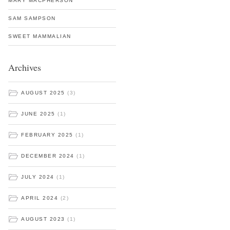
MARY MACPHERSON
SAM SAMPSON
SWEET MAMMALIAN
Archives
AUGUST 2025
(3)
JUNE 2025
(1)
FEBRUARY 2025
(1)
DECEMBER 2024
(1)
JULY 2024
(1)
APRIL 2024
(2)
AUGUST 2023
(1)