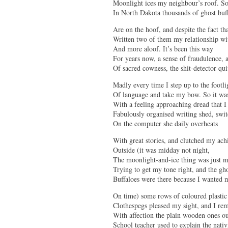
Moonlight ices my neighbour’s roof. 
In North Dakota thousands of ghost buf
Are on the hoof, and despite the fact tha
Written two of them my relationship wit
And more aloof. It’s been this way
For years now, a sense of fraudulence, 
Of sacred cowness, the shit-detector qu
Madly every time I step up to the footli
Of language and take my bow. So it wa
With a feeling approaching dread that I
Fabulously organised writing shed, swi
On the computer she daily overheats
With great stories, and clutched my ach
Outside (it was midday not night,
The moonlight-and-ice thing was just 
Trying to get my tone right, and the gh
Buffaloes were there because I wanted
On time) some rows of coloured plastic
Clothespegs pleased my sight, and I r
With affection the plain wooden ones o
School teacher used to explain the nativ