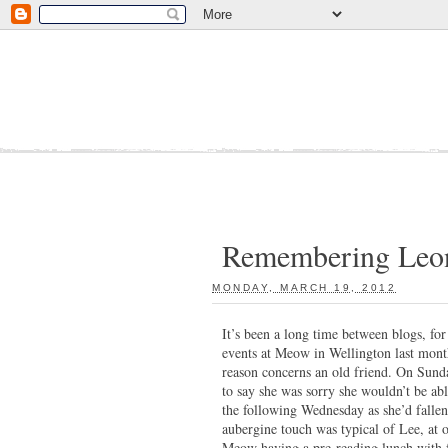
Remembering Leon
MONDAY, MARCH 19, 2012
:
It’s been a long time between blogs, for
events at Meow in Wellington last mont
reason concerns an old friend. On Sun
to say she was sorry she wouldn’t be a
the following Wednesday as she’d fallen
aubergine touch was typical of Lee, at
Meow having a pre-reading lunch with