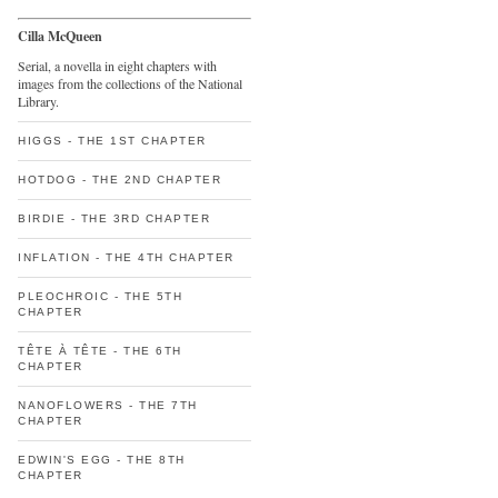
Cilla McQueen
Serial, a novella in eight chapters with
images from the collections of the National
Library.
HIGGS - THE 1ST CHAPTER
HOTDOG - THE 2ND CHAPTER
BIRDIE - THE 3RD CHAPTER
INFLATION - THE 4TH CHAPTER
PLEOCHROIC - THE 5TH
CHAPTER
TÊTE À TÊTE - THE 6TH
CHAPTER
NANOFLOWERS - THE 7TH
CHAPTER
EDWIN'S EGG - THE 8TH
CHAPTER