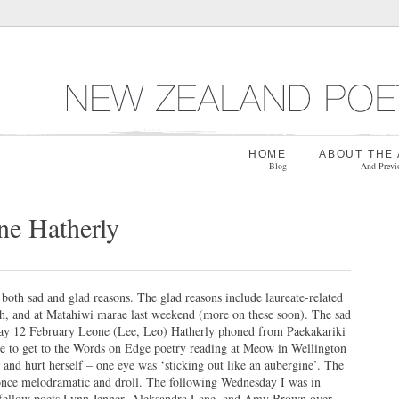
HOME
ABOUT THE
Blog
And Previ
e Hatherly
 both sad and glad reasons. The glad reasons include laureate-related
h, and at Matahiwi marae last weekend (more on these soon). The sad
day 12 February Leone (Lee, Leo) Hatherly phoned from Paekakariki
ble to get to the Words on Edge poetry reading at Meow in Wellington
 and hurt herself – one eye was ‘sticking out like an aubergine’. The
 once melodramatic and droll. The following Wednesday I was in
 fellow poets Lynn Jenner, Aleksandra Lane, and Amy Brown over