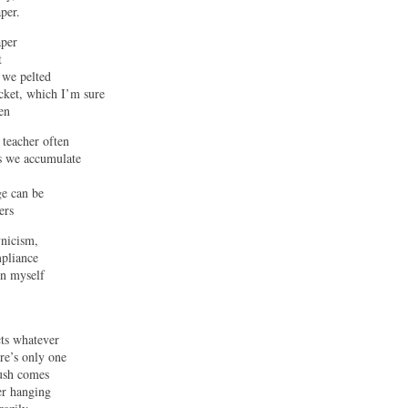
per.
aper
t
 we pelted
cket, which I’m sure
en
teacher often
as we accumulate
ge can be
ers
ynicism,
mpliance
in myself
cts whatever
ere’s only one
push comes
er hanging