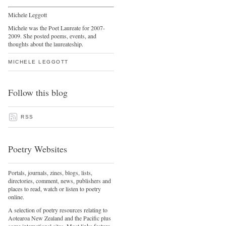
Michele Leggott
Michele was the Poet Laureate for 2007-
2009. She posted poems, events, and
thoughts about the laureateship.
MICHELE LEGGOTT
Follow this blog
RSS
Poetry Websites
Portals, journals, zines, blogs, lists,
directories, comment, news, publishers and
places to read, watch or listen to poetry
online.
A selection of poetry resources relating to
Aotearoa New Zealand and the Pacific plus