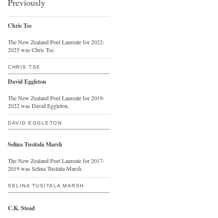
Previously
Chris Tse
The New Zealand Poet Laureate for 2022-
2025 was Chris Tse.
CHRIS TSE
David Eggleton
The New Zealand Poet Laureate for 2019-
2022 was David Eggleton.
DAVID EGGLETON
Selina Tusitala Marsh
The New Zealand Poet Laureate for 2017-
2019 was Selina Tusitala Marsh.
SELINA TUSITALA MARSH
C.K. Stead