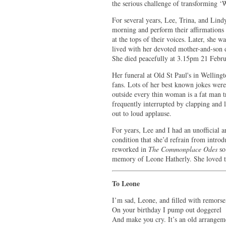
the serious challenge of transforming ‘
For several years, Lee, Trina, and Lind
morning and perform their affirmations o
at the tops of their voices. Later, she
lived with her devoted mother-and-son 
She died peacefully at 3.15pm 21 Febru
Her funeral at Old St Paul's in Wellin
fans. Lots of her best known jokes were
outside every thin woman is a fat man tr
frequently interrupted by clapping and l
out to loud applause.
For years, Lee and I had an unofficial
condition that she’d refrain from introd
reworked in
The Commonplace Odes
so 
memory of Leone Hatherly. She loved th
To Leone
I’m sad, Leone, and filled with remorse
On your birthday I pump out doggerel
And make you cry. It’s an old arrangem