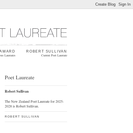
 AWARD
ROBERT SULLIVAN
ous Laureates
Current Poet Laureate
Poet Laureate
Robert Sullivan
The New Zealand Poet Laureate for 2025-
2028 is Robert Sullivan.
ROBERT SULLIVAN