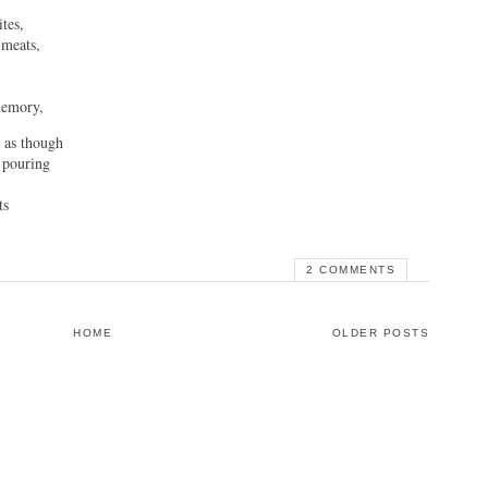
tes,
 meats,
memory,
r as though
 pouring
ts
2 COMMENTS
HOME
OLDER POSTS