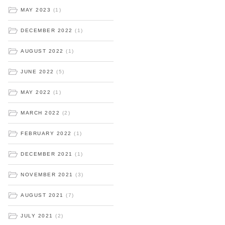
MAY 2023
(1)
DECEMBER 2022
(1)
AUGUST 2022
(1)
JUNE 2022
(5)
MAY 2022
(1)
MARCH 2022
(2)
FEBRUARY 2022
(1)
DECEMBER 2021
(1)
NOVEMBER 2021
(3)
AUGUST 2021
(7)
JULY 2021
(2)