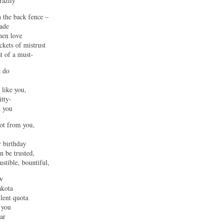
razily
 the back fence –
made
hen love
ckets of mistrust
t of a must-
e do
 like you,
tty-
k you
got from you,
r birthday
n be trusted,
ustible, bountiful,
w
akota
ulent quota
 you
ar