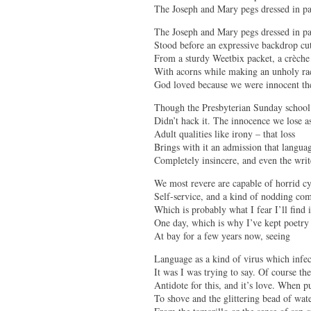
The Joseph and Mary pegs dressed in pa
The Joseph and Mary pegs dressed in p
Stood before an expressive backdrop cu
From a sturdy Weetbix packet, a crèche
With acorns while making an unholy ra
God loved because we were innocent th
Though the Presbyterian Sunday school 
Didn’t hack it. The innocence we lose 
Adult qualities like irony – that loss
Brings with it an admission that langua
Completely insincere, and even the writ
We most revere are capable of horrid c
Self-service, and a kind of nodding co
Which is probably what I fear I’ll find 
One day, which is why I’ve kept poetry
At bay for a few years now, seeing
Language as a kind of virus which infe
It was I was trying to say. Of course th
Antidote for this, and it’s love. When 
To shove and the glittering bead of wat