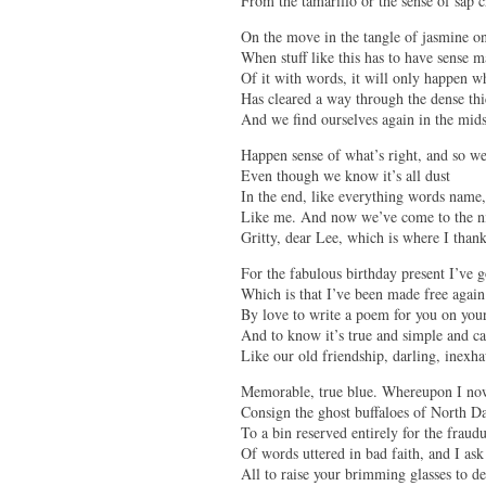
From the tamarillo or the sense of sap c
On the move in the tangle of jasmine on
When stuff like this has to have sense 
Of it with words, it will only happen w
Has cleared a way through the dense thi
And we find ourselves again in the mids
Happen sense of what’s right, and so w
Even though we know it’s all dust
In the end, like everything words name,
Like me. And now we’ve come to the ni
Gritty, dear Lee, which is where I than
For the fabulous birthday present I’ve 
Which is that I’ve been made free again
By love to write a poem for you on you
And to know it’s true and simple and ca
Like our old friendship, darling, inexha
Memorable, true blue. Whereupon I no
Consign the ghost buffaloes of North D
To a bin reserved entirely for the fraud
Of words uttered in bad faith, and I ask
All to raise your brimming glasses to de