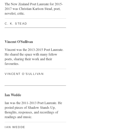
The New Zealand Poet Laureate for 2015-
2017 was Christian Karlson Stead, poet,
novelist, critic.
C. K. STEAD
Vincent O'Sullivan
Vincent was the 2013-2015 Poet Laureate.
He shared the space with many fellow
poets, sharing their work and their
favourites.
VINCENT O'SULLIVAN
Ian Wedde
Ian was the 2011-2013 Poet Laureate. He
posted pieces of Shadow Stands Up,
thoughts, responses, and recordings of
readings and music.
IAN WEDDE