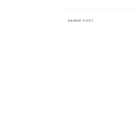
NEWER POST