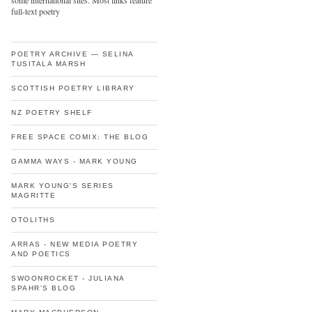
some international sites. Most links feature
full-text poetry
POETRY ARCHIVE — SELINA
TUSITALA MARSH
SCOTTISH POETRY LIBRARY
NZ POETRY SHELF
FREE SPACE COMIX: THE BLOG
GAMMA WAYS - MARK YOUNG
MARK YOUNG'S SERIES
MAGRITTE
OTOLITHS
ARRAS - NEW MEDIA POETRY
AND POETICS
SWOONROCKET - JULIANA
SPAHR'S BLOG