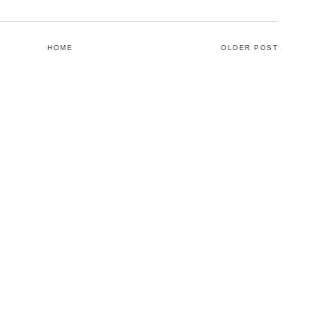
HOME
OLDER POST