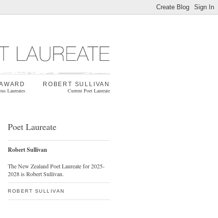
 AWARD
ROBERT SULLIVAN
ous Laureates
Current Poet Laureate
Poet Laureate
Robert Sullivan
The New Zealand Poet Laureate for 2025-
2028 is Robert Sullivan.
ROBERT SULLIVAN