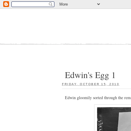
Edwin's Egg 1
FRIDAY, OCTOBER 15, 2010
:
Edwin gloomily sorted through the rema