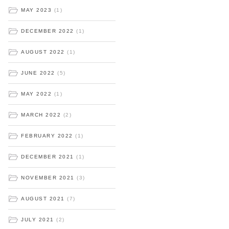
MAY 2023
(1)
DECEMBER 2022
(1)
AUGUST 2022
(1)
JUNE 2022
(5)
MAY 2022
(1)
MARCH 2022
(2)
FEBRUARY 2022
(1)
DECEMBER 2021
(1)
NOVEMBER 2021
(3)
AUGUST 2021
(7)
JULY 2021
(2)