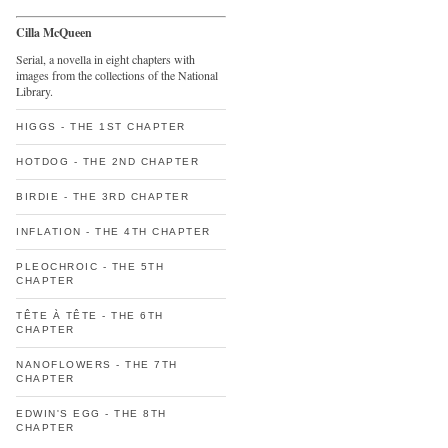
Cilla McQueen
Serial, a novella in eight chapters with
images from the collections of the National
Library.
HIGGS - THE 1ST CHAPTER
HOTDOG - THE 2ND CHAPTER
BIRDIE - THE 3RD CHAPTER
INFLATION - THE 4TH CHAPTER
PLEOCHROIC - THE 5TH
CHAPTER
TÊTE À TÊTE - THE 6TH
CHAPTER
NANOFLOWERS - THE 7TH
CHAPTER
EDWIN'S EGG - THE 8TH
CHAPTER