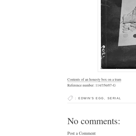
Contents of an honesty box on a tram
Reference number: 114/356/07-G
:
EDWIN'S EGG
,
SERIAL
No comments:
Post a Comment