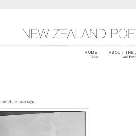
HOME
ABOUT THE
Blog
And Previ
ins of his marriage.