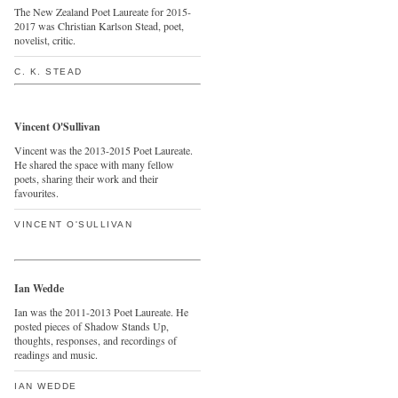
The New Zealand Poet Laureate for 2015-
2017 was Christian Karlson Stead, poet,
novelist, critic.
C. K. STEAD
Vincent O'Sullivan
Vincent was the 2013-2015 Poet Laureate.
He shared the space with many fellow
poets, sharing their work and their
favourites.
VINCENT O'SULLIVAN
Ian Wedde
Ian was the 2011-2013 Poet Laureate. He
posted pieces of Shadow Stands Up,
thoughts, responses, and recordings of
readings and music.
IAN WEDDE