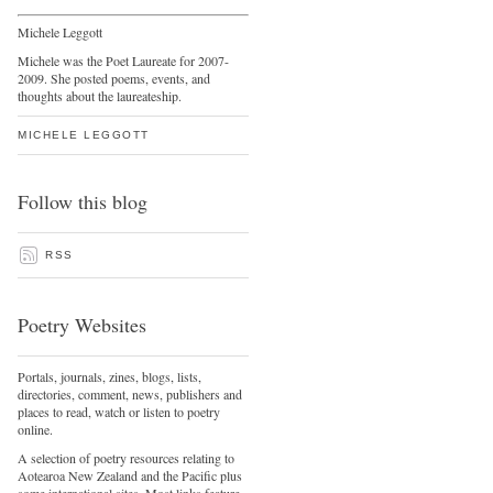
Michele Leggott
Michele was the Poet Laureate for 2007-
2009. She posted poems, events, and
thoughts about the laureateship.
MICHELE LEGGOTT
Follow this blog
RSS
Poetry Websites
Portals, journals, zines, blogs, lists,
directories, comment, news, publishers and
places to read, watch or listen to poetry
online.
A selection of poetry resources relating to
Aotearoa New Zealand and the Pacific plus