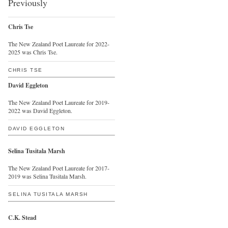
Previously
Chris Tse
The New Zealand Poet Laureate for 2022-
2025 was Chris Tse.
CHRIS TSE
David Eggleton
The New Zealand Poet Laureate for 2019-
2022 was David Eggleton.
DAVID EGGLETON
Selina Tusitala Marsh
The New Zealand Poet Laureate for 2017-
2019 was Selina Tusitala Marsh.
SELINA TUSITALA MARSH
C.K. Stead