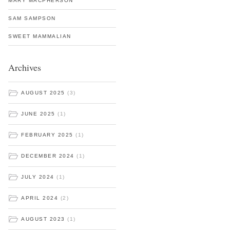
MARY MACPHERSON
SAM SAMPSON
SWEET MAMMALIAN
Archives
AUGUST 2025
(3)
JUNE 2025
(1)
FEBRUARY 2025
(1)
DECEMBER 2024
(1)
JULY 2024
(1)
APRIL 2024
(2)
AUGUST 2023
(1)