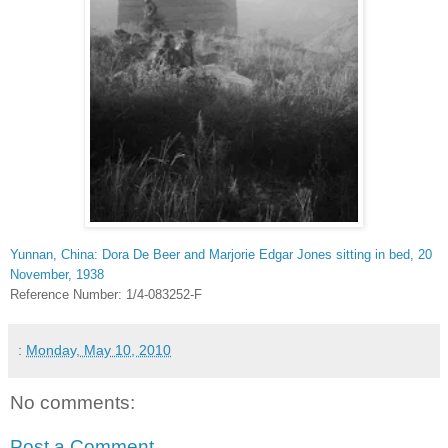
Yunnan, China: Dora De Beer and Marjorie Edgar Jones sitting in bed, 20
November, 1938
Reference Number: 1/4-083252-F
:
Monday, May 10, 2010
No comments:
Post a Comment