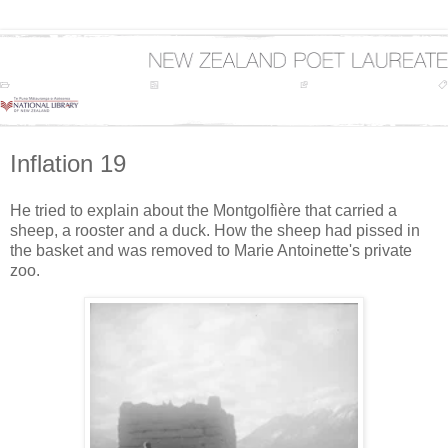
Inflation 19
He tried to explain about the Montgolfière that carried a
sheep, a rooster and a duck. How the sheep had pissed in
the basket and was removed to Marie Antoinette's private
zoo.