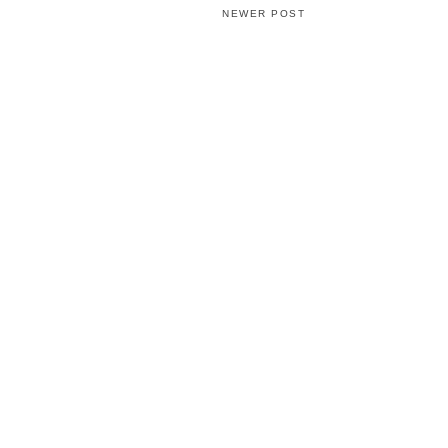
NEWER POST