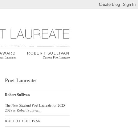
 AWARD
ROBERT SULLIVAN
ous Laureates
Current Poet Laureate
Poet Laureate
Robert Sullivan
The New Zealand Poet Laureate for 2025-
2028 is Robert Sullivan.
ROBERT SULLIVAN