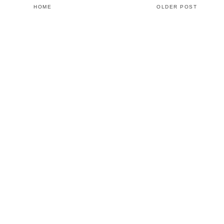
HOME
OLDER POST