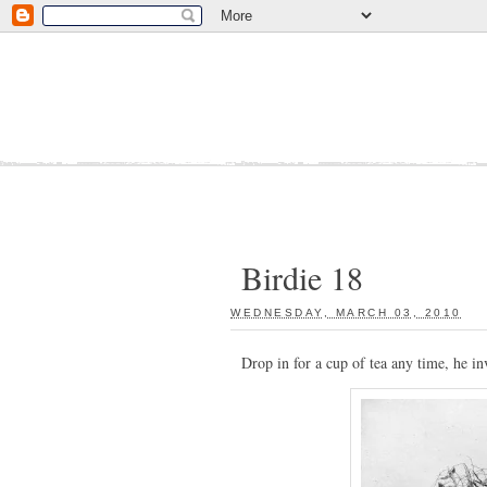
Birdie 18
WEDNESDAY, MARCH 03, 2010
:
Drop in for a cup of tea any time, he in