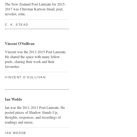
The New Zealand Poet Laureate for 2015-
2017 was Christian Karlson Stead, poet,
novelist, critic.
C. K. STEAD
Vincent O'Sullivan
Vincent was the 2013-2015 Poet Laureate.
He shared the space with many fellow
poets, sharing their work and their
favourites.
VINCENT O'SULLIVAN
Ian Wedde
Ian was the 2011-2013 Poet Laureate. He
posted pieces of Shadow Stands Up,
thoughts, responses, and recordings of
readings and music.
IAN WEDDE