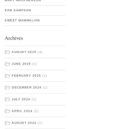
MARY MACPHERSON
SAM SAMPSON
SWEET MAMMALIAN
Archives
AUGUST 2025
(3)
JUNE 2025
(1)
FEBRUARY 2025
(1)
DECEMBER 2024
(1)
JULY 2024
(1)
APRIL 2024
(2)
AUGUST 2023
(1)