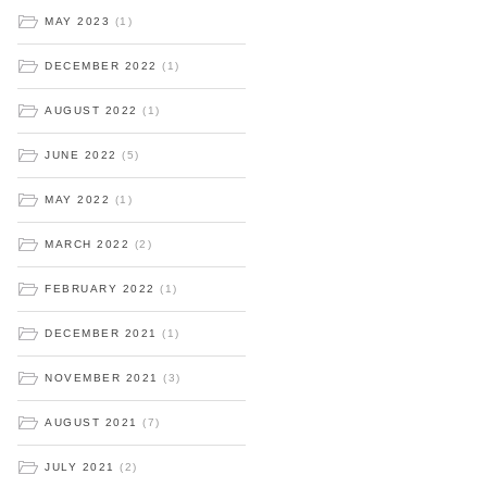
MAY 2023
(1)
DECEMBER 2022
(1)
AUGUST 2022
(1)
JUNE 2022
(5)
MAY 2022
(1)
MARCH 2022
(2)
FEBRUARY 2022
(1)
DECEMBER 2021
(1)
NOVEMBER 2021
(3)
AUGUST 2021
(7)
JULY 2021
(2)