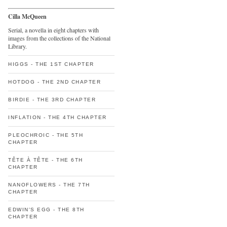
Cilla McQueen
Serial, a novella in eight chapters with
images from the collections of the National
Library.
HIGGS - THE 1ST CHAPTER
HOTDOG - THE 2ND CHAPTER
BIRDIE - THE 3RD CHAPTER
INFLATION - THE 4TH CHAPTER
PLEOCHROIC - THE 5TH
CHAPTER
TÊTE À TÊTE - THE 6TH
CHAPTER
NANOFLOWERS - THE 7TH
CHAPTER
EDWIN'S EGG - THE 8TH
CHAPTER