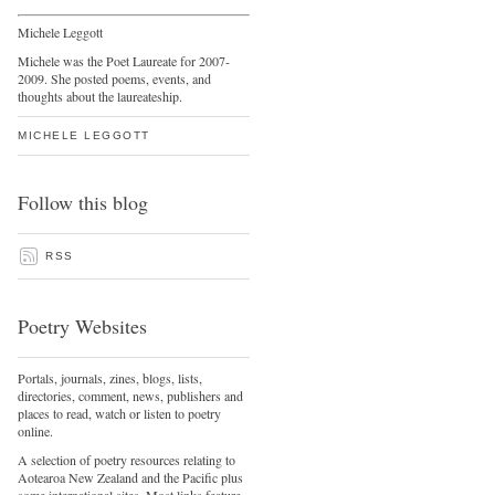
Michele Leggott
Michele was the Poet Laureate for 2007-
2009. She posted poems, events, and
thoughts about the laureateship.
MICHELE LEGGOTT
Follow this blog
RSS
Poetry Websites
Portals, journals, zines, blogs, lists,
directories, comment, news, publishers and
places to read, watch or listen to poetry
online.
A selection of poetry resources relating to
Aotearoa New Zealand and the Pacific plus