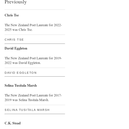
Previously
Chris Tse
The New Zealand Poet Laureate for 2022-
2025 was Chris Tse.
CHRIS TSE
David Eggleton
The New Zealand Poet Laureate for 2019-
2022 was David Eggleton.
DAVID EGGLETON
Selina Tusitala Marsh
The New Zealand Poet Laureate for 2017-
2019 was Selina Tusitala Marsh.
SELINA TUSITALA MARSH
C.K. Stead