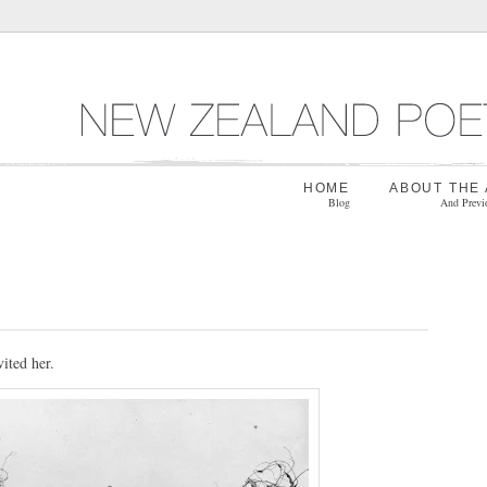
HOME
ABOUT THE
Blog
And Previ
vited her.