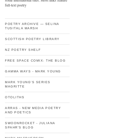
some international sites. Most links feature
full-text poetry
POETRY ARCHIVE — SELINA
TUSITALA MARSH
SCOTTISH POETRY LIBRARY
NZ POETRY SHELF
FREE SPACE COMIX: THE BLOG
GAMMA WAYS - MARK YOUNG
MARK YOUNG'S SERIES
MAGRITTE
OTOLITHS
ARRAS - NEW MEDIA POETRY
AND POETICS
SWOONROCKET - JULIANA
SPAHR'S BLOG