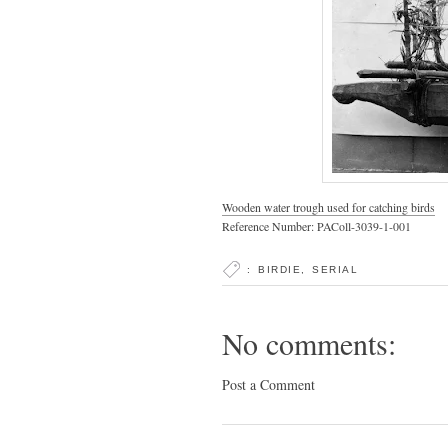
Wooden water trough used for catching birds
Reference Number: PAColl-3039-1-001
:
BIRDIE
,
SERIAL
No comments:
Post a Comment