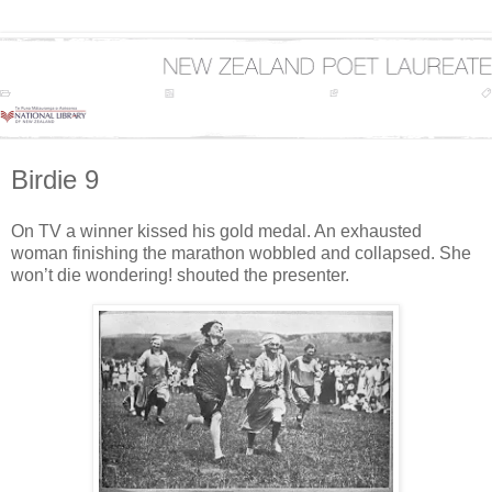
Birdie 9
On TV a winner kissed his gold medal. An exhausted
woman finishing the marathon wobbled and collapsed. She
won’t die wondering! shouted the presenter.