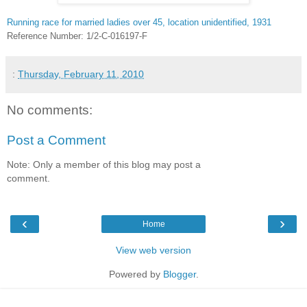
Running race for married ladies over 45, location unidentified, 1931
Reference Number: 1/2-C-016197-F
:
Thursday, February 11, 2010
No comments:
Post a Comment
Note: Only a member of this blog may post a
comment.
‹
›
Home
View web version
Powered by
Blogger
.