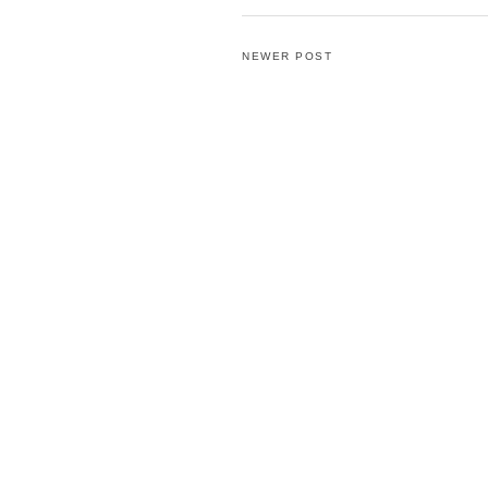
NEWER POST