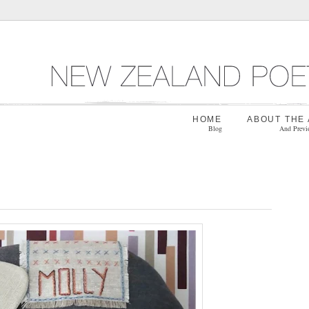
HOME
ABOUT THE
Blog
And Previ