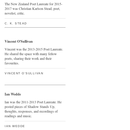
The New Zealand Poet Laureate for 2015-
2017 was Christian Karlson Stead, poet,
novelist, critic.
C. K. STEAD
Vincent O'Sullivan
Vincent was the 2013-2015 Poet Laureate.
He shared the space with many fellow
poets, sharing their work and their
favourites.
VINCENT O'SULLIVAN
Ian Wedde
Ian was the 2011-2013 Poet Laureate. He
posted pieces of Shadow Stands Up,
thoughts, responses, and recordings of
readings and music.
IAN WEDDE