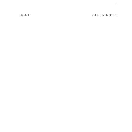
HOME
OLDER POST