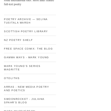
some international sites. Most links feature
full-text poetry
POETRY ARCHIVE — SELINA
TUSITALA MARSH
SCOTTISH POETRY LIBRARY
NZ POETRY SHELF
FREE SPACE COMIX: THE BLOG
GAMMA WAYS - MARK YOUNG
MARK YOUNG'S SERIES
MAGRITTE
OTOLITHS
ARRAS - NEW MEDIA POETRY
AND POETICS
SWOONROCKET - JULIANA
SPAHR'S BLOG