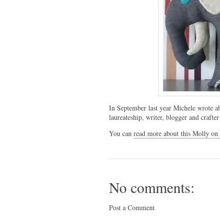
In September last year Michele wrote 
laureateship, writer, blogger and craf
You can
read more about this Molly on
No comments:
Post a Comment