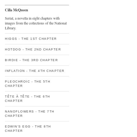
Cilla McQueen
Serial, a novella in eight chapters with
images from the collections of the National
Library.
HIGGS - THE 1ST CHAPTER
HOTDOG - THE 2ND CHAPTER
BIRDIE - THE 3RD CHAPTER
INFLATION - THE 4TH CHAPTER
PLEOCHROIC - THE 5TH
CHAPTER
TÊTE À TÊTE - THE 6TH
CHAPTER
NANOFLOWERS - THE 7TH
CHAPTER
EDWIN'S EGG - THE 8TH
CHAPTER