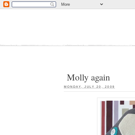
Molly again
MONDAY, JULY 20, 2009
: