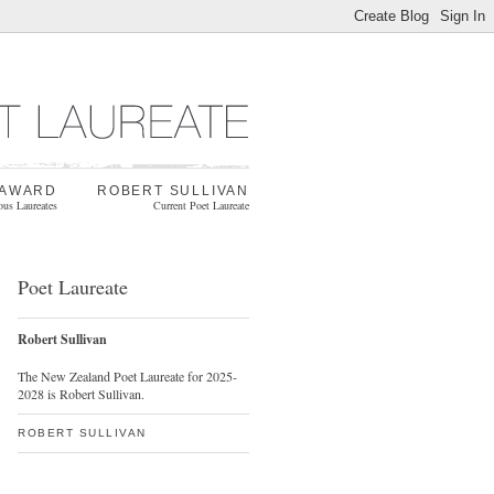
 AWARD
ROBERT SULLIVAN
ous Laureates
Current Poet Laureate
Poet Laureate
Robert Sullivan
The New Zealand Poet Laureate for 2025-
2028 is Robert Sullivan.
ROBERT SULLIVAN