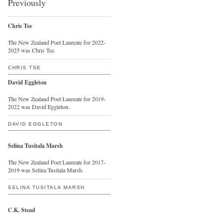
Previously
Chris Tse
The New Zealand Poet Laureate for 2022-
2025 was Chris Tse.
CHRIS TSE
David Eggleton
The New Zealand Poet Laureate for 2019-
2022 was David Eggleton.
DAVID EGGLETON
Selina Tusitala Marsh
The New Zealand Poet Laureate for 2017-
2019 was Selina Tusitala Marsh.
SELINA TUSITALA MARSH
C.K. Stead