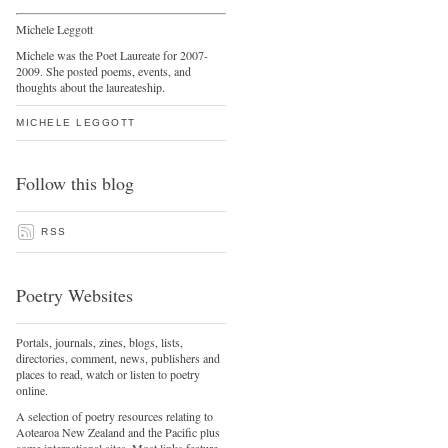
Michele Leggott
Michele was the Poet Laureate for 2007-
2009. She posted poems, events, and
thoughts about the laureateship.
MICHELE LEGGOTT
Follow this blog
RSS
Poetry Websites
Portals, journals, zines, blogs, lists,
directories, comment, news, publishers and
places to read, watch or listen to poetry
online.
A selection of poetry resources relating to
Aotearoa New Zealand and the Pacific plus