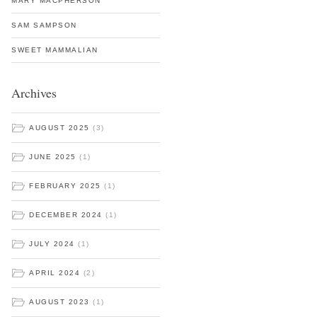
MARY MACPHERSON
SAM SAMPSON
SWEET MAMMALIAN
Archives
AUGUST 2025
(3)
JUNE 2025
(1)
FEBRUARY 2025
(1)
DECEMBER 2024
(1)
JULY 2024
(1)
APRIL 2024
(2)
AUGUST 2023
(1)