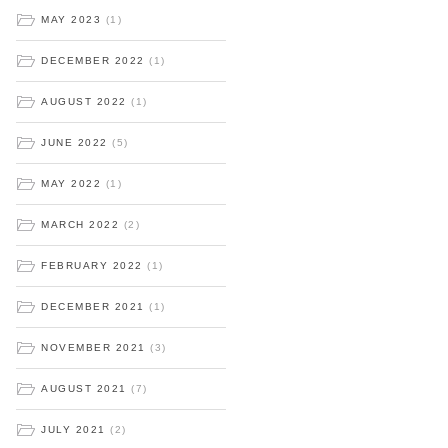
MAY 2023
(1)
DECEMBER 2022
(1)
AUGUST 2022
(1)
JUNE 2022
(5)
MAY 2022
(1)
MARCH 2022
(2)
FEBRUARY 2022
(1)
DECEMBER 2021
(1)
NOVEMBER 2021
(3)
AUGUST 2021
(7)
JULY 2021
(2)