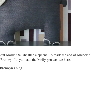
about
Mollie the Ohakune elephant
. To mark the end of Michele's
ter Bronwyn Lloyd made the Molly you can see here.
 Bronwyn's blog
.