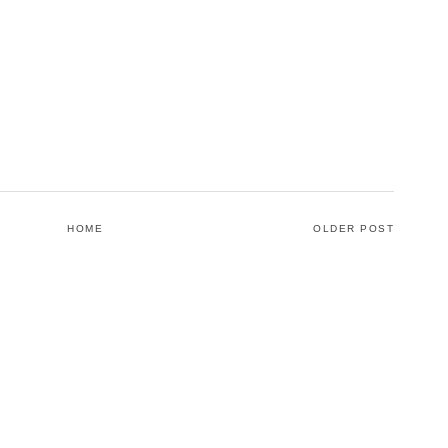
HOME
OLDER POST