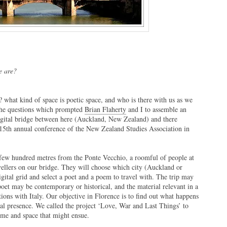
 are?
hat kind of space is poetic space, and who is there with us as we
 the questions which prompted
Brian Flaherty
and I to assemble an
gital bridge between here (Auckland, New Zealand) and there
he 15th annual conference of the New Zealand Studies Association in
 few hundred metres from the Ponte Vecchio, a roomful of people at
avellers on our bridge. They will choose which city (Auckland or
digital grid and select a poet and a poem to travel with. The trip may
poet may be contemporary or historical, and the material relevant in a
ons with Italy. Our objective in Florence is to find out what happens
tal presence. We called the project ‘Love, War and Last Things’ to
ime and space that might ensue.