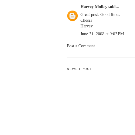
Harvey Molloy
said...
Great post. Good links.
Cheers
Harvey
June 21, 2008 at 9:02 PM
Post a Comment
NEWER POST