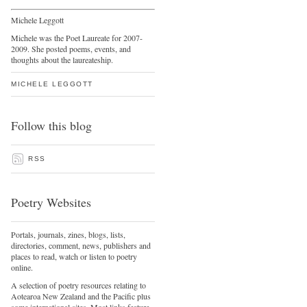
Michele Leggott
Michele was the Poet Laureate for 2007-
2009. She posted poems, events, and
thoughts about the laureateship.
MICHELE LEGGOTT
Follow this blog
RSS
Poetry Websites
Portals, journals, zines, blogs, lists,
directories, comment, news, publishers and
places to read, watch or listen to poetry
online.
A selection of poetry resources relating to
Aotearoa New Zealand and the Pacific plus