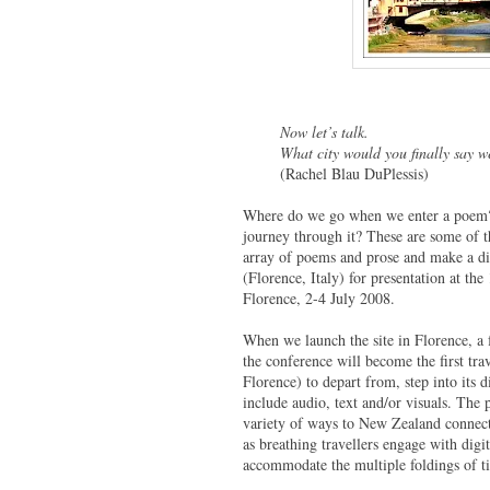
Now let’s talk.
What city would you finally say we
(Rachel Blau DuPlessis)
Where do we go when we enter a poem? w
journey through it? These are some of
array of poems and prose and make a di
(Florence, Italy) for presentation at t
Florence, 2-4 July 2008.
When we launch the site in Florence, a
the conference will become the first tr
Florence) to depart from, step into its 
include audio, text and/or visuals. The 
variety of ways to New Zealand connecti
as breathing travellers engage with digi
accommodate the multiple foldings of t