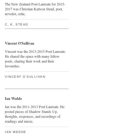
The New Zealand Poet Laureate for 2015-
2017 was Christian Karlson Stead, poet,
novelist, critic.
C. K. STEAD
Vincent O'Sullivan
Vincent was the 2013-2015 Poet Laureate.
He shared the space with many fellow
poets, sharing their work and their
favourites.
VINCENT O'SULLIVAN
Ian Wedde
Ian was the 2011-2013 Poet Laureate. He
posted pieces of Shadow Stands Up,
thoughts, responses, and recordings of
readings and music.
IAN WEDDE