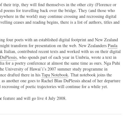
f their trip, they will find themselves in the other city (Florence or
 poems for travelling back over the bridge. They (and those who
anywhere in the world) may continue crossing and recrossing digital
elling ceases and reading begins, there is a list of authors, titles and
ng four poets with an established digital footprint and New Zealand
e might transform for presentation on the web. New Zealanders
Paula
k Italian, contributed recent texts and worked with us on their digital
DuPlessis
, who spends part of each year in Umbria, wrote a text in
ralia for a poetry conference at almost the same time as ours. Nga Puhi
he University of Hawai’i’s 2007 summer study programme in
nce drafted there in his
Tapa Notebook
. That notebook joins the
d as another one goes to Rachel Blau DuPlessis ahead of her departure
recrossing of poetic trajectories will continue for a while yet.
pc
feature and will go live 4 July 2008.