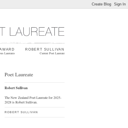
 AWARD
ROBERT SULLIVAN
ous Laureates
Current Poet Laureate
Poet Laureate
Robert Sullivan
The New Zealand Poet Laureate for 2025-
2028 is Robert Sullivan.
ROBERT SULLIVAN