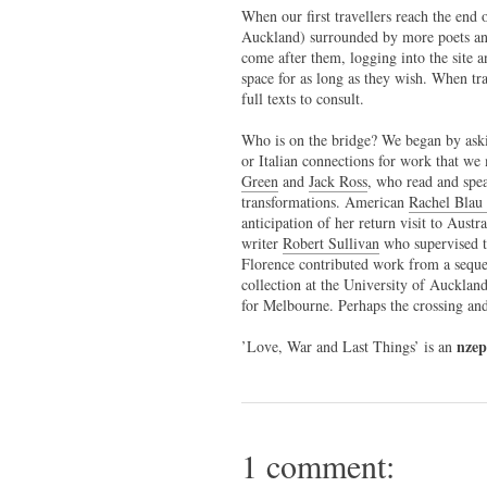
When our first travellers reach the end o
Auckland) surrounded by more poets and
come after them, logging into the site 
space for as long as they wish. When trav
full texts to consult.
Who is on the bridge? We began by aski
or Italian connections for work that w
Green
and
Jack Ross
, who read and spea
transformations. American
Rachel Blau 
anticipation of her return visit to Aust
writer
Robert Sullivan
who supervised t
Florence contributed work from a seque
collection at the University of Aucklan
for Melbourne. Perhaps the crossing and 
nze
’Love, War and Last Things’ is an
1 comment: