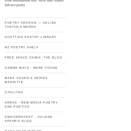
some international sites. Most links feature
full-text poetry
POETRY ARCHIVE — SELINA
TUSITALA MARSH
SCOTTISH POETRY LIBRARY
NZ POETRY SHELF
FREE SPACE COMIX: THE BLOG
GAMMA WAYS - MARK YOUNG
MARK YOUNG'S SERIES
MAGRITTE
OTOLITHS
ARRAS - NEW MEDIA POETRY
AND POETICS
SWOONROCKET - JULIANA
SPAHR'S BLOG