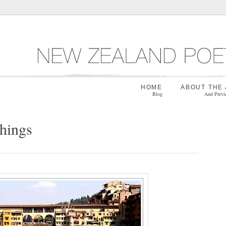
HOME
ABOUT THE
Blog
And Previ
things