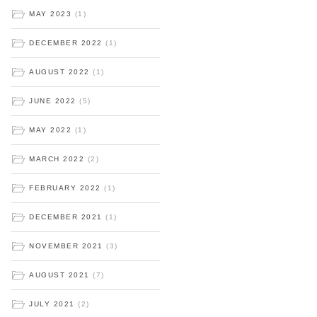
MAY 2023
(1)
DECEMBER 2022
(1)
AUGUST 2022
(1)
JUNE 2022
(5)
MAY 2022
(1)
MARCH 2022
(2)
FEBRUARY 2022
(1)
DECEMBER 2021
(1)
NOVEMBER 2021
(3)
AUGUST 2021
(7)
JULY 2021
(2)