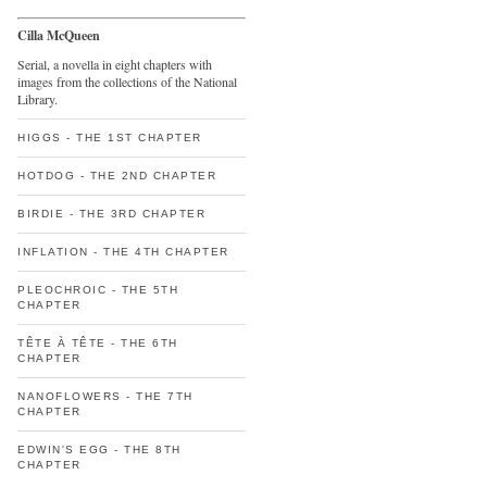
Cilla McQueen
Serial, a novella in eight chapters with
images from the collections of the National
Library.
HIGGS - THE 1ST CHAPTER
HOTDOG - THE 2ND CHAPTER
BIRDIE - THE 3RD CHAPTER
INFLATION - THE 4TH CHAPTER
PLEOCHROIC - THE 5TH
CHAPTER
TÊTE À TÊTE - THE 6TH
CHAPTER
NANOFLOWERS - THE 7TH
CHAPTER
EDWIN'S EGG - THE 8TH
CHAPTER