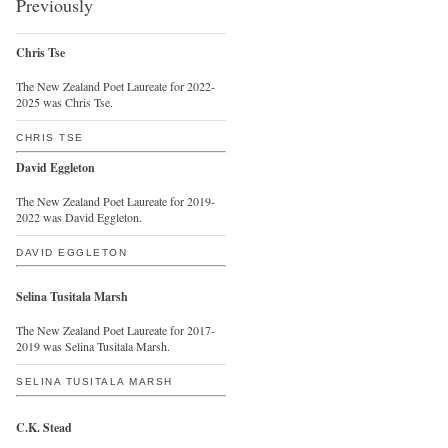
Previously
Chris Tse
The New Zealand Poet Laureate for 2022-
2025 was Chris Tse.
CHRIS TSE
David Eggleton
The New Zealand Poet Laureate for 2019-
2022 was David Eggleton.
DAVID EGGLETON
Selina Tusitala Marsh
The New Zealand Poet Laureate for 2017-
2019 was Selina Tusitala Marsh.
SELINA TUSITALA MARSH
C.K. Stead