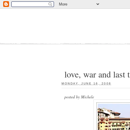
love, war and last 
MONDAY, JUNE 16, 2008
:
posted by Michele