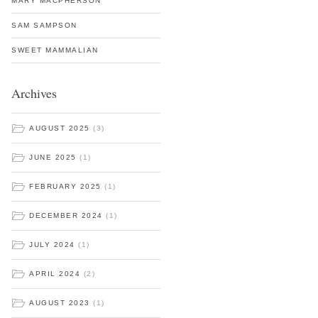
MARY MACPHERSON
SAM SAMPSON
SWEET MAMMALIAN
Archives
AUGUST 2025
(3)
JUNE 2025
(1)
FEBRUARY 2025
(1)
DECEMBER 2024
(1)
JULY 2024
(1)
APRIL 2024
(2)
AUGUST 2023
(1)